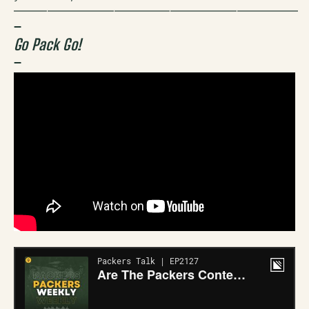
—————————————————————————–
–
Go Pack Go!
–