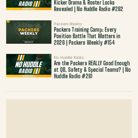
Kicker Drama & Roster Locks
Revealed | No Huddle Radio #282
Packers Weekly
Packers Training Camp: Every
Position Battle That Matters in
2026 | Packers Weekly #154
No Huddle Radio
Are the Packers REALLY Good Enough
at QB, Safety & Special Teams? | No
Huddle Radio #281