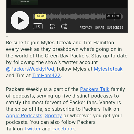
–
Be sure to join Myles Teteak and Tim Hamilton
every week as they breakdown what’s going on in
the world of the Green Bay Packers. Stay up to date
by following the show’s twitter account
@PackersWeeklyPod
, follow Myles at
MylesTeteak
and Tim at
TimHam422
.
Packers Weekly is a part of the
Packers Talk
family
of podcasts, serving up five distinct podcasts to
satisfy the most fervent of Packer fans. Variety is
the spice of life, so subscribe to Packers Talk on
Apple Podcasts
,
Spotify
or wherever you get your
podcasts. You can also follow Packers
Talk on
Twitter
and
Facebook
.