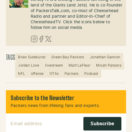
land of the Giants (and Jets). He is co-founder
of PackersTalk,com, co-Host of Cheesehead
Radio and partner and Editor-In-Chief of
CheeseheadTV. Click the icons below to
follow him on social media.
Instagram
Facebook
X (Twitter)
TAGS
Brian Gutekunst
Green Bay Packers
Jonathan Gannon
Jordan Love
livestream
Matt LaFleur
Micah Parsons
NFL
offense
OTAs
Packers
Podcast
Subscribe to the Newsletter
Packers news from lifelong fans and experts.
Email Address