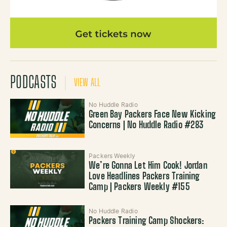
PODCASTS
VIEW ALL
No Huddle Radio
Green Bay Packers Face New Kicking
Concerns | No Huddle Radio #283
Packers Weekly
We’re Gonna Let Him Cook! Jordan
Love Headlines Packers Training
Camp | Packers Weekly #155
No Huddle Radio
Packers Training Camp Shockers: