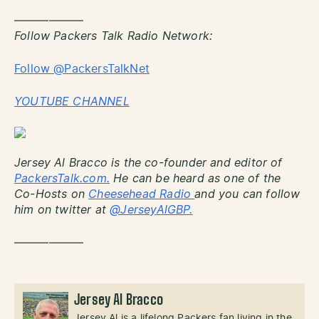
——————
Follow Packers Talk Radio Network:
Follow @PackersTalkNet
YOUTUBE CHANNEL
Jersey Al Bracco is the co-founder and editor of
PackersTalk.com.
He can be heard as one of the
Co-Hosts on
Cheesehead Radio
and you can follow
him on twitter at
@JerseyAlGBP.
——————
Jersey Al Bracco
Jersey Al is a lifelong Packers fan living in the