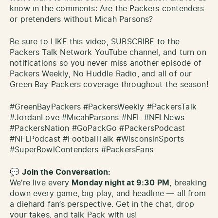
know in the comments: Are the Packers contenders
or pretenders without Micah Parsons?
Be sure to LIKE this video, SUBSCRIBE to the
Packers Talk Network YouTube channel, and turn on
notifications so you never miss another episode of
Packers Weekly, No Huddle Radio, and all of our
Green Bay Packers coverage throughout the season!
#GreenBayPackers #PackersWeekly #PackersTalk
#JordanLove #MicahParsons #NFL #NFLNews
#PackersNation #GoPackGo #PackersPodcast
#NFLPodcast #FootballTalk #WisconsinSports
#SuperBowlContenders #PackersFans
💬
Join the Conversation:
We’re live every
Monday night at 9:30 PM
, breaking
down every game, big play, and headline — all from
a diehard fan’s perspective. Get in the chat, drop
your takes, and talk Pack with us!