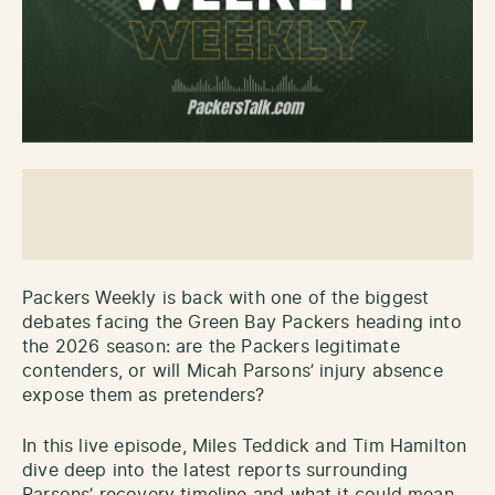
Packers Weekly is back with one of the biggest
debates facing the Green Bay Packers heading into
the 2026 season: are the Packers legitimate
contenders, or will Micah Parsons’ injury absence
expose them as pretenders?
In this live episode, Miles Teddick and Tim Hamilton
dive deep into the latest reports surrounding
Parsons’ recovery timeline and what it could mean