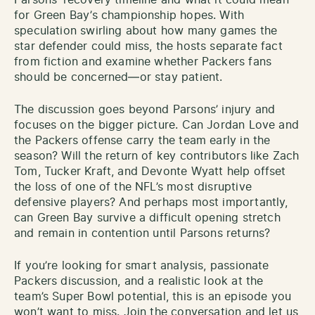
for Green Bay’s championship hopes. With
speculation swirling about how many games the
star defender could miss, the hosts separate fact
from fiction and examine whether Packers fans
should be concerned—or stay patient.
The discussion goes beyond Parsons’ injury and
focuses on the bigger picture. Can Jordan Love and
the Packers offense carry the team early in the
season? Will the return of key contributors like Zach
Tom, Tucker Kraft, and Devonte Wyatt help offset
the loss of one of the NFL’s most disruptive
defensive players? And perhaps most importantly,
can Green Bay survive a difficult opening stretch
and remain in contention until Parsons returns?
If you’re looking for smart analysis, passionate
Packers discussion, and a realistic look at the
team’s Super Bowl potential, this is an episode you
won’t want to miss. Join the conversation and let us