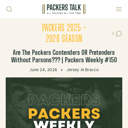
Skip to content
Toggl
PACKERS 2025 -
0
Post Co
2026 SEASON
Are The Packers Contenders OR Pretenders
Without Parsons??? | Packers Weekly #150
June 24, 2026
•
Jersey Al Bracco