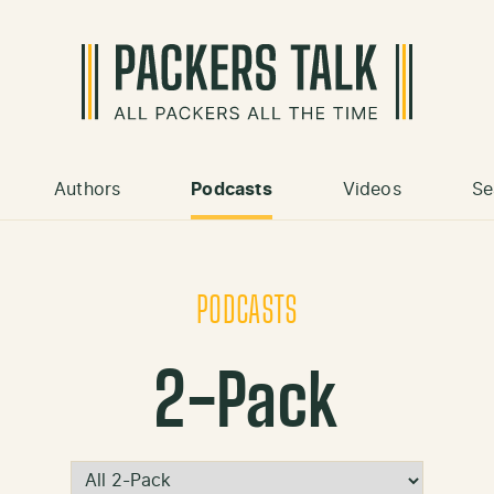
Authors
Podcasts
Videos
Se
PODCASTS
2-Pack