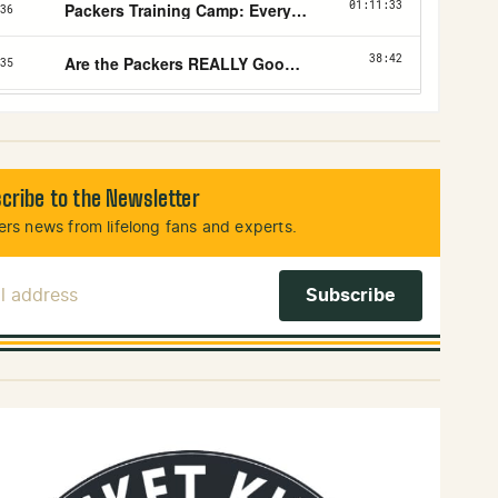
cribe to the Newsletter
rs news from lifelong fans and experts.
l Address