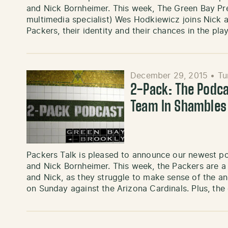
and Nick Bornheimer. This week, The Green Bay Pre
multimedia specialist) Wes Hodkiewicz joins Nick and
Packers, their identity and their chances in the pl
December 29, 2015
•
Tu
2-Pack: The Podca
Team In Shambles
Packers Talk is pleased to announce our newest p
and Nick Bornheimer. This week, the Packers are a
and Nick, as they struggle to make sense of the a
on Sunday against the Arizona Cardinals. Plus, th