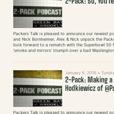
2-Pack: So, You’re
Packers Talk is pleased to announce our newest p
and Nick Bornheimer. Alex & Nick unpack the Packe
look forward to a rematch with the Superbowl 50 fa
‘smoke and mirrors’ triumph over a bad Washington
January 6, 2016
•
Tundra
2-Pack: Making a
Hodkiewicz of @
Packers Talk is pleased to announce our newest p