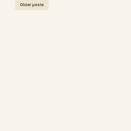
Posts navigation
Older posts