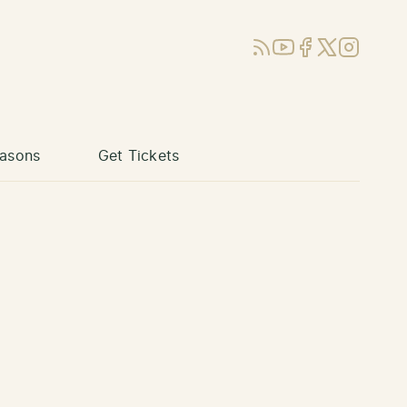
RSS
YouTube
Facebook
X (Twitter)
Instagram
asons
Get Tickets