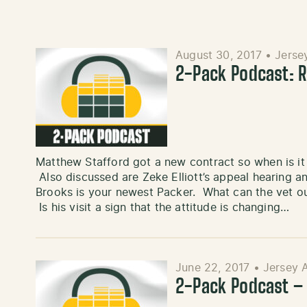
August 30, 2017
•
Jerse
2-Pack Podcast: R
Matthew Stafford got a new contract so when is i
Also discussed are Zeke Elliott’s appeal hearing a
Brooks is your newest Packer. What can the vet ou
Is his visit a sign that the attitude is changing…
June 22, 2017
•
Jersey 
2-Pack Podcast –