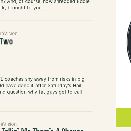
on? And, of course, how shredded Eddie
ck, brought to you…
raVision
 Two
L coaches shy away from risks in big
d have done it after Saturday’s Hail
nd question why fat guys get to call
aVision