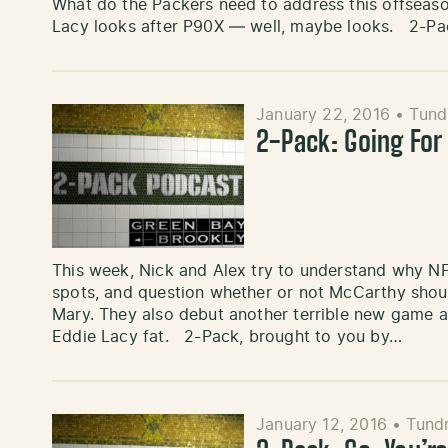
What do the Packers need to address this offseas
Lacy looks after P90X — well, maybe looks. 2-Pa
January 22, 2016
•
Tund
2-Pack: Going For
This week, Nick and Alex try to understand why NF
spots, and question whether or not McCarthy shoul
Mary. They also debut another terrible new game a
Eddie Lacy fat. 2-Pack, brought to you by…
January 12, 2016
•
Tundr