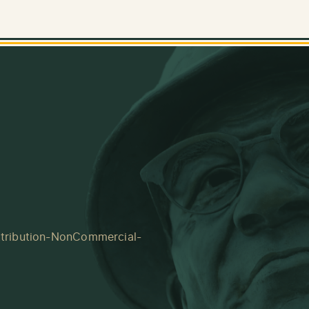
tribution-NonCommercial-