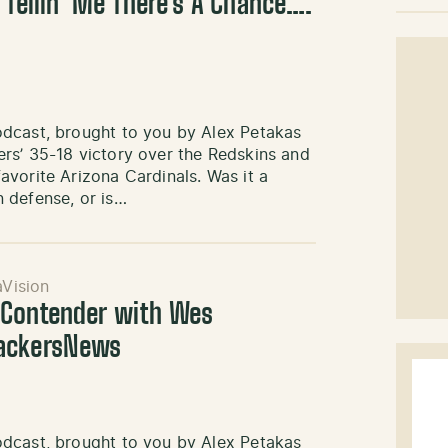
 Tellin’ Me There’s A Chance….
odcast, brought to you by Alex Petakas
rs’ 35-18 victory over the Redskins and
vorite Arizona Cardinals. Was it a
 defense, or is…
Vision
 Contender with Wes
PackersNews
odcast, brought to you by Alex Petakas