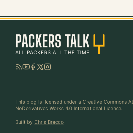
RSS
YouTube
Facebook
Twitter
Instagram
This blog is licensed under a
Creative Commons At
NoDerivatives Works 4.0 International License
.
Built by
Chris Bracco