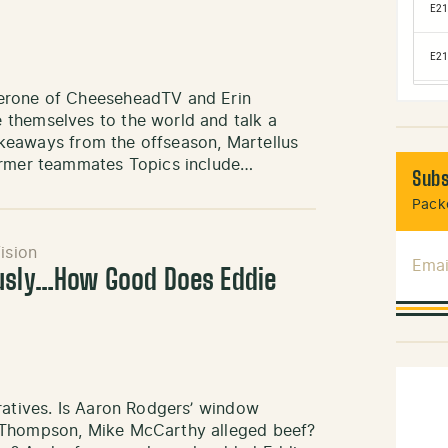
Perone of CheeseheadTV and Erin
themselves to the world and talk a
Takeaways from the offseason, Martellus
former teammates Topics include…
Subs
Packe
ision
Emai
ously…How Good Does Eddie
ratives. Is Aaron Rodgers’ window
d Thompson, Mike McCarthy alleged beef?