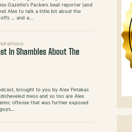
ss Gazette’s Packers beat reporter (and
 Alex to talk a little bit about the
ayoffs … and a…
ndraVision
st In Shambles About The
odcast, brought to you by Alex Petakas
 disheveled mess and so too are Alex
nemic offense that was further exposed
e guys…