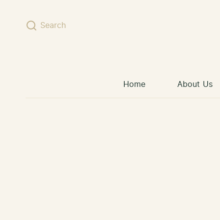
Skip to content
Search
Home
About Us