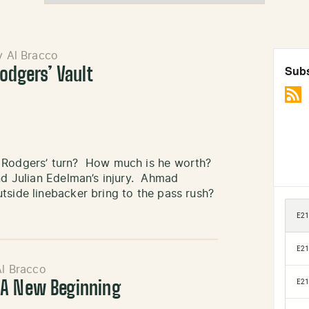
y Al Bracco
odgers’ Vault
t Rodgers’ turn? How much is he worth?
nd Julian Edelman’s injury. Ahmad
tside linebacker bring to the pass rush?
Al Bracco
 A New Beginning