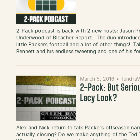
2-Pack podcast is back with 2 new hosts: Jason 
Underwood of Bleacher Report. The duo introduce 
little Packers football and a lot of other things! 
Bennett and his endless tweeting and one of his 
March 5, 2016
•
TundraV
2-Pack: But Seri
Lacy Look?
Alex and Nick return to talk Packers offseason nar
actually closing? Do we make anything of the Te