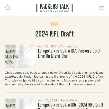
Skip to content
Toggl
TAGS
2024 NFL Draft
April 23, 2024
•
TundraVision
LempsTalkinPack #167: Packers Go O-
Line On Night One
Chris Lempesis is back to break down Green Bay’s selection of Arizona
guard/tackle Jordan Morgan in the first round of the 2024 NFL Draft on
Thursday night. He fills you in on just who Morgan is as a player and
tells you why there’s a lot to like about this pick. He also points out…
April 16, 2024
•
TundraVision
LempsTalkinPack #165: 2024 NFL Draft