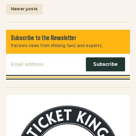
Posts navigation
Newer posts
Subscribe to the Newsletter
Packers news from lifelong fans and experts.
Email Address