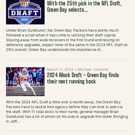
With the 25th pick in the NFL Draft,
Green Bay selects…
Under Brian Gutekunst, the Green Bay Packers have pretty much
followed a script when it has come to utilizing their draft capital.
Staying away from wide receivers in the first round and relying on
defensive upgrades, expect more of the same in the 2024 NFL Draft at
25th overall. Green Bay understands the importance of…
March 11, 2024
•
Michael Johrendt
2024 Mock Draft – Green Bay finds
their next running back
With the 2024 NFL Draft a little over a month away, the Green Bay
Packers have to tackle free agency before they can look to add via
the draft. With 11 total picks to their name, general manager Brian
Gutekunst has a lot of ammo on his side to upgrade the roster. Bringing
in Jeff…