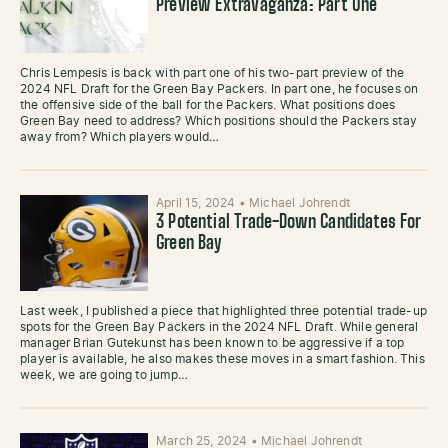
Preview Extravaganza: Part One
Chris Lempesis is back with part one of his two-part preview of the
2024 NFL Draft for the Green Bay Packers. In part one, he focuses on
the offensive side of the ball for the Packers. What positions does
Green Bay need to address? Which positions should the Packers stay
away from? Which players would…
April 15, 2024
•
Michael Johrendt
3 Potential Trade-Down Candidates For
Green Bay
Last week, I published a piece that highlighted three potential trade-up
spots for the Green Bay Packers in the 2024 NFL Draft. While general
manager Brian Gutekunst has been known to be aggressive if a top
player is available, he also makes these moves in a smart fashion. This
week, we are going to jump…
March 25, 2024
•
Michael Johrendt