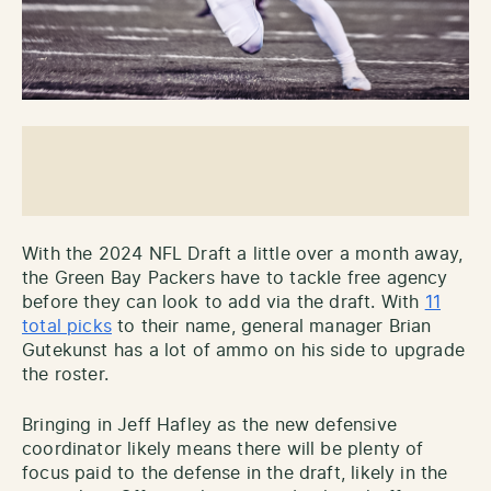
With the 2024 NFL Draft a little over a month away,
the Green Bay Packers have to tackle free agency
before they can look to add via the draft. With
11
total picks
to their name, general manager Brian
Gutekunst has a lot of ammo on his side to upgrade
the roster.
Bringing in Jeff Hafley as the new defensive
coordinator likely means there will be plenty of
focus paid to the defense in the draft, likely in the