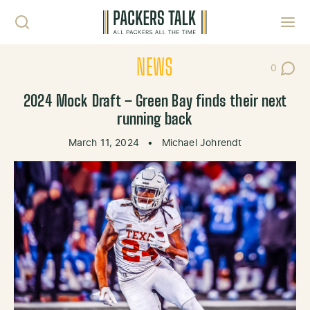
Skip to content
Toggl
NEWS
0
Post Co
2024 Mock Draft – Green Bay finds their next
running back
March 11, 2024
•
Michael Johrendt