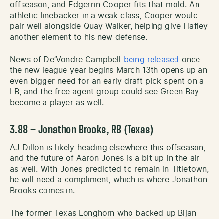
offseason, and Edgerrin Cooper fits that mold. An
athletic linebacker in a weak class, Cooper would
pair well alongside Quay Walker, helping give Hafley
another element to his new defense.
News of De’Vondre Campbell
being released
once
the new league year begins March 13th opens up an
even bigger need for an early draft pick spent on a
LB, and the free agent group could see Green Bay
become a player as well.
3.88 – Jonathon Brooks, RB (Texas)
AJ Dillon is likely heading elsewhere this offseason,
and the future of Aaron Jones is a bit up in the air
as well. With Jones predicted to remain in Titletown,
he will need a compliment, which is where Jonathon
Brooks comes in.
The former Texas Longhorn who backed up Bijan