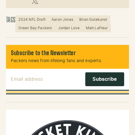
X (Twitter)
TAGS
2024 NFL Draft
Aaron Jones
Brian Gutekunst
Green Bay Packers
Jordan Love
Matt LaFleur
Subscribe to the Newsletter
Packers news from lifelong fans and experts.
Email Address