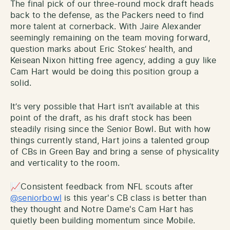
The final pick of our three-round mock draft heads
back to the defense, as the Packers need to find
more talent at cornerback. With Jaire Alexander
seemingly remaining on the team moving forward,
question marks about Eric Stokes’ health, and
Keisean Nixon hitting free agency, adding a guy like
Cam Hart would be doing this position group a
solid.
It’s very possible that Hart isn’t available at this
point of the draft, as his draft stock has been
steadily rising since the Senior Bowl. But with how
things currently stand, Hart joins a talented group
of CBs in Green Bay and bring a sense of physicality
and verticality to the room.
📈Consistent feedback from NFL scouts after
@seniorbowl
is this year's CB class is better than
they thought and Notre Dame's Cam Hart has
quietly been building momentum since Mobile.