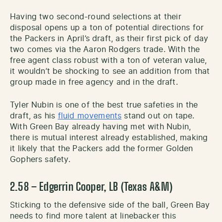
Having two second-round selections at their
disposal opens up a ton of potential directions for
the Packers in April’s draft, as their first pick of day
two comes via the Aaron Rodgers trade. With the
free agent class robust with a ton of veteran value,
it wouldn’t be shocking to see an addition from that
group made in free agency and in the draft.
Tyler Nubin is one of the best true safeties in the
draft, as his
fluid movements
stand out on tape.
With Green Bay already having met with Nubin,
there is mutual interest already established, making
it likely that the Packers add the former Golden
Gophers safety.
2.58 – Edgerrin Cooper, LB (Texas A&M)
Sticking to the defensive side of the ball, Green Bay
needs to find more talent at linebacker this