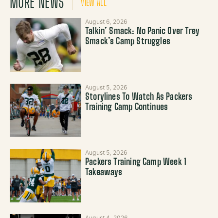
MORE NEWS
VIEW ALL
August 6, 2026
Talkin’ Smack: No Panic Over Trey
Smack’s Camp Struggles
August 5, 2026
Storylines To Watch As Packers
Training Camp Continues
August 5, 2026
Packers Training Camp Week 1
Takeaways