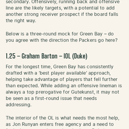
secondary. Offensively, running back and offensive
line are the likely targets, with a potential to add
another strong receiver prospect if the board falls
the right way.
Below is a three-round mock for Green Bay – do
you agree with the direction the Packers go here?
1.25 – Graham Barton – IOL (Duke)
For the longest time, Green Bay has consistently
drafted with a ‘best player available’ approach,
helping take advantage of players that fell further
than expected. While adding an offensive lineman is
always a top prerogative for Gutekunst, it may not
be seen as a first-round issue that needs
addressing.
The interior of the OL is what needs the most help,
as Jon Runyan enters free agency and a need to