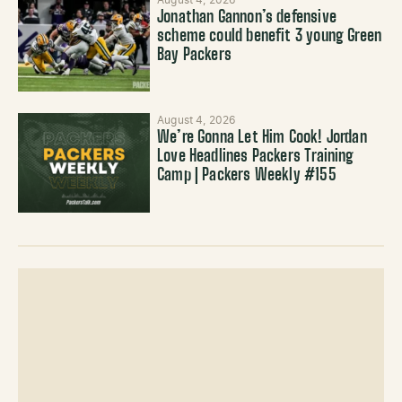
August 4, 2026
Jonathan Gannon’s defensive
scheme could benefit 3 young Green
Bay Packers
August 4, 2026
We’re Gonna Let Him Cook! Jordan
Love Headlines Packers Training
Camp | Packers Weekly #155