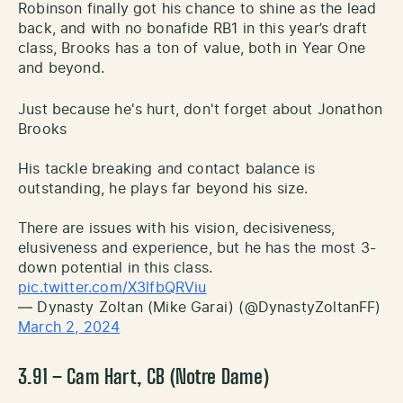
Robinson finally got his chance to shine as the lead
back, and with no bonafide RB1 in this year’s draft
class, Brooks has a ton of value, both in Year One
and beyond.
Just because he's hurt, don't forget about Jonathon
Brooks
His tackle breaking and contact balance is
outstanding, he plays far beyond his size.
There are issues with his vision, decisiveness,
elusiveness and experience, but he has the most 3-
down potential in this class.
pic.twitter.com/X3lfbQRViu
— Dynasty Zoltan (Mike Garai) (@DynastyZoltanFF)
March 2, 2024
3.91 – Cam Hart, CB (Notre Dame)