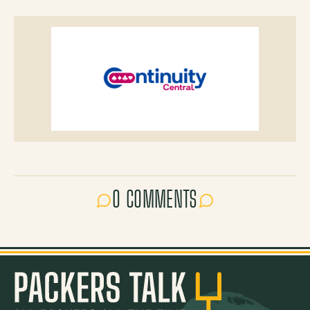
0 COMMENTS