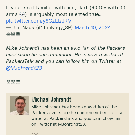
If you're not familiar with him, Hart (6030v with 33"
arms 👀) is arguably most talented true…
pic.twitter.com/y6GzLlzJRM
— Jim Nagy (@JimNagy_SB)
March 10, 2024
뿓뿓뿓
Mike Johrendt has been an avid fan of the Packers
ever since he can remember. He is now a writer at
PackersTalk and you can follow him on Twitter at
@MJohrendt23
뿓뿓뿓
Michael Johrendt
Mike Johrendt has been an avid fan of the
Packers ever since he can remember. He is a
writer at PackersTalk and you can follow him
on Twitter at MJohrendt23.