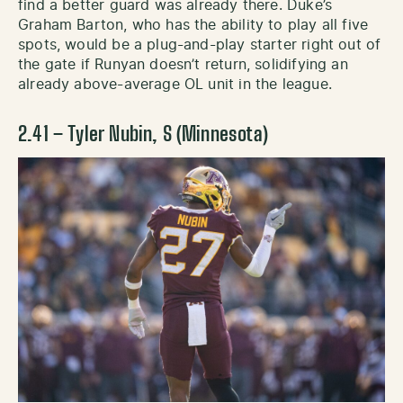
find a better guard was already there. Duke’s
Graham Barton, who has the ability to play all five
spots, would be a plug-and-play starter right out of
the gate if Runyan doesn’t return, solidifying an
already above-average OL unit in the league.
2.41 – Tyler Nubin, S (Minnesota)