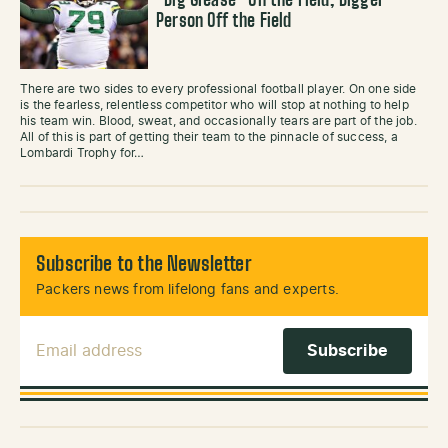
“Big Grease” On the Field, Bigger
Person Off the Field
There are two sides to every professional football player. On one side
is the fearless, relentless competitor who will stop at nothing to help
his team win. Blood, sweat, and occasionally tears are part of the job.
All of this is part of getting their team to the pinnacle of success, a
Lombardi Trophy for…
Subscribe to the Newsletter
Packers news from lifelong fans and experts.
Email Address