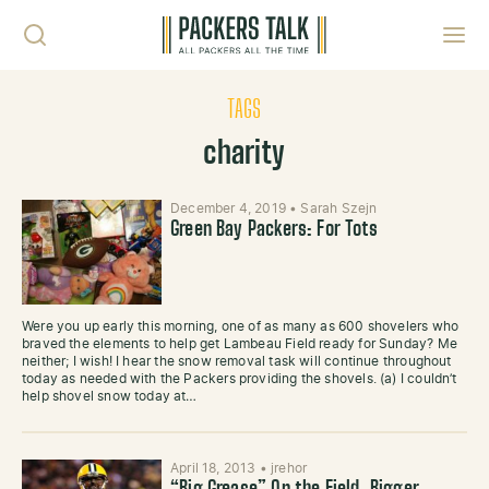
Skip to content
Toggl
TAGS
charity
December 4, 2019
•
Sarah Szejn
Green Bay Packers: For Tots
Were you up early this morning, one of as many as 600 shovelers who
braved the elements to help get Lambeau Field ready for Sunday? Me
neither; I wish! I hear the snow removal task will continue throughout
today as needed with the Packers providing the shovels. (a) I couldn’t
help shovel snow today at…
April 18, 2013
•
jrehor