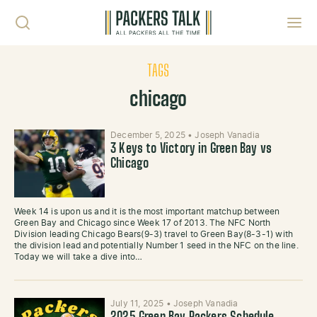
Skip to content
Toggl
TAGS
chicago
December 5, 2025
•
Joseph Vanadia
3 Keys to Victory in Green Bay vs
Chicago
Week 14 is upon us and it is the most important matchup between
Green Bay and Chicago since Week 17 of 2013. The NFC North
Division leading Chicago Bears(9-3) travel to Green Bay(8-3-1) with
the division lead and potentially Number 1 seed in the NFC on the line.
Today we will take a dive into…
July 11, 2025
•
Joseph Vanadia