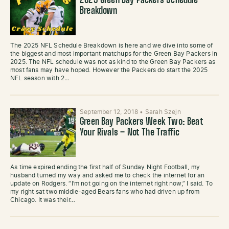
2025 Green Bay Packers Schedule
Breakdown
The 2025 NFL Schedule Breakdown is here and we dive into some of
the biggest and most important matchups for the Green Bay Packers in
2025. The NFL schedule was not as kind to the Green Bay Packers as
most fans may have hoped. However the Packers do start the 2025
NFL season with 2…
September 12, 2018
•
Sarah Szejn
Green Bay Packers Week Two: Beat
Your Rivals – Not The Traffic
As time expired ending the first half of Sunday Night Football, my
husband turned my way and asked me to check the internet for an
update on Rodgers. “I’m not going on the internet right now,” I said. To
my right sat two middle-aged Bears fans who had driven up from
Chicago. It was their…