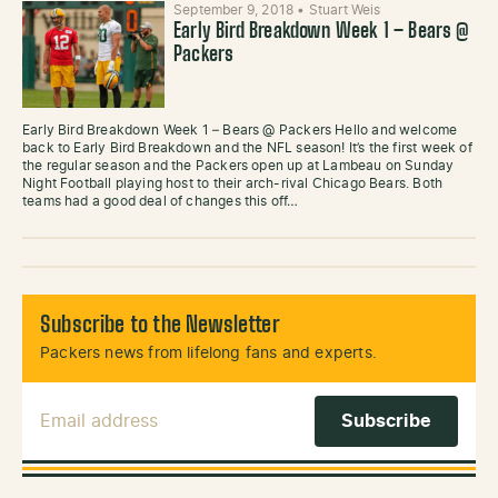
September 9, 2018
•
Stuart Weis
Early Bird Breakdown Week 1 – Bears @
Packers
Early Bird Breakdown Week 1 – Bears @ Packers Hello and welcome
back to Early Bird Breakdown and the NFL season! It’s the first week of
the regular season and the Packers open up at Lambeau on Sunday
Night Football playing host to their arch-rival Chicago Bears. Both
teams had a good deal of changes this off…
Subscribe to the Newsletter
Packers news from lifelong fans and experts.
Email Address