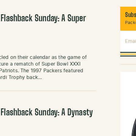
Subs
 Flashback Sunday: A Super
Packe
Emai
cled on their calendar as the game of
ture a rematch of Super Bowl XXXI
atriots. The 1997 Packers featured
ardi Trophy back…
 Flashback Sunday: A Dynasty