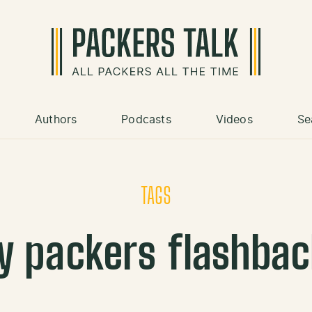
Authors
Podcasts
Videos
Se
TAGS
y packers flashba