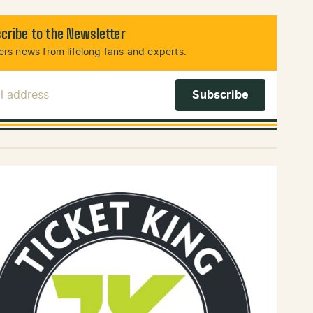
cribe to the Newsletter
rs news from lifelong fans and experts.
l Address