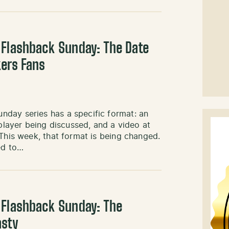
 Flashback Sunday: The Date
kers Fans
day series has a specific format: an
 player being discussed, and a video at
 This week, that format is being changed.
ed to…
 Flashback Sunday: The
asty