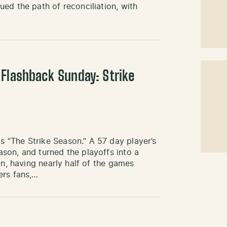
ed the path of reconciliation, with
 Flashback Sunday: Strike
 “The Strike Season.” A 57 day player’s
son, and turned the playoffs into a
an, having nearly half of the games
ers fans,…