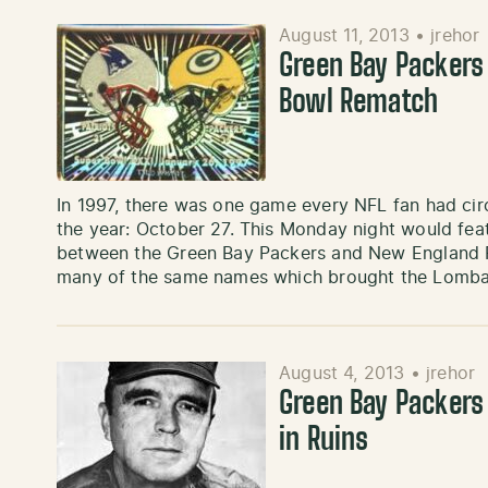
August 11, 2013
•
jrehor
Green Bay Packers
Bowl Rematch
In 1997, there was one game every NFL fan had cir
the year: October 27. This Monday night would fea
between the Green Bay Packers and New England P
many of the same names which brought the Lomb
August 4, 2013
•
jrehor
Green Bay Packers
in Ruins