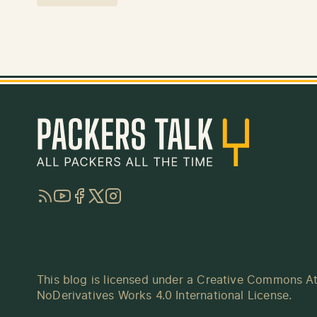
RSS
YouTube
Facebook
Twitter
Instagram
This blog is licensed under a
Creative Commons At
NoDerivatives Works 4.0 International License
.