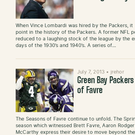
When Vince Lombardi was hired by the Packers, it
point in the history of the Packers. A former NFL
reduced to a laughing stock of the league by the e
days of the 1930’s and 1940’s. A series of…
July 7, 2013
•
jrehor
Green Bay Packers
of Favre
The Seasons of Favre continue to unfold. The Spri
season which witnessed Brett Favre, Aaron Rodger
McCarthy express their desire to move beyond th