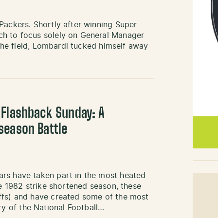
Packers. Shortly after winning Super
ch to focus solely on General Manager
 the field, Lombardi tucked himself away
 Flashback Sunday: A
season Battle
ars have taken part in the most heated
he 1982 strike shortened season, these
ffs) and have created some of the most
 of the National Football…