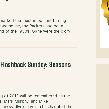
 marked the most important turning
 powerhouse, the Packers had been
nd of the 1950’s. Gone were the glory
 Flashback Sunday: Seasons
ng of 2013 will be remembered as the
s, Mark Murphy, and Mike
e messy divorce which has haunted them