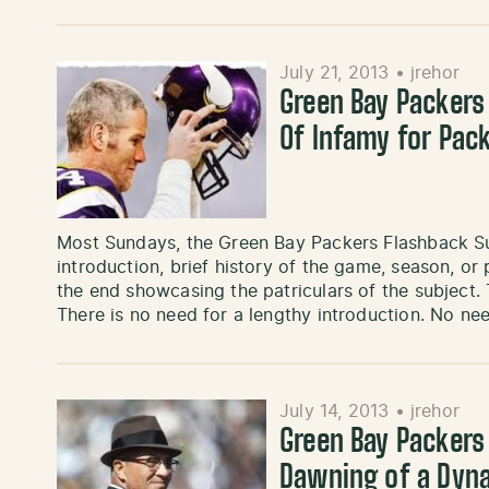
July 21, 2013
•
jrehor
Green Bay Packers
Of Infamy for Pac
Most Sundays, the Green Bay Packers Flashback Sun
introduction, brief history of the game, season, or
the end showcasing the patriculars of the subject.
There is no need for a lengthy introduction. No ne
July 14, 2013
•
jrehor
Green Bay Packers
Dawning of a Dyn