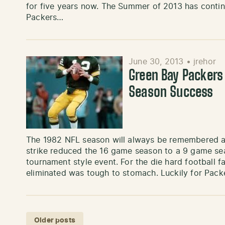
for five years now. The Summer of 2013 has continu
Packers…
June 30, 2013
•
jrehor
Green Bay Packers
Season Success
The 1982 NFL season will always be remembered as
strike reduced the 16 game season to a 9 game sea
tournament style event. For the die hard football f
eliminated was tough to stomach. Luckily for Pack
Posts navigation
Older posts