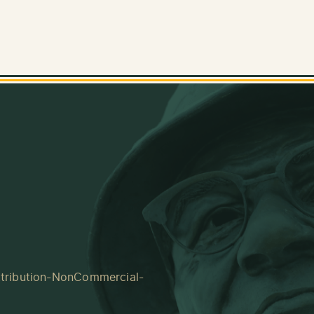
tribution-NonCommercial-