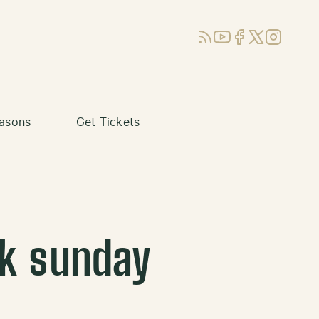
RSS
YouTube
Facebook
X (Twitter)
Instagram
asons
Get Tickets
ck sunday