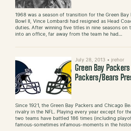
1968 was a season of transition for the Green Bay 
Bowl II, Vince Lombardi had resigned as Head Coa
duties. After winning five titles in nine seasons on
into an office, far away from the team he had…
July 28, 2013
•
jrehor
Green Bay Packers
Packers/Bears Pre
Since 1921, the Green Bay Packers and Chicago Be
rivalry in the NFL. Playing every year except for t
two teams have battled 186 times (including playo
famous-sometimes infamous-moments in the history