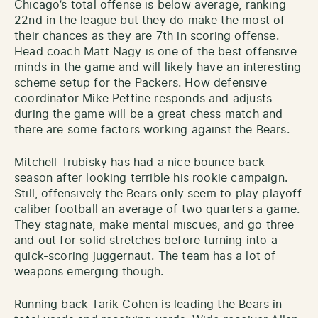
Chicago’s total offense is below average, ranking
22nd in the league but they do make the most of
their chances as they are 7th in scoring offense.
Head coach Matt Nagy is one of the best offensive
minds in the game and will likely have an interesting
scheme setup for the Packers. How defensive
coordinator Mike Pettine responds and adjusts
during the game will be a great chess match and
there are some factors working against the Bears.
Mitchell Trubisky has had a nice bounce back
season after looking terrible his rookie campaign.
Still, offensively the Bears only seem to play playoff
caliber football an average of two quarters a game.
They stagnate, make mental miscues, and go three
and out for solid stretches before turning into a
quick-scoring juggernaut. The team has a lot of
weapons emerging though.
Running back Tarik Cohen is leading the Bears in