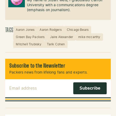
My name is Stuart Weis, I graduated Carroll
University with a communications degree
(emphasis on journalism).
TAGS
Aaron Jones
Aaron Rodgers
Chicago Bears
Green Bay Packers
Jaire Alexander
mike mccarthy
Mitchell Trubisky
Tarik Cohen
Subscribe to the Newsletter
Packers news from lifelong fans and experts.
Email Address