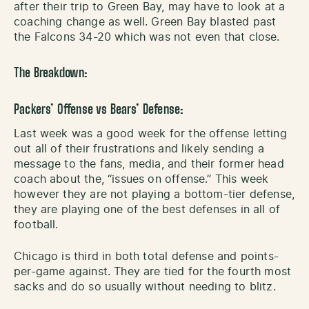
after their trip to Green Bay, may have to look at a
coaching change as well. Green Bay blasted past
the Falcons 34-20 which was not even that close.
The Breakdown:
Packers’ Offense vs Bears’ Defense:
Last week was a good week for the offense letting
out all of their frustrations and likely sending a
message to the fans, media, and their former head
coach about the, “issues on offense.” This week
however they are not playing a bottom-tier defense,
they are playing one of the best defenses in all of
football.
Chicago is third in both total defense and points-
per-game against. They are tied for the fourth most
sacks and do so usually without needing to blitz.