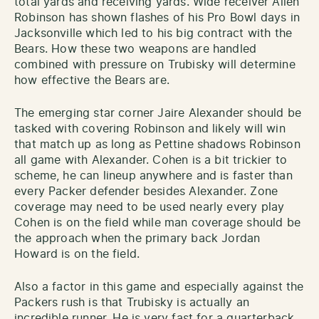
total yards and receiving yards. Wide receiver Allen
Robinson has shown flashes of his Pro Bowl days in
Jacksonville which led to his big contract with the
Bears. How these two weapons are handled
combined with pressure on Trubisky will determine
how effective the Bears are.
The emerging star corner Jaire Alexander should be
tasked with covering Robinson and likely will win
that match up as long as Pettine shadows Robinson
all game with Alexander. Cohen is a bit trickier to
scheme, he can lineup anywhere and is faster than
every Packer defender besides Alexander. Zone
coverage may need to be used nearly every play
Cohen is on the field while man coverage should be
the approach when the primary back Jordan
Howard is on the field.
Also a factor in this game and especially against the
Packers rush is that Trubisky is actually an
incredible runner. He is very fast for a quarterback