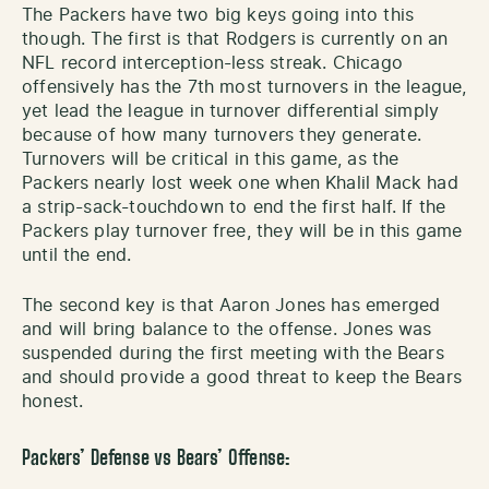
The Packers have two big keys going into this
though. The first is that Rodgers is currently on an
NFL record interception-less streak. Chicago
offensively has the 7th most turnovers in the league,
yet lead the league in turnover differential simply
because of how many turnovers they generate.
Turnovers will be critical in this game, as the
Packers nearly lost week one when Khalil Mack had
a strip-sack-touchdown to end the first half. If the
Packers play turnover free, they will be in this game
until the end.
The second key is that Aaron Jones has emerged
and will bring balance to the offense. Jones was
suspended during the first meeting with the Bears
and should provide a good threat to keep the Bears
honest.
Packers’ Defense vs Bears’ Offense: