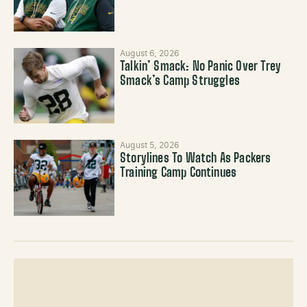
August 6, 2026
Talkin’ Smack: No Panic Over Trey
Smack’s Camp Struggles
August 5, 2026
Storylines To Watch As Packers
Training Camp Continues