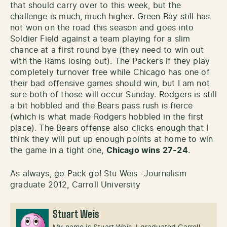
that should carry over to this week, but the
challenge is much, much higher. Green Bay still has
not won on the road this season and goes into
Soldier Field against a team playing for a slim
chance at a first round bye (they need to win out
with the Rams losing out). The Packers if they play
completely turnover free while Chicago has one of
their bad offensive games should win, but I am not
sure both of those will occur Sunday. Rodgers is still
a bit hobbled and the Bears pass rush is fierce
(which is what made Rodgers hobbled in the first
place). The Bears offense also clicks enough that I
think they will put up enough points at home to win
the game in a tight one,
Chicago wins 27-24
.
As always, go Pack go! Stu Weis -Journalism
graduate 2012, Carroll University
Stuart Weis