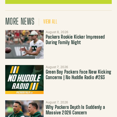
MORE NEWS
VIEW ALL
August 8, 2026
Packers Rookie Kicker Impressed
During Family Night
August 7, 2026
Green Bay Packers Face New Kicking
Concerns | No Huddle Radio #283
August 7, 2026
Why Packers Depth Is Suddenly a
Massive 2026 Concern