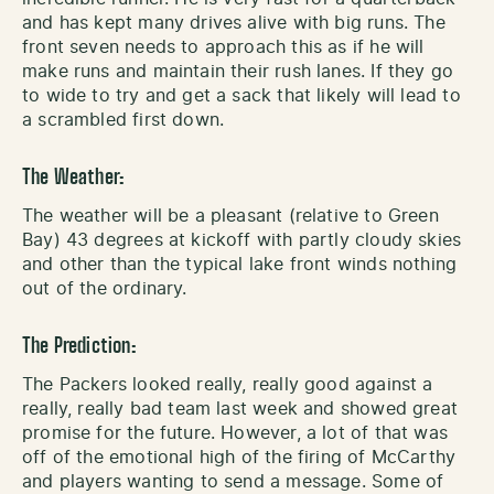
and has kept many drives alive with big runs. The
front seven needs to approach this as if he will
make runs and maintain their rush lanes. If they go
to wide to try and get a sack that likely will lead to
a scrambled first down.
The Weather:
The weather will be a pleasant (relative to Green
Bay) 43 degrees at kickoff with partly cloudy skies
and other than the typical lake front winds nothing
out of the ordinary.
The Prediction:
The Packers looked really, really good against a
really, really bad team last week and showed great
promise for the future. However, a lot of that was
off of the emotional high of the firing of McCarthy
and players wanting to send a message. Some of