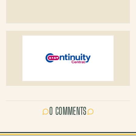
0 COMMENTS