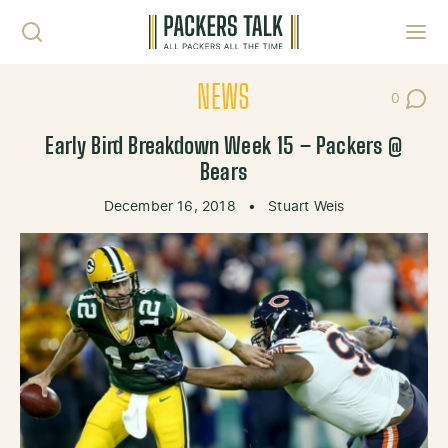
Skip to content
Toggl
NEWS
0
Post Co
Early Bird Breakdown Week 15 – Packers @
Bears
December 16, 2018
•
Stuart Weis