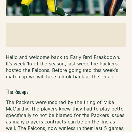
Hello and welcome back to Early Bird Breakdown.
It’s week 15 of the season, last week the Packers
hosted the Falcons. Before going into this week’s
match up we will take a look back at the recap.
The Recap:
The Packers were inspired by the firing of Mike
McCarthy. The players knew they had to play better
specifically to not be blamed for the Packers issues
as many players contracts can be on the line as
well. The Falcons, now winless in their last 5 games