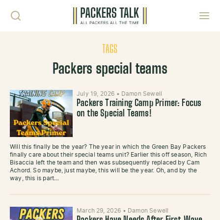
Skip to content
Toggl
TAGS
Packers special teams
July 19, 2026
•
Damon Sewell
Packers Training Camp Primer: Focus
on the Special Teams!
Will this finally be the year? The year in which the Green Bay Packers
finally care about their special teams unit? Earlier this off season, Rich
Bisaccia left the team and then was subsequently replaced by Cam
Achord. So maybe, just maybe, this will be the year. Oh, and by the
way, this is part…
March 29, 2026
•
Damon Sewell