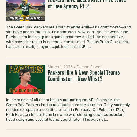
Packers Have Needs After First Wave
of Free Agency Pt.2
The Green Bay Packers are about to enter April—aka draft month—and
still have needs that must be addressed. Now, don’t get me wrong: the
Packers could line up for a game tomorrow and still be competitive
with how their roster is currently constructed. But, as Brian Gutekunst
has said himself, “player acquisition in the NFL…
March 1, 2026
•
Damon Sewell
Packers Hire A New Special Teams
Coordinator – Now What?
In the middle of all the hubbub surrounding the NFL Combine, the
Green Bay Packers had to navigate a strange situation. They suddenly
needed to replace a coordinator late in February. On February 17th,
Rich Bisaccia let the team know he was stepping down as assistant
head coach and special teams coordinator. This was not…