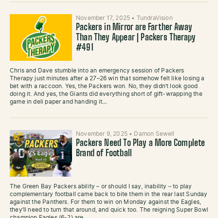
November 17, 2025
•
TundraVision
Packers in Mirror are Farther Away
Than They Appear | Packers Therapy
#491
Chris and Dave stumble into an emergency session of Packers
Therapy just minutes after a 27–26 win that somehow felt like losing a
bet with a raccoon. Yes, the Packers won. No, they didn’t look good
doing it. And yes, the Giants did everything short of gift-wrapping the
game in deli paper and handing it…
November 9, 2025
•
Damon Sewell
Packers Need To Play a More Complete
Brand of Football
The Green Bay Packers ability – or should I say, inability – to play
complementary football came back to bite them in the rear last Sunday
against the Panthers. For them to win on Monday against the Eagles,
they’ll need to turn that around, and quick too. The reigning Super Bowl
champion Eagles (6-2) are…