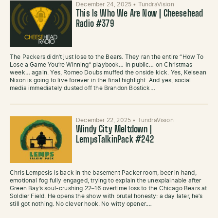
December 24, 2025
•
TundraVision
This Is Who We Are Now | Cheesehead
Radio #379
The Packers didn’t just lose to the Bears. They ran the entire “How To
Lose a Game You’re Winning” playbook… in public… on Christmas
week… again. Yes, Romeo Doubs muffed the onside kick. Yes, Keisean
Nixon is going to live forever in the final highlight. And yes, social
media immediately dusted off the Brandon Bostick…
December 22, 2025
•
TundraVision
Windy City Meltdown |
LempsTalkinPack #242
Chris Lempesis is back in the basement Packer room, beer in hand,
emotional fog fully engaged, trying to explain the unexplainable after
Green Bay’s soul-crushing 22–16 overtime loss to the Chicago Bears at
Soldier Field. He opens the show with brutal honesty: a day later, he’s
still got nothing. No clever hook. No witty opener.…