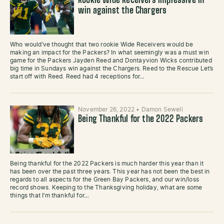
Rookie Wide Receivers impressive in
win against the Chargers
Who would’ve thought that two rookie Wide Receivers would be
making an impact for the Packers? In what seemingly was a must win
game for the Packers Jayden Reed and Dontayvion Wicks contributed
big time in Sundays win against the Chargers. Reed to the Rescue Let’s
start off with Reed. Reed had 4 receptions for…
November 26, 2022
•
Damon Sewell
Being Thankful for the 2022 Packers
Being thankful for the 2022 Packers is much harder this year than it
has been over the past three years. This year has not been the best in
regards to all aspects for the Green Bay Packers, and our win/loss
record shows. Keeping to the Thanksgiving holiday, what are some
things that I’m thankful for…