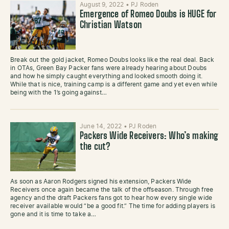
August 9, 2022
•
PJ Roden
Emergence of Romeo Doubs is HUGE for
Christian Watson
Break out the gold jacket, Romeo Doubs looks like the real deal. Back
in OTAs, Green Bay Packer fans were already hearing about Doubs
and how he simply caught everything and looked smooth doing it.
While that is nice, training camp is a different game and yet even while
being with the 1’s going against…
June 14, 2022
•
PJ Roden
Packers Wide Receivers: Who’s making
the cut?
As soon as Aaron Rodgers signed his extension, Packers Wide
Receivers once again became the talk of the offseason. Through free
agency and the draft Packers fans got to hear how every single wide
receiver available would “be a good fit.” The time for adding players is
gone and it is time to take a…