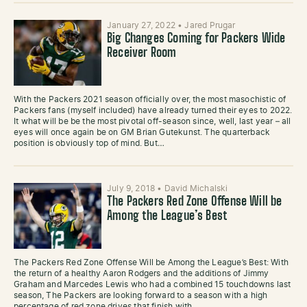
January 27, 2022
•
Jared Prugar
Big Changes Coming for Packers Wide
Receiver Room
With the Packers 2021 season officially over, the most masochistic of
Packers fans (myself included) have already turned their eyes to 2022.
It what will be be the most pivotal off-season since, well, last year – all
eyes will once again be on GM Brian Gutekunst. The quarterback
position is obviously top of mind. But…
July 9, 2018
•
David Michalski
The Packers Red Zone Offense Will be
Among the League’s Best
The Packers Red Zone Offense Will be Among the League’s Best: With
the return of a healthy Aaron Rodgers and the additions of Jimmy
Graham and Marcedes Lewis who had a combined 15 touchdowns last
season, The Packers are looking forward to a season with a high
percentage of red zone drives that finish with…