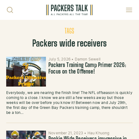
Skip to content
Toggl
TAGS
Packers wide receivers
July 5, 2026
•
Damon Sewell
Packers Training Camp Primer 2026:
Focus on the Offense!
Everybody, we are nearing the finish line! The NFL offseason is quickly
coming to a close. I know we are still a few weeks away but those
weeks will be over before you know it! Between now and July 29th,
the first day of the Green Bay Packers training camp, there shouldn’t
be a ton…
November 21, 2023
•
Hau Khuong