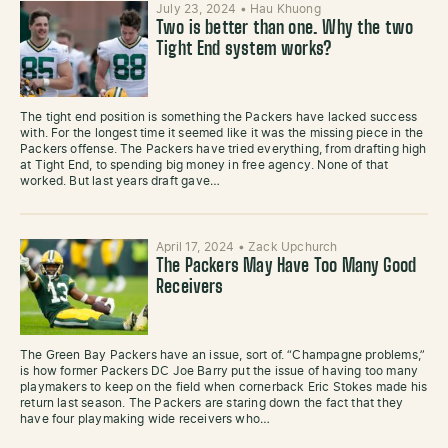
July 23, 2024
•
Hau Khuong
Two is better than one. Why the two
Tight End system works?
The tight end position is something the Packers have lacked success
with. For the longest time it seemed like it was the missing piece in the
Packers offense. The Packers have tried everything, from drafting high
at Tight End, to spending big money in free agency. None of that
worked. But last years draft gave…
April 17, 2024
•
Zack Upchurch
The Packers May Have Too Many Good
Receivers
The Green Bay Packers have an issue, sort of. “Champagne problems,”
is how former Packers DC Joe Barry put the issue of having too many
playmakers to keep on the field when cornerback Eric Stokes made his
return last season. The Packers are staring down the fact that they
have four playmaking wide receivers who…