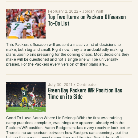
February 2, 2022
•
Jordan Wolf
Top Two Items on Packers Offseason
To-Do List
This Packers offseason will present a massive list of decisions to
make, both big and small. Right now, they are undoubtedly making
plans upon plans preparing for the coming chaos. Most decisions they
make will be questioned and not a single one will be universally
praised. For the Packers every version of their plans are…
July 30, 2021
•
Contributor
Green Bay Packers WR Position Has
Time on its Side
Good To Have Aaron Where He Belongs With the first two training
camp practices complete, two things are apparent already with the
Packers WR position. Aaron Rodgers makes every receiver look better.
There is no comparison between how Rodgers can seemingly put the
ball on the money almost every time and the significant drop-off in…