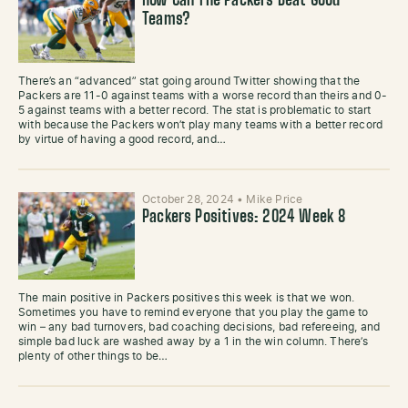
How Can The Packers Beat Good
Teams?
There’s an “advanced” stat going around Twitter showing that the
Packers are 11-0 against teams with a worse record than theirs and 0-
5 against teams with a better record. The stat is problematic to start
with because the Packers won’t play many teams with a better record
by virtue of having a good record, and…
October 28, 2024
•
Mike Price
Packers Positives: 2024 Week 8
The main positive in Packers positives this week is that we won.
Sometimes you have to remind everyone that you play the game to
win – any bad turnovers, bad coaching decisions, bad refereeing, and
simple bad luck are washed away by a 1 in the win column. There’s
plenty of other things to be…