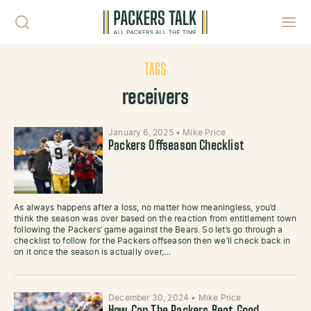
Skip to content
Toggl
TAGS
receivers
January 6, 2025
•
Mike Price
Packers Offseason Checklist
As always happens after a loss, no matter how meaningless, you’d
think the season was over based on the reaction from entitlement town
following the Packers’ game against the Bears. So let’s go through a
checklist to follow for the Packers offseason then we’ll check back in
on it once the season is actually over,…
December 30, 2024
•
Mike Price