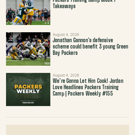
Packers Training Camp Week 1
Takeaways
August 4, 2026
Jonathan Gannon’s defensive
scheme could benefit 3 young Green
Bay Packers
August 4, 2026
We’re Gonna Let Him Cook! Jordan
Love Headlines Packers Training
Camp | Packers Weekly #155