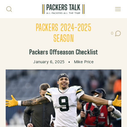
Skip to content
Toggl
PACKERS 2024-2025
0
Post Co
SEASON
Packers Offseason Checklist
January 6, 2025
•
Mike Price