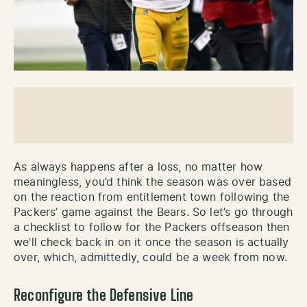
As always happens after a loss, no matter how
meaningless, you’d think the season was over based
on the reaction from entitlement town following the
Packers’ game against the Bears. So let’s go through
a checklist to follow for the Packers offseason then
we’ll check back in on it once the season is actually
over, which, admittedly, could be a week from now.
Reconfigure the Defensive Line