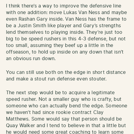
I think there’s a way to improve the defensive line
with one addition: move Lukas Van Ness and maybe
even Rashan Gary inside. Van Ness has the frame to
be a Justin Smith like player and Gary’s strengths
lend themselves to playing inside. They’re just too
big to be speed rushers in this 4-3 defense, but not
too small, assuming they beef up a little in the
offseason, to hold up inside on any down that isn’t
an obvious run down.
You can still use both on the edge in short distance
and make a stout run defense even stouter.
The next step would be to acquire a legitimate
speed rusher. Not a smaller guy who is crafty, but
someone who can actually bend the edge. Someone
we haven’t had since rookie contract Clay
Matthews. Some would say that person should be
Quay Walker and I tend to believe in that a little but
he would need some great coaching to learn some