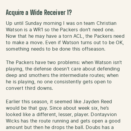
Acquire a Wide Receiver 1?
Up until Sunday morning I was on team Christian
Watson is a WR1 so the Packers don’t need one.
Now that he may have a torn ACL, the Packers need
to make a move. Even if Watson turns out to be OK,
something needs to be done this offseason.
The Packers have two problems: when Watson isn’t
playing, the defense doesn’t care about defending
deep and smothers the intermediate routes; when
he is playing, no one consistently gets open to
convert third downs.
Earlier this season, it seemed like Jayden Reed
would be that guy. Since about week six, he’s
looked like a different, lesser, player. Dontayvion
Wicks has the route running and gets open a good
amount but then he drops the ball. Doubs has a