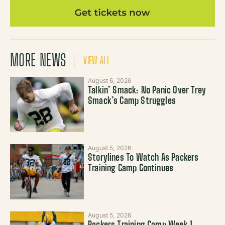
MORE NEWS
VIEW ALL
August 6, 2026
Talkin’ Smack: No Panic Over Trey
Smack’s Camp Struggles
August 5, 2026
Storylines To Watch As Packers
Training Camp Continues
August 5, 2026