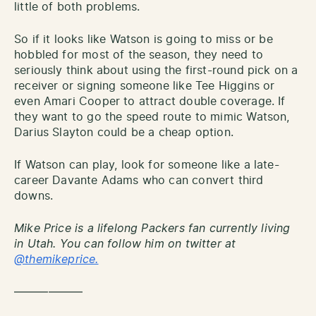
little of both problems.
So if it looks like Watson is going to miss or be
hobbled for most of the season, they need to
seriously think about using the first-round pick on a
receiver or signing someone like Tee Higgins or
even Amari Cooper to attract double coverage. If
they want to go the speed route to mimic Watson,
Darius Slayton could be a cheap option.
If Watson can play, look for someone like a late-
career Davante Adams who can convert third
downs.
Mike Price is a lifelong Packers fan currently living
in Utah. You can follow him on twitter at
@themikeprice.
——————