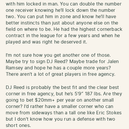
with him locked in man. You can double the number
one receiver knowing he’ll lock down the number
two. You can put him in zone and know he’ll have
better instincts than just about anyone else on the
field on where to be. He had the highest cornerback
contract in the league for a few years and when he
played and was right he deserved it.
I’m not sure how you get another one of those.
Maybe try to sign DJ Reed? Maybe trade for Jalen
Ramsey and hope he has a couple more years?
There aren’t a lot of great players in free agency.
DJ Reed is probably the best fit and the clear best
corner in free agency, but he’s 5’9″ 187 lbs. Are they
going to bet $20mm+ per year on another small
corner? I’d rather have a smaller corner who can
move from sideways than a tall one like Eric Stokes
but I don’t know how you run a defense with two
short ones.