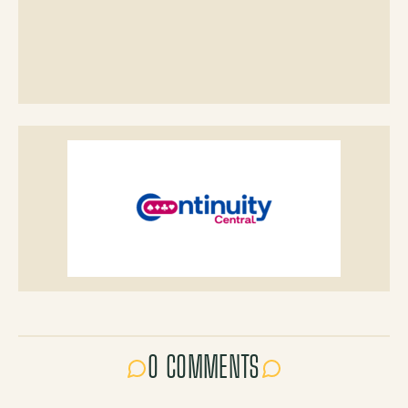
0 COMMENTS