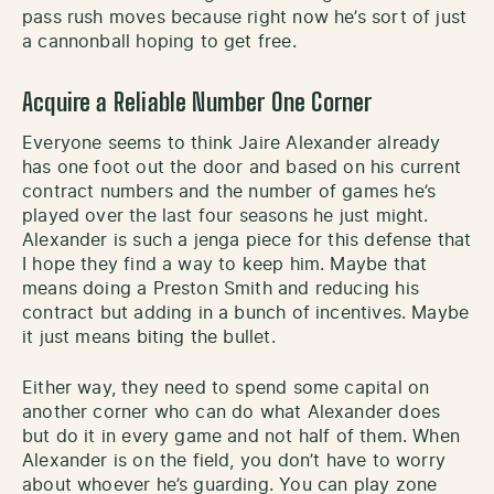
pass rush moves because right now he’s sort of just
a cannonball hoping to get free.
Acquire a Reliable Number One Corner
Everyone seems to think Jaire Alexander already
has one foot out the door and based on his current
contract numbers and the number of games he’s
played over the last four seasons he just might.
Alexander is such a jenga piece for this defense that
I hope they find a way to keep him. Maybe that
means doing a Preston Smith and reducing his
contract but adding in a bunch of incentives. Maybe
it just means biting the bullet.
Either way, they need to spend some capital on
another corner who can do what Alexander does
but do it in every game and not half of them. When
Alexander is on the field, you don’t have to worry
about whoever he’s guarding. You can play zone