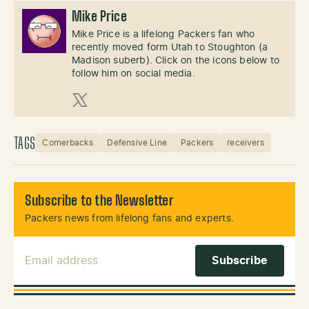
Mike Price
Mike Price is a lifelong Packers fan who
recently moved form Utah to Stoughton (a
Madison suberb). Click on the icons below to
follow him on social media.
X (Twitter)
TAGS
Cornerbacks
Defensive Line
Packers
receivers
Subscribe to the Newsletter
Packers news from lifelong fans and experts.
Email Address