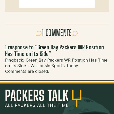
1 COMMENTS
1 response to “
Green Bay Packers WR Position
Has Time on its Side
”
Pingback:
Green Bay Packers WR Position Has Time
on its Side - Wisconsin Sports Today
Comments are closed.