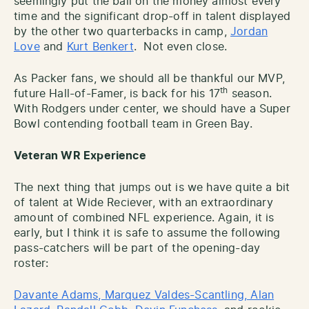
seemingly put the ball on the money almost every
time and the significant drop-off in talent displayed
by the other two quarterbacks in camp,
Jordan
Love
and
Kurt Benkert
. Not even close.
As Packer fans, we should all be thankful our MVP,
th
future Hall-of-Famer, is back for his 17
season.
With Rodgers under center, we should have a Super
Bowl contending football team in Green Bay.
Veteran WR Experience
The next thing that jumps out is we have quite a bit
of talent at Wide Reciever, with an extraordinary
amount of combined NFL experience. Again, it is
early, but I think it is safe to assume the following
pass-catchers will be part of the opening-day
roster:
Davante Adams, Marquez Valdes-Scantling, Alan