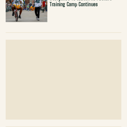
Training Camp Continues