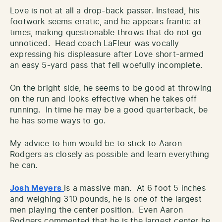
Love is not at all a drop-back passer. Instead, his
footwork seems erratic, and he appears frantic at
times, making questionable throws that do not go
unnoticed. Head coach LaFleur was vocally
expressing his displeasure after Love short-armed
an easy 5-yard pass that fell woefully incomplete.
On the bright side, he seems to be good at throwing
on the run and looks effective when he takes off
running. In time he may be a good quarterback, be
he has some ways to go.
My advice to him would be to stick to Aaron
Rodgers as closely as possible and learn everything
he can.
Josh Meyers
is a massive man. At 6 foot 5 inches
and weighing 310 pounds, he is one of the largest
men playing the center position. Even Aaron
Rodgers commented that he is the largest center he