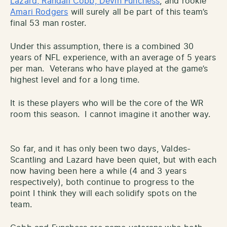
Lazard, Randall Cobb, Devin Funchess
, and rookie
Amari Rodgers
will surely all be part of this team’s
final 53 man roster.
Under this assumption, there is a combined 30
years of NFL experience, with an average of 5 years
per man. Veterans who have played at the game’s
highest level and for a long time.
It is these players who will be the core of the WR
room this season. I cannot imagine it another way.
So far, and it has only been two days, Valdes-
Scantling and Lazard have been quiet, but with each
now having been here a while (4 and 3 years
respectively), both continue to progress to the
point I think they will each solidify spots on the
team.