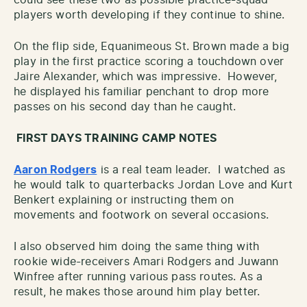
players worth developing if they continue to shine.
On the flip side, Equanimeous St. Brown made a big
play in the first practice scoring a touchdown over
Jaire Alexander, which was impressive. However,
he displayed his familiar penchant to drop more
passes on his second day than he caught.
FIRST DAYS TRAINING CAMP NOTES
Aaron Rodgers
is a real team leader. I watched as
he would talk to quarterbacks Jordan Love and Kurt
Benkert explaining or instructing them on
movements and footwork on several occasions.
I also observed him doing the same thing with
rookie wide-receivers Amari Rodgers and Juwann
Winfree after running various pass routes. As a
result, he makes those around him play better.