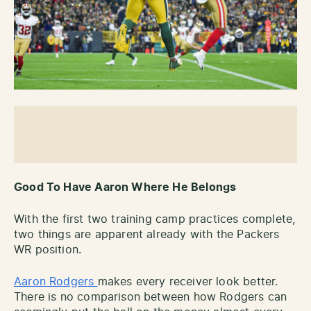
Good To Have Aaron Where He Belongs
With the first two training camp practices complete,
two things are apparent already with the Packers
WR position.
Aaron Rodgers
makes every receiver look better.
There is no comparison between how Rodgers can