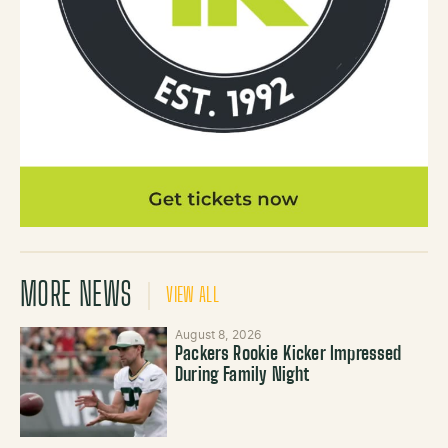
MORE NEWS
VIEW ALL
August 8, 2026
Packers Rookie Kicker Impressed
During Family Night