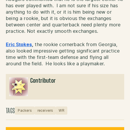
has ever played with. I am not sure if his size has
anything to do with it, or it is him being new or
being a rookie, but it is obvious the exchanges
between center and quarterback need plenty more
practice. Not exactly smooth exchanges.
Eric Stokes
,
the rookie cornerback from Georgia,
also looked impressive getting significant practice
time with the first-team defense and flying all
around the field. He looks like a playmaker.
Contributor
TAGS
Packers
receivers
WR