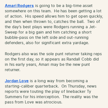
Amari Rodgers
is going to be a big-time asset
somewhere on this team. He has been getting a lot
of action. His speed allows him to get open quickly,
and then when thrown to, catches the ball. Two of
the day’s best plays were Rodgers running a Jet-
Sweep for a big gain and him catching a short
bubble-pass on the left side and out-running
defenders, also for significant extra yardage.
Rodgers also was the sole punt returner taking reps
on the first day, so it appears as Randall Cobb did
in his early years, Amari may be the new punt
returner.
Jordan Love
is a long way from becoming a
starting-caliber quarterback. On Thursday, news
reports were touting the play of linebacker Ty
Summers for his interception. The reality was the
pass from Love was atrocious.