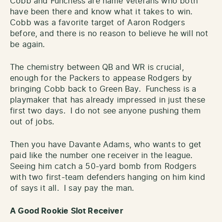
Cobb and Funchess are name veterans who both
have been there and know what it takes to win.
Cobb was a favorite target of Aaron Rodgers
before, and there is no reason to believe he will not
be again.
The chemistry between QB and WR is crucial,
enough for the Packers to appease Rodgers by
bringing Cobb back to Green Bay. Funchess is a
playmaker that has already impressed in just these
first two days. I do not see anyone pushing them
out of jobs.
Then you have Davante Adams, who wants to get
paid like the number one receiver in the league.
Seeing him catch a 50-yard bomb from Rodgers
with two first-team defenders hanging on him kind
of says it all. I say pay the man.
A Good Rookie Slot Receiver