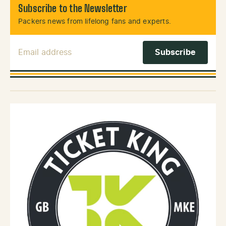
Subscribe to the Newsletter
Packers news from lifelong fans and experts.
Email Address