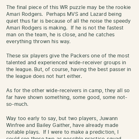
The final piece of this WR puzzle may be the rookie
Amari Rodgers. Perhaps MVS and Lazard being
quiet thus far is because of all the noise the speedy
Amari Rodgers is making. If he is not the fastest
man on the team, he is close, and he catches
everything thrown his way.
These six players give the Packers one of the most
talented and experienced wide-receiver groups in
the league. But, of course, having the best passer in
the league does not hurt either.
As for the other wide-receivers in camp, they all so
far have shown something, some good, some not-
so-much.
Way too early to say, but two players, Juwann
Winfree and Bailey Gaither, have already made
notable plays. If I were to make a prediction, I
could see these two as possible practice-squad