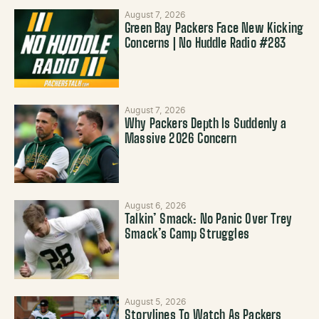
August 7, 2026
Green Bay Packers Face New Kicking
Concerns | No Huddle Radio #283
August 7, 2026
Why Packers Depth Is Suddenly a
Massive 2026 Concern
August 6, 2026
Talkin’ Smack: No Panic Over Trey
Smack’s Camp Struggles
August 5, 2026
Storylines To Watch As Packers