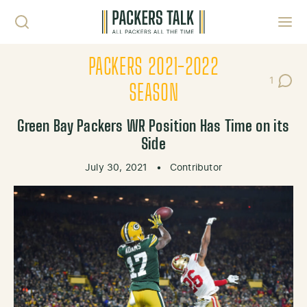
Skip to content
Toggl
PACKERS 2021-2022
1
Post C
SEASON
Green Bay Packers WR Position Has Time on its
Side
July 30, 2021
•
Contributor