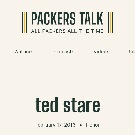
Authors
Podcasts
Videos
Se
ted stare
February 17, 2013
•
jrehor