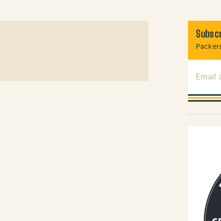
Subscr
Packers
Email