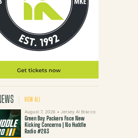
NEWS
VIEW ALL
August 7, 2026
•
Jersey Al Bracco
Green Bay Packers Face New
Kicking Concerns | No Huddle
Radio #283