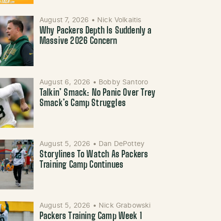
August 7, 2026
•
Nick Volkaitis
Why Packers Depth Is Suddenly a
Massive 2026 Concern
August 6, 2026
•
Bobby Santoro
Talkin’ Smack: No Panic Over Trey
Smack’s Camp Struggles
August 5, 2026
•
Dan DePottey
Storylines To Watch As Packers
Training Camp Continues
August 5, 2026
•
Nick Grabowski
Packers Training Camp Week 1