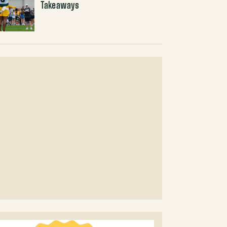
Takeaways