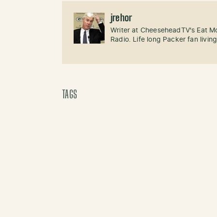
jrehor
Writer at CheeseheadTV's Eat M
Radio. Life long Packer fan livin
TAGS