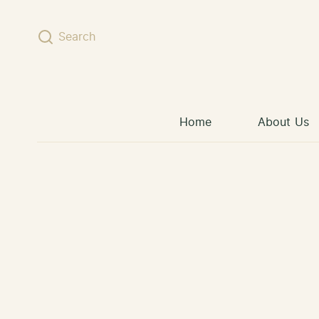
Skip to content
Search
Home
About Us