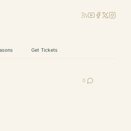
RSS
YouTube
Facebook
X (Twitter)
Instagram
asons
Get Tickets
0
Post Comments