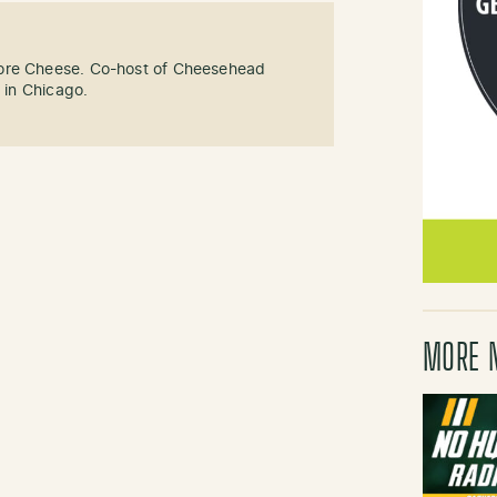
ore Cheese. Co-host of Cheesehead
g in Chicago.
MORE 