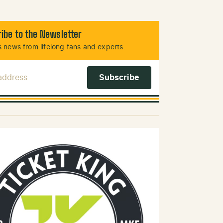
ibe to the Newsletter
 news from lifelong fans and experts.
 Address