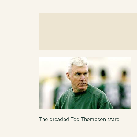
The dreaded Ted Thompson stare