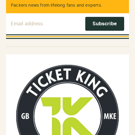
Packers news from lifelong fans and experts.
Email Address