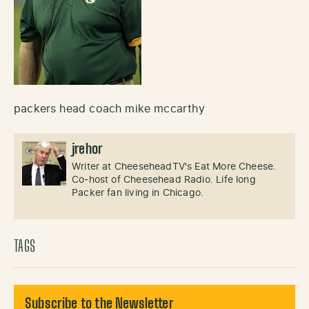
packers head coach mike mccarthy
jrehor
Writer at CheeseheadTV's Eat More Cheese.
Co-host of Cheesehead Radio. Life long
Packer fan living in Chicago.
TAGS
Subscribe to the Newsletter