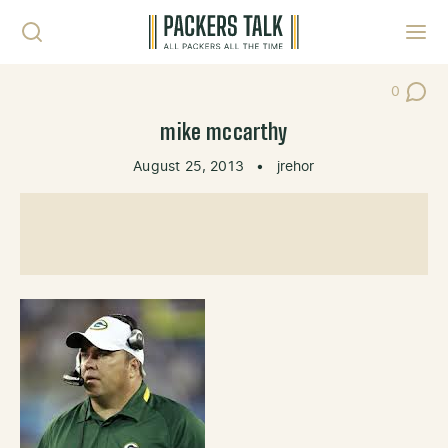
Skip to content
Toggl
0
Post Co
mike mccarthy
August 25, 2013
•
jrehor