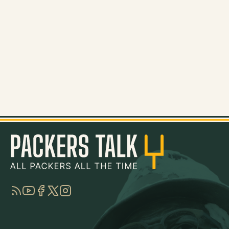
RSS
YouTube
Facebook
Twitter
Instagram