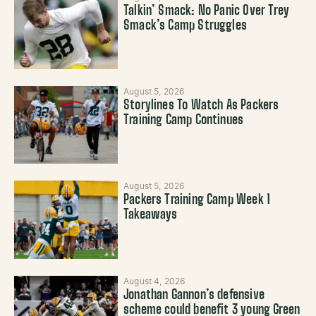
Talkin’ Smack: No Panic Over Trey
Smack’s Camp Struggles
August 5, 2026
Storylines To Watch As Packers
Training Camp Continues
August 5, 2026
Packers Training Camp Week 1
Takeaways
August 4, 2026
Jonathan Gannon’s defensive
scheme could benefit 3 young Green