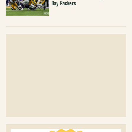
Bay Packers