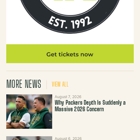
MORE NEWS
VIEW ALL
August 7, 2026
Why Packers Depth Is Suddenly a
Massive 2026 Concern
August 6, 2026