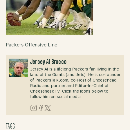
Packers Offensive Line
Jersey Al Bracco
Jersey Al is a lifelong Packers fan living in the
land of the Giants (and Jets). He is co-founder
of PackersTalk,com, co-Host of Cheesehead
Radio and partner and Editor-In-Chief of
CheeseheadTV. Click the icons below to
follow him on social media.
Instagram
Facebook
X (Twitter)
TAGS