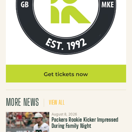
MORE NEWS
VIEW ALL
August 8, 2026
Packers Rookie Kicker Impressed
During Family Night