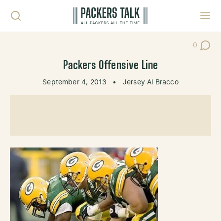
Skip to content
Toggl
0
Post Co
Packers Offensive Line
September 4, 2013
•
Jersey Al Bracco