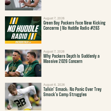
August 7, 2026
Green Bay Packers Face New Kicking
Concerns | No Huddle Radio #283
August 7, 2026
Why Packers Depth Is Suddenly a
Massive 2026 Concern
August 6, 2026
Talkin’ Smack: No Panic Over Trey
Smack’s Camp Struggles