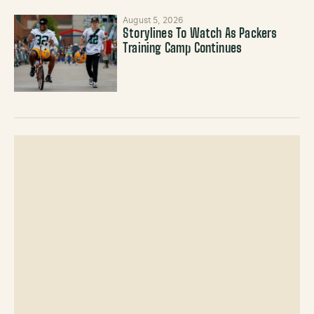
August 5, 2026
Storylines To Watch As Packers
Training Camp Continues