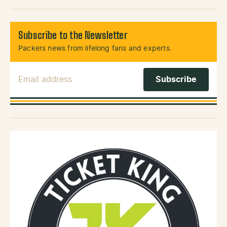
Subscribe to the Newsletter
Packers news from lifelong fans and experts.
Email Address