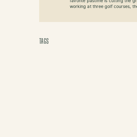
favorite pastime is cutting the g
working at three golf courses, the
TAGS