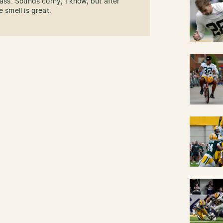
rass. Sounds corny, I know, but after
 smell is great.