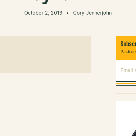
October 2, 2013
•
Cory Jennerjohn
Subscr
Packers
Email