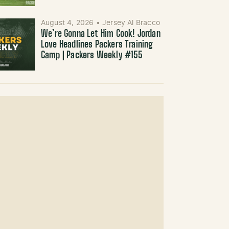
August 4, 2026
•
Jersey Al Bracco
We’re Gonna Let Him Cook! Jordan
Love Headlines Packers Training
Camp | Packers Weekly #155