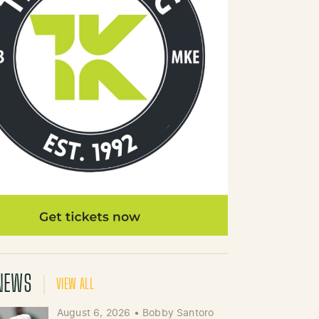
NEWS
VIEW ALL
August 6, 2026
•
Bobby Santoro