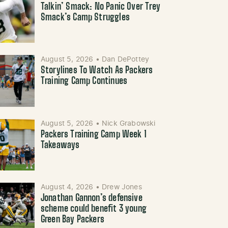
Talkin’ Smack: No Panic Over Trey
Smack’s Camp Struggles
August 5, 2026
•
Dan DePottey
Storylines To Watch As Packers
Training Camp Continues
August 5, 2026
•
Nick Grabowski
Packers Training Camp Week 1
Takeaways
August 4, 2026
•
Drew Jones
Jonathan Gannon’s defensive
scheme could benefit 3 young
Green Bay Packers