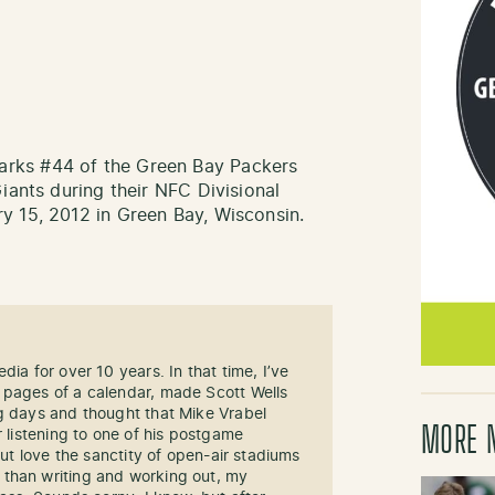
rks #44 of the Green Bay Packers
iants during their NFC Divisional
y 15, 2012 in Green Bay, Wisconsin.
dia for over 10 years. In that time, I’ve
 pages of a calendar, made Scott Wells
ng days and thought that Mike Vrabel
MORE 
r listening to one of his postgame
but love the sanctity of open-air stadiums
than writing and working out, my