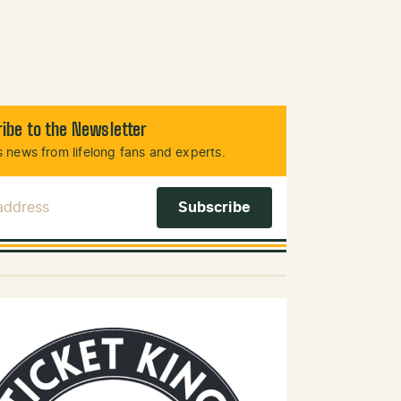
ibe to the Newsletter
 news from lifelong fans and experts.
 Address