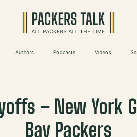
Authors
Podcasts
Videos
Se
ayoffs – New York 
Bay Packers