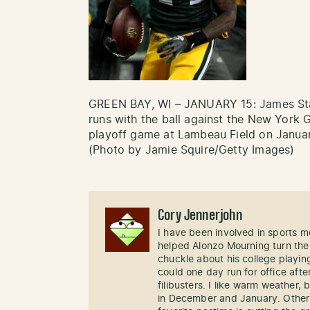
GREEN BAY, WI – JANUARY 15: James Sta
runs with the ball against the New York G
playoff game at Lambeau Field on Januar
(Photo by Jamie Squire/Getty Images)
Cory Jennerjohn
I have been involved in sports me
helped Alonzo Mourning turn the
chuckle about his college playi
could one day run for office afte
filibusters. I like warm weather, 
in December and January. Other 