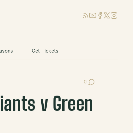
RSS
YouTube
Facebook
X (Twitter)
Instagram
asons
Get Tickets
0
Post Comments
Giants v Green