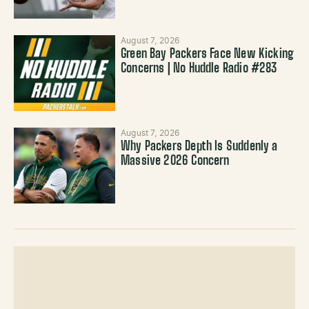
August 7, 2026
Green Bay Packers Face New Kicking
Concerns | No Huddle Radio #283
August 7, 2026
Why Packers Depth Is Suddenly a
Massive 2026 Concern