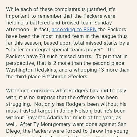
While each of these complaints is justified, it’s
important to remember that the Packers were
fielding a battered and bruised team Sunday
afternoon. In fact,
according to ESPN
the Packers
have been the most injured team in the league thus
far this season, based upon total missed starts by a
“starter or integral special-teams player”. The
Packers have 78 such missed starts. To put that in
perspective, that is 2 more than the second place
Washington Redskins, and a whopping 13 more than
the third place Pittsburgh Steelers.
When one considers what Rodgers has had to play
with, it is no surprise that the offense has been
struggling. Not only has Rodgers been without his
most trusted target in Jordy Nelson, but he’s been
without Davante Adams for much of the year, as
well. After Ty Montgomery went done against San
Diego, the Packers were forced to throw the young