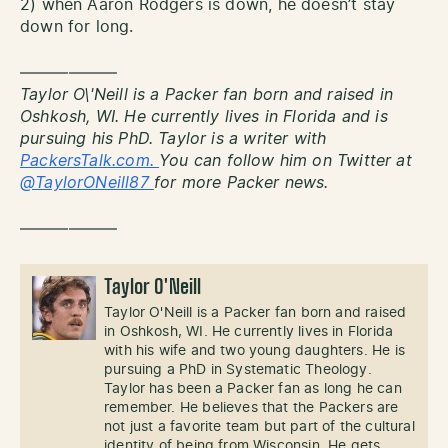
2) when Aaron Rodgers is down, he doesn’t stay
down for long.
——————
Taylor O\'Neill is a Packer fan born and raised in
Oshkosh, WI. He currently lives in Florida and is
pursuing his PhD. Taylor is a writer with
PackersTalk.com.
You can follow him on Twitter at
@TaylorONeill87
for more Packer news.
——————
Taylor O'Neill
Taylor O'Neill is a Packer fan born and raised
in Oshkosh, WI. He currently lives in Florida
with his wife and two young daughters. He is
pursuing a PhD in Systematic Theology.
Taylor has been a Packer fan as long he can
remember. He believes that the Packers are
not just a favorite team but part of the cultural
identity of being from Wisconsin. He gets