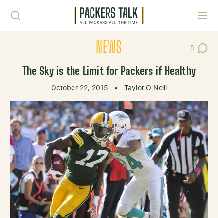
Skip to content
Toggl
NEWS
5
Post Co
The Sky is the Limit for Packers if Healthy
October 22, 2015
•
Taylor O'Neill