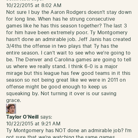
10/22/2015 at 8:02 AM
Not sure I buy the Aaron Rodgers doesn’t stay down
for long line. When has he strung consecutive
games like he has this season together? The last 3
for him have been extremely poor. Ty Montgomery
hasn’t done an admirable job. Jeff Janis has created
3/4ths the offense in two plays that Ty has the
entire season. I can’t wait to see who we’re going to
be. The Denver and Carolina games are going to tell
us where we really stand. I think 6-0 is a major
mirage but this league has few good teams in it this
season so not being great like we were in 2011 on
offense might be good enough to keep us
squeaking by. Not turning it over is our saving
grace.
Taylor O'Neill
says:
10/22/2015 at 9:21 AM
Ty Montgomery has NOT done an admirable job? I’m
not sure that we’re watching the same games.