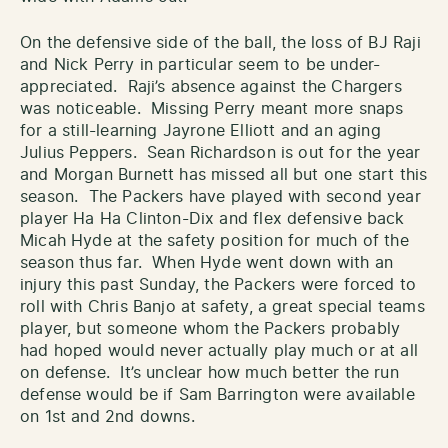
On the defensive side of the ball, the loss of BJ Raji
and Nick Perry in particular seem to be under-
appreciated. Raji’s absence against the Chargers
was noticeable. Missing Perry meant more snaps
for a still-learning Jayrone Elliott and an aging
Julius Peppers. Sean Richardson is out for the year
and Morgan Burnett has missed all but one start this
season. The Packers have played with second year
player Ha Ha Clinton-Dix and flex defensive back
Micah Hyde at the safety position for much of the
season thus far. When Hyde went down with an
injury this past Sunday, the Packers were forced to
roll with Chris Banjo at safety, a great special teams
player, but someone whom the Packers probably
had hoped would never actually play much or at all
on defense. It’s unclear how much better the run
defense would be if Sam Barrington were available
on 1st and 2nd downs.