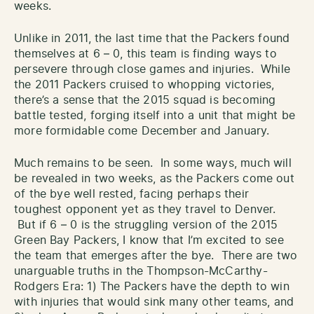
weeks.
Unlike in 2011, the last time that the Packers found
themselves at 6 – 0, this team is finding ways to
persevere through close games and injuries. While
the 2011 Packers cruised to whopping victories,
there’s a sense that the 2015 squad is becoming
battle tested, forging itself into a unit that might be
more formidable come December and January.
Much remains to be seen. In some ways, much will
be revealed in two weeks, as the Packers come out
of the bye well rested, facing perhaps their
toughest opponent yet as they travel to Denver.
But if 6 – 0 is the struggling version of the 2015
Green Bay Packers, I know that I’m excited to see
the team that emerges after the bye. There are two
unarguable truths in the Thompson-McCarthy-
Rodgers Era: 1) The Packers have the depth to win
with injuries that would sink many other teams, and