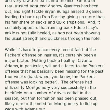
and very raw Jeff Janis into the mix. On top of
that, trusted tight end Andrew Quarless has been
out, and right tackle Bryan Bulaga missed 3 games,
leading to back-up Don Barclay giving up more than
his fair share of sacks and QB disruptions. And, it
certainly appears that running back Eddie Lacy’s
ankle is not fully healed, as he’s not been showing
his usual strength and quickness through the hole.
While it’s hard to place every recent fault of the
Packers’ offense on injuries, it’s certainly been a
major factor. Getting back a healthy Davante
Adams, in particular, will add a facet to the Packers’
offense that has basically been missing for the past
four weeks (back when, you know, the Packers’
offense was looking better). The offense had
utilized Ty Montgomery very successfully in the
backfield on a number of drives earlier in the
season, but that formation has been phased out,
likely due to the need for Montgomery to line up
wide with Adams out.