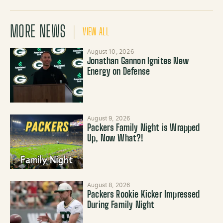
MORE NEWS
VIEW ALL
August 10, 2026
Jonathan Gannon Ignites New
Energy on Defense
August 9, 2026
Packers Family Night is Wrapped
Up, Now What?!
August 8, 2026
Packers Rookie Kicker Impressed
During Family Night