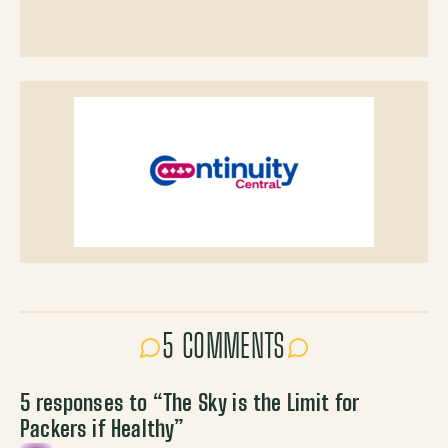
5 COMMENTS
5 responses to “
The Sky is the Limit for
Packers if Healthy
”