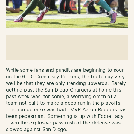
While some fans and pundits are beginning to sour
on the 6 – 0 Green Bay Packers, the truth may very
well be that they are only trending upwards. Barely
getting past the San Diego Chargers at home this
past week was, for some, a worrying omen of a
team not built to make a deep run in the playoffs.
The run defense was bad. MVP Aaron Rodgers has
been pedestrian. Something is up with Eddie Lacy.
Even the explosive pass rush of the defense was
slowed against San Diego.