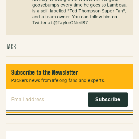
goosebumps every time he goes to Lambeau,
is a self-labelled "Ted Thompson Super Fan",
and a team owner. You can follow him on
Twitter at @TaylorONeill87
TAGS
Subscribe to the Newsletter
Packers news from lifelong fans and experts.
Email Address