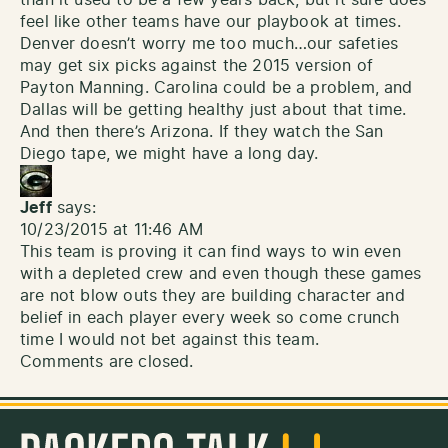
than it used to be a few years back, but it sure does
feel like other teams have our playbook at times.
Denver doesn’t worry me too much…our safeties
may get six picks against the 2015 version of
Payton Manning. Carolina could be a problem, and
Dallas will be getting healthy just about that time.
And then there’s Arizona. If they watch the San
Diego tape, we might have a long day.
Jeff
says:
10/23/2015 at 11:46 AM
This team is proving it can find ways to win even
with a depleted crew and even though these games
are not blow outs they are building character and
belief in each player every week so come crunch
time I would not bet against this team.
Comments are closed.