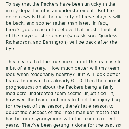
To say that the Packers have been unlucky in the
injury department is an understatement. But the
good news is that the majority of these players will
be back, and sooner rather than later. In fact,
there’s good reason to believe that most, if not all,
of the players listed above (sans Nelson, Quarless,
Richardson, and Barrington) will be back after the
bye.
This means that the true make-up of the team is still
a bit of a mystery. How much better will this team
look when reasonably healthy? If it will look better
than a team which is already 6 – 0, then the current
prognostication about the Packers being a fairly
mediocre undefeated team seems unjustified. If,
however, the team continues to fight the injury bug
for the rest of the season, there’s little reason to
doubt the success of the “next man up” motto that
has become synonymous with the team in recent
years. They’ve been getting it done for the past six