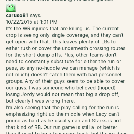
caruso81
says:
10/22/2015 at 1:01 PM
It’s the WR injuries that are killing us. The current
crop is seeing only single coverage, and they can’t
get open with that. This leaves plenty of LBs to
either rush or cover the underneath crossing routes
for the short dump offs. Plus, other teams don’t
need to constantly substitute for either the run or
pass, so any no-huddle we can manage (which is
not much) doesn’t catch them with bad personnel
groups. Any of their guys seem to be able to cover
our guys. I was someone who believed (hoped)
losing Jordy would not mean that big a drop off,
but clearly I was wrong there.
I’m also seeing that the play calling for the run is
emphasizing right up the middle when Lacy can’t
pound as hard as he usually can and Starks is not
that kind of RB. Our run game is still a lot better