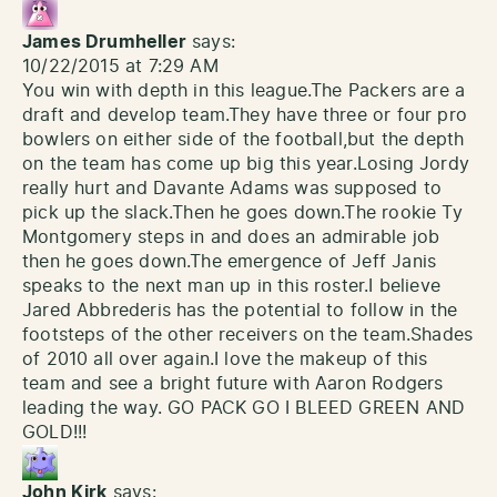
James Drumheller
says:
10/22/2015 at 7:29 AM
You win with depth in this league.The Packers are a
draft and develop team.They have three or four pro
bowlers on either side of the football,but the depth
on the team has come up big this year.Losing Jordy
really hurt and Davante Adams was supposed to
pick up the slack.Then he goes down.The rookie Ty
Montgomery steps in and does an admirable job
then he goes down.The emergence of Jeff Janis
speaks to the next man up in this roster.I believe
Jared Abbrederis has the potential to follow in the
footsteps of the other receivers on the team.Shades
of 2010 all over again.I love the makeup of this
team and see a bright future with Aaron Rodgers
leading the way. GO PACK GO I BLEED GREEN AND
GOLD!!!
John Kirk
says: