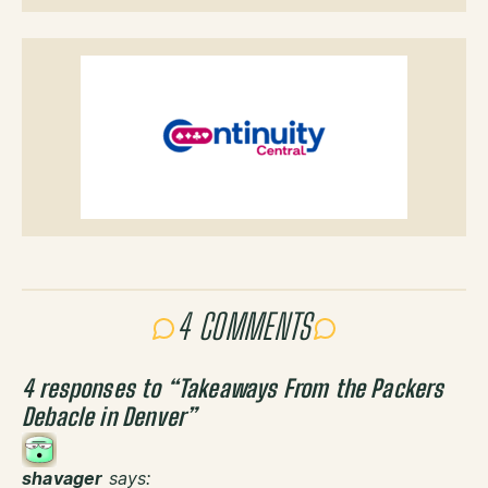
4 COMMENTS
4 responses to “
Takeaways From the Packers
Debacle in Denver
”
shavager
says: