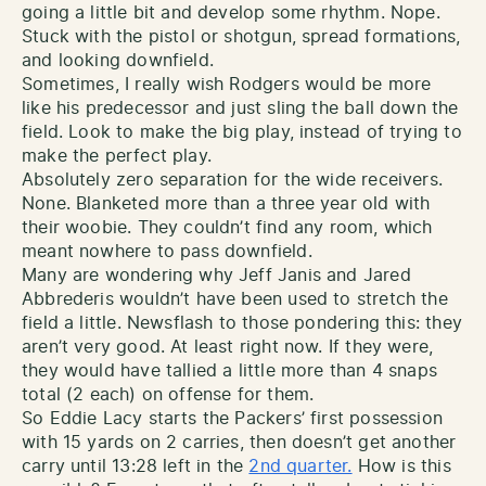
going a little bit and develop some rhythm. Nope.
Stuck with the pistol or shotgun, spread formations,
and looking downfield.
Sometimes, I really wish Rodgers would be more
like his predecessor and just sling the ball down the
field. Look to make the big play, instead of trying to
make the perfect play.
Absolutely zero separation for the wide receivers.
None. Blanketed more than a three year old with
their woobie. They couldn’t find any room, which
meant nowhere to pass downfield.
Many are wondering why Jeff Janis and Jared
Abbrederis wouldn’t have been used to stretch the
field a little. Newsflash to those pondering this: they
aren’t very good. At least right now. If they were,
they would have tallied a little more than 4 snaps
total (2 each) on offense for them.
So Eddie Lacy starts the Packers’ first possession
with 15 yards on 2 carries, then doesn’t get another
carry until 13:28 left in the
2nd quarter.
How is this