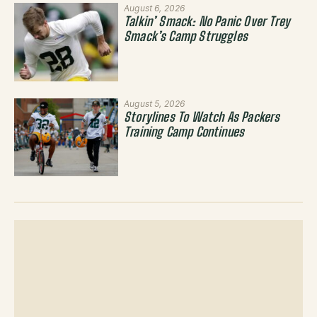
August 6, 2026
Talkin’ Smack: No Panic Over Trey
Smack’s Camp Struggles
August 5, 2026
Storylines To Watch As Packers
Training Camp Continues