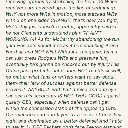
receiving options by stretching the field. (3) When
receivers are covered up at the line of scrimmage–
WHY not more WR’s in motion, more stacked WR’s
with 3 on one side? CHANGE, that’s how you fight,
McCarthy just doesn’t to get it, apparently neither
he nor Clements understands plan “A” AIN’T
WORKING! (4) As for McCarthy abandoning the run
game–he acts sometimes as if he’s coaching Arena
Football and NOT NFL! Without a run game, teams
can just press Rodgers WR’s and pressure him,
eventually he’s gonna be knocked out by injury.This
O-line pass protects but it does NOT run block well,
no matter what fans or writers want to say about
them–their lack of success against better defense
proves it. ANYBODY with half a mind and one eye
can see this secondary IS NOT THAT GOOD against
quality QB’s, especially when defense can’t get
within the concession stand of the opposing QB’s!
Overmatched and outplayed by a lesser offense last
night and dominated by a better defense! And I hate
to say it, I HOPE Packers don’t face Peyton Manning