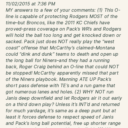
11/02/2015 at 7:36 PM
MY answers to a few of your comments: (1) This O-
line is capable of protecting Rodgers MOST of the
time–but Broncos, like the 2011 KC Chiefs have
proved–press coverage on Pack’s WR’s and Rodgers
will hold the ball too long and get knocked down or
sacked. Pack just does NOT really play the “west
coast” offense that McCarthy’s claimed–Montana
could “dink and dunk” teams to death and open up
the long ball for Niners–and they had a running
back, Roger Craig behind an O-line that could NOT
be stopped! McCarthy apparently missed that part
of the Niners playbook. Manning ATE UP Pack’s
short pass defense with TE’s and a run game that
got numerous lanes and holes. (2) WHY NOT run
Janis deep downfield and let Rodgers air it out early
on a third down play? Unless it’s INT’d and returned
for much yardage, it’s same as a deep punt but at
least it forces defense to respect speed of Janis
and Pack’s long ball potential, free up shorter range