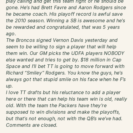
play calling and get this team right or he should be
gone. He’s had Brett Favre and Aaron Rodgers since
he became coach. His playoff record is awful save
the 2010 season. Winning a SB is awesome and he’s
be rewarded and congratulated, that was 5 years
ago.
The Broncos signed Vernon Davis yesterday and
seem to be willing to sign a player that will help
them win. Our GM picks the UDFA players NOBODY
else wanted and tries to get by. $18 million in Cap
Space and I’ll bet TT is going to move forward with
Richard “Smiley” Rodgers. You know the guys, he’s
always got that stupid smile on his face when he F’s
up.
I love TT drafts but his reluctance to add a player
here or there that can help his team win is old, really
old. With the team the Packers have they’re
supposed to win divisions and make the playoffs,
but that’s not enough, not with the QB’s we’ve had.
Comments are closed.