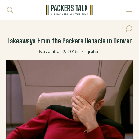
Skip to content
Toggl
4
Post Co
Takeaways From the Packers Debacle in Denver
November 2, 2015
•
jrehor