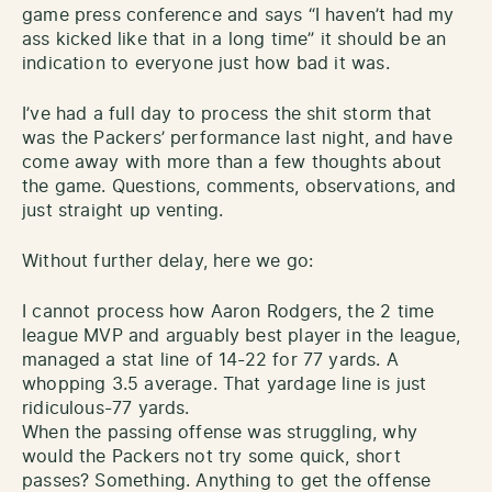
game press conference and says “I haven’t had my
ass kicked like that in a long time” it should be an
indication to everyone just how bad it was.
I’ve had a full day to process the shit storm that
was the Packers’ performance last night, and have
come away with more than a few thoughts about
the game. Questions, comments, observations, and
just straight up venting.
Without further delay, here we go:
I cannot process how Aaron Rodgers, the 2 time
league MVP and arguably best player in the league,
managed a stat line of 14-22 for 77 yards. A
whopping 3.5 average. That yardage line is just
ridiculous-77 yards.
When the passing offense was struggling, why
would the Packers not try some quick, short
passes? Something. Anything to get the offense