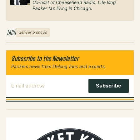
Co-host of Cheesehead Radio. Life long
Packer fan living in Chicago.
TAGS
denver broncos
Subscribe to the Newsletter
Packers news from lifelong fans and experts.
Email Address