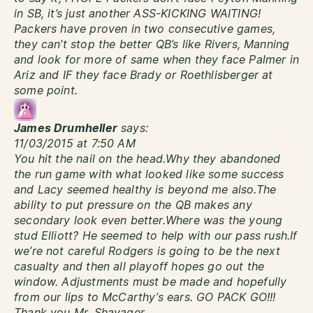
in SB, it’s just another ASS-KICKING WAITING!
Packers have proven in two consecutive games,
they can’t stop the better QB’s like Rivers, Manning
and look for more of same when they face Palmer in
Ariz and IF they face Brady or Roethlisberger at
some point.
James Drumheller
says:
11/03/2015 at 7:50 AM
You hit the nail on the head.Why they abandoned
the run game with what looked like some success
and Lacy seemed healthy is beyond me also.The
ability to put pressure on the QB makes any
secondary look even better.Where was the young
stud Elliott? He seemed to help with our pass rush.If
we’re not careful Rodgers is going to be the next
casualty and then all playoff hopes go out the
window. Adjustments must be made and hopefully
from our lips to McCarthy’s ears. GO PACK GO!!!
Thank you Mr. Shavager