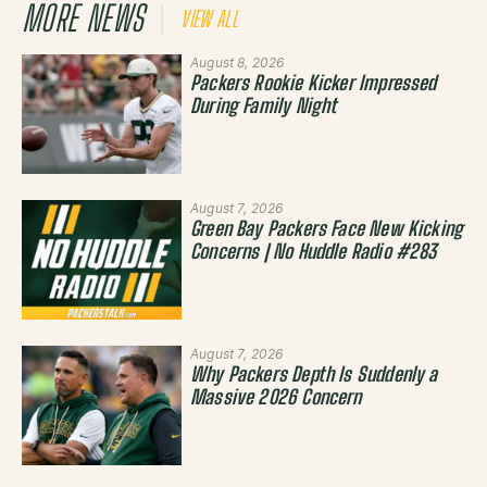
MORE NEWS
VIEW ALL
August 8, 2026
Packers Rookie Kicker Impressed
During Family Night
August 7, 2026
Green Bay Packers Face New Kicking
Concerns | No Huddle Radio #283
August 7, 2026
Why Packers Depth Is Suddenly a
Massive 2026 Concern