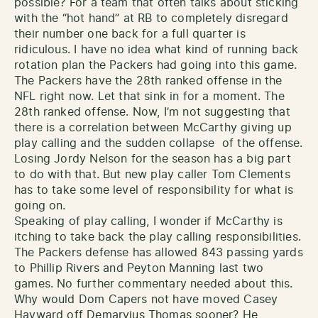
possible? For a team that often talks about sticking
with the “hot hand” at RB to completely disregard
their number one back for a full quarter is
ridiculous. I have no idea what kind of running back
rotation plan the Packers had going into this game.
The Packers have the 28th ranked offense in the
NFL right now. Let that sink in for a moment. The
28th ranked offense. Now, I’m not suggesting that
there is a correlation between McCarthy giving up
play calling and the sudden collapse of the offense.
Losing Jordy Nelson for the season has a big part
to do with that. But new play caller Tom Clements
has to take some level of responsibility for what is
going on.
Speaking of play calling, I wonder if McCarthy is
itching to take back the play calling responsibilities.
The Packers defense has allowed 843 passing yards
to Phillip Rivers and Peyton Manning last two
games. No further commentary needed about this.
Why would Dom Capers not have moved Casey
Hayward off Demaryius Thomas sooner? He