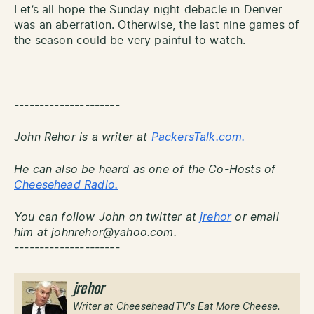
Let’s all hope the Sunday night debacle in Denver
was an aberration. Otherwise, the last nine games of
the season could be very painful to watch.
---------------------
John Rehor is a writer at
PackersTalk.com.
He can also be heard as one of the Co-Hosts of
Cheesehead Radio.
You can follow John on twitter at
jrehor
or email
him at johnrehor@yahoo.com.
---------------------
jrehor
Writer at CheeseheadTV's Eat More Cheese.