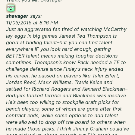
shavager
says:
11/03/2015 at 8:16 PM
Just an aggravated fan tired of watching McCarthy
lay eggs in big games James! Ted Thompson is
good at finding talent–but you can find talent
everywhere IF you look hard enough, getting
BETTER talent means making tougher decisions
sometimes. Thompson’s know Pack needed a TE to
challenge defense since Finley’s neck injury ended
his career, he passed on players like Tyler Eifert,
Jordan Reed, Maxx Williams, Travis Kelce and
settled for Richard Rodgers and Kennard Blackman–
Rodgers looked terrible and Blackman was inactive.
He’s been too willing to stockpile draft picks for
bench players, some of whom are gone after first
contract ends, while some options to add talent
were allowed to drop off the board to others when
he made those picks. I think Jimmy Graham could’ve