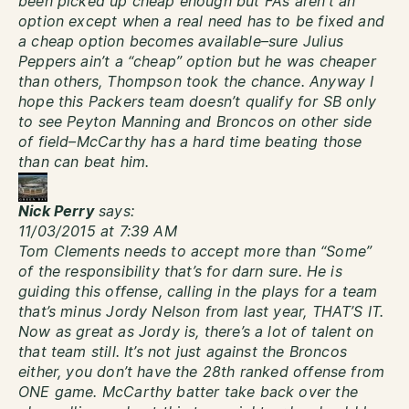
been picked up cheap enough but FA’s aren’t an
option except when a real need has to be fixed and
a cheap option becomes available–sure Julius
Peppers ain’t a “cheap” option but he was cheaper
than others, Thompson took the chance. Anyway I
hope this Packers team doesn’t qualify for SB only
to see Peyton Manning and Broncos on other side
of field–McCarthy has a hard time beating those
than can beat him.
Nick Perry
says:
11/03/2015 at 7:39 AM
Tom Clements needs to accept more than “Some”
of the responsibility that’s for darn sure. He is
guiding this offense, calling in the plays for a team
that’s minus Jordy Nelson from last year, THAT’S IT.
Now as great as Jordy is, there’s a lot of talent on
that team still. It’s not just against the Broncos
either, you don’t have the 28th ranked offense from
ONE game. McCarthy batter take back over the