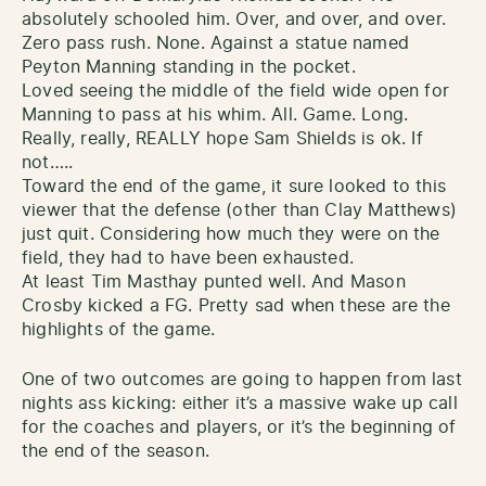
absolutely schooled him. Over, and over, and over.
Zero pass rush. None. Against a statue named
Peyton Manning standing in the pocket.
Loved seeing the middle of the field wide open for
Manning to pass at his whim. All. Game. Long.
Really, really, REALLY hope Sam Shields is ok. If
not…..
Toward the end of the game, it sure looked to this
viewer that the defense (other than Clay Matthews)
just quit. Considering how much they were on the
field, they had to have been exhausted.
At least Tim Masthay punted well. And Mason
Crosby kicked a FG. Pretty sad when these are the
highlights of the game.
One of two outcomes are going to happen from last
nights ass kicking: either it’s a massive wake up call
for the coaches and players, or it’s the beginning of
the end of the season.