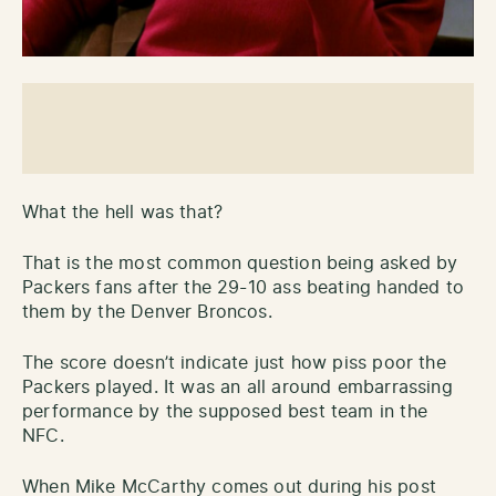
What the hell was that?
That is the most common question being asked by
Packers fans after the 29-10 ass beating handed to
them by the Denver Broncos.
The score doesn’t indicate just how piss poor the
Packers played. It was an all around embarrassing
performance by the supposed best team in the
NFC.
When Mike McCarthy comes out during his post