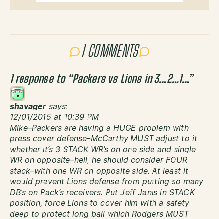
1 COMMENTS
1 response to “
Packers vs Lions in 3…2…1…
”
shavager
says:
12/01/2015 at 10:39 PM
Mike–Packers are having a HUGE problem with
press cover defense–McCarthy MUST adjust to it
whether it’s 3 STACK WR’s on one side and single
WR on opposite–hell, he should consider FOUR
stack–with one WR on opposite side. At least it
would prevent Lions defense from putting so many
DB’s on Pack’s receivers. Put Jeff Janis in STACK
position, force Lions to cover him with a safety
deep to protect long ball which Rodgers MUST