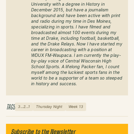
University with a degree in History in
December 2015, but have a journalism
background and have been active with print
and radio during my time in Des Moines,
specializing in sports. I have filmed and
broadcasted almost 100 events during my
time at Drake, including football, basketball,
and the Drake Relays. Now I have started my
career in broadcasting with a position at
WDUX FM-Waupaca. I am currently the play-
by-play voice of Central Wisconsin High
School Sports. A lifelong Packer fan, I count
myself among the luckiest sports fans in the
world to be a supporter of a team so steeped
in history and success.
TAGS
3...2...1
Thursday Night
Week 13
Subscribe to the Newsletter