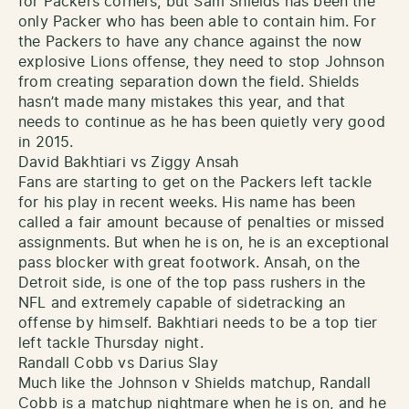
for Packers corners, but Sam Shields has been the
only Packer who has been able to contain him. For
the Packers to have any chance against the now
explosive Lions offense, they need to stop Johnson
from creating separation down the field. Shields
hasn’t made many mistakes this year, and that
needs to continue as he has been quietly very good
in 2015.
David Bakhtiari vs Ziggy Ansah
Fans are starting to get on the Packers left tackle
for his play in recent weeks. His name has been
called a fair amount because of penalties or missed
assignments. But when he is on, he is an exceptional
pass blocker with great footwork. Ansah, on the
Detroit side, is one of the top pass rushers in the
NFL and extremely capable of sidetracking an
offense by himself. Bakhtiari needs to be a top tier
left tackle Thursday night.
Randall Cobb vs Darius Slay
Much like the Johnson v Shields matchup, Randall
Cobb is a matchup nightmare when he is on, and he