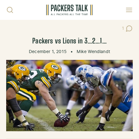
Skip to content
Toggl
1
Post C
Packers vs Lions in 3…2…1…
December 1, 2015
•
Mike Wendlandt