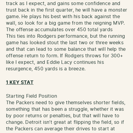
track as I expect, and gains some confidence and
trust back in the first quarter, he will have a monster
game. He plays his best with his back against the
wall, so look for a big game from the reigning MVP.
The offense accumulates over 450 total yards
This ties into Rodgers performance, but the running
game has looked stout the last two or three weeks
and that can lead to some balance that will help the
offense return to form. If Rodgers throws for 300+
like I expect, and Eddie Lacy continues his
resurgence, 450 yards is a breeze.
1 KEY STAT
Starting Field Position
The Packers need to give themselves shorter fields,
something that has been a struggle, whether it was
by poor returns or penalties, but that will have to
change. Detroit isn’t great at flipping the field, so if
the Packers can average their drives to start at