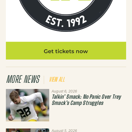
MORE NEWS
VIEW ALL
August 6, 2026
Talkin’ Smack: No Panic Over Trey
Smack’s Camp Struggles
August 5, 2026