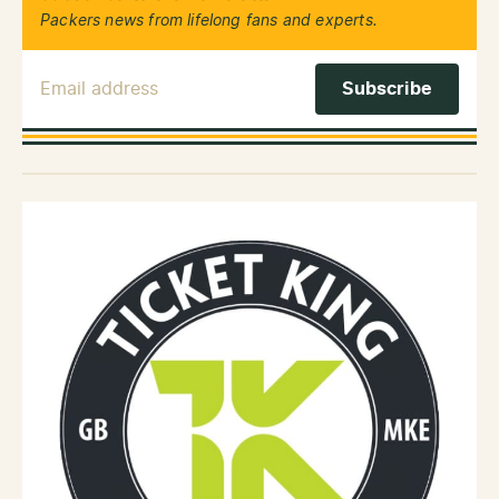
Packers news from lifelong fans and experts.
Email Address