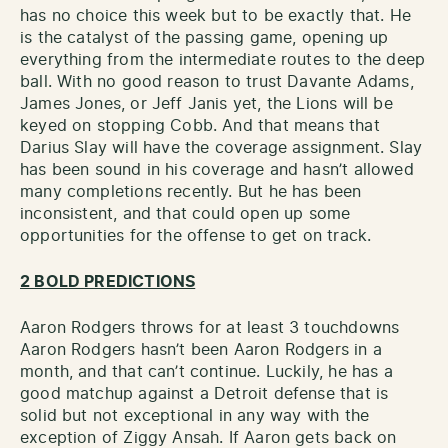
has no choice this week but to be exactly that. He
is the catalyst of the passing game, opening up
everything from the intermediate routes to the deep
ball. With no good reason to trust Davante Adams,
James Jones, or Jeff Janis yet, the Lions will be
keyed on stopping Cobb. And that means that
Darius Slay will have the coverage assignment. Slay
has been sound in his coverage and hasn’t allowed
many completions recently. But he has been
inconsistent, and that could open up some
opportunities for the offense to get on track.
2 BOLD PREDICTIONS
Aaron Rodgers throws for at least 3 touchdowns
Aaron Rodgers hasn’t been Aaron Rodgers in a
month, and that can’t continue. Luckily, he has a
good matchup against a Detroit defense that is
solid but not exceptional in any way with the
exception of Ziggy Ansah. If Aaron gets back on