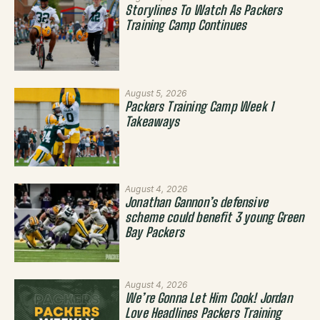
Storylines To Watch As Packers
Training Camp Continues
August 5, 2026
Packers Training Camp Week 1
Takeaways
August 4, 2026
Jonathan Gannon’s defensive
scheme could benefit 3 young Green
Bay Packers
August 4, 2026
We’re Gonna Let Him Cook! Jordan
Love Headlines Packers Training