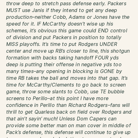
throw deep to stretch pass defense early. Packers
MUST use Janis if they intend to get any deep
production–neither Cobb, Adams or Jones have the
speed for it. IF McCarthy doesn’t wise up his
schemes, it’s obvious this game could END control
of division and put Packers in position to totally
MISS playoffs. It’s time to put Rodgers UNDER
center and move up RB’s closer to line, this shotgun
formation with backs taking handoff FOUR yds
deep is putting their offense in negative yds too
many times–any opening in blocking is GONE by
time RB takes the ball and moves into that gap. It’s
time for McCarthy/Clements to go back to screen
game, throw some slants to Cobb, use TE bubble
screens to Perillo–at this point I have more
confidence in Perillo than Richard Rodgers–fans will
thrill to get Quarless back on field over Rodgers and
that ain’t sayin’ much! Unless Dom Capers can
provide some better man on man cover in middle of
Pack’s defense, this defense will continue to give up