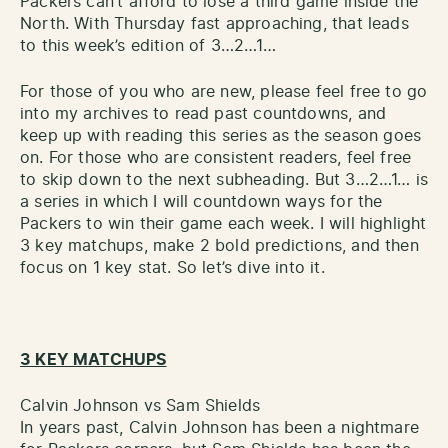
Packers can’t afford to lose a third game inside the
North. With Thursday fast approaching, that leads
to this week’s edition of 3…2…1…
For those of you who are new, please feel free to go
into my archives to read past countdowns, and
keep up with reading this series as the season goes
on. For those who are consistent readers, feel free
to skip down to the next subheading. But 3…2…1… is
a series in which I will countdown ways for the
Packers to win their game each week. I will highlight
3 key matchups, make 2 bold predictions, and then
focus on 1 key stat. So let’s dive into it.
3 KEY MATCHUPS
Calvin Johnson vs Sam Shields
In years past, Calvin Johnson has been a nightmare