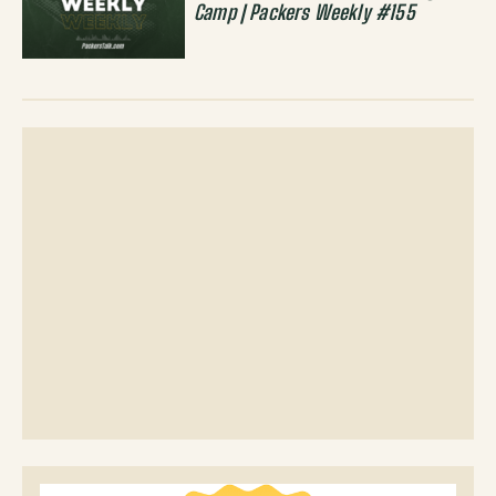
Camp | Packers Weekly #155