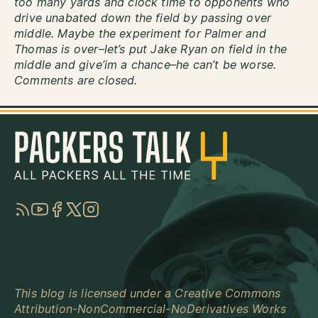
too many yards and clock time to opponents who
drive unabated down the field by passing over
middle. Maybe the experiment for Palmer and
Thomas is over–let’s put Jake Ryan on field in the
middle and give’im a chance–he can’t be worse.
Comments are closed.
RSS
YouTube
Facebook
Twitter
Instagram
This blog is licensed under a
Creative Commons
Attribution-NonCommercial-NoDerivatives Works