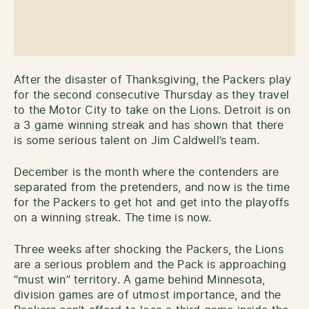
After the disaster of Thanksgiving, the Packers play
for the second consecutive Thursday as they travel
to the Motor City to take on the Lions. Detroit is on
a 3 game winning streak and has shown that there
is some serious talent on Jim Caldwell’s team.
December is the month where the contenders are
separated from the pretenders, and now is the time
for the Packers to get hot and get into the playoffs
on a winning streak. The time is now.
Three weeks after shocking the Packers, the Lions
are a serious problem and the Pack is approaching
“must win” territory. A game behind Minnesota,
division games are of utmost importance, and the