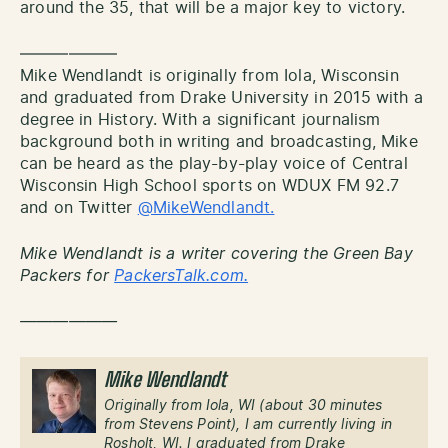
around the 35, that will be a major key to victory.
——————
Mike Wendlandt is originally from Iola, Wisconsin
and graduated from Drake University in 2015 with a
degree in History. With a significant journalism
background both in writing and broadcasting, Mike
can be heard as the play-by-play voice of Central
Wisconsin High School sports on WDUX FM 92.7
and on Twitter
@MikeWendlandt.
Mike Wendlandt is a writer covering the Green Bay
Packers for
PackersTalk.com.
——————
Mike Wendlandt
Originally from Iola, WI (about 30 minutes
from Stevens Point), I am currently living in
Rosholt, WI. I graduated from Drake