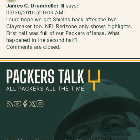
James C. Drumheller III
says:
09/26/2016 at 6:09 AM
I sure hope we get Shields back after the bye
Claymaker too. NFL Redzone only shows highlights.
First half was full of our Packers offense. What
happened in the second half?
Comments are closed.
RSS
YouTube
Facebook
Twitter
Instagram