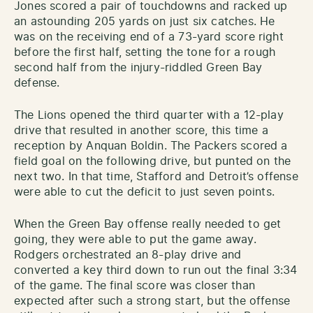
Jones scored a pair of touchdowns and racked up
an astounding 205 yards on just six catches. He
was on the receiving end of a 73-yard score right
before the first half, setting the tone for a rough
second half from the injury-riddled Green Bay
defense.
The Lions opened the third quarter with a 12-play
drive that resulted in another score, this time a
reception by Anquan Boldin. The Packers scored a
field goal on the following drive, but punted on the
next two. In that time, Stafford and Detroit’s offense
were able to cut the deficit to just seven points.
When the Green Bay offense really needed to get
going, they were able to put the game away.
Rodgers orchestrated an 8-play drive and
converted a key third down to run out the final 3:34
of the game. The final score was closer than
expected after such a strong start, but the offense