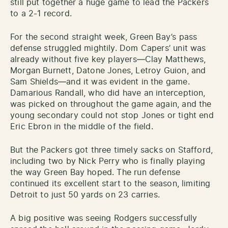
still put together a huge game to lead the Packers
to a 2-1 record.
For the second straight week, Green Bay’s pass
defense struggled mightily. Dom Capers’ unit was
already without five key players—Clay Matthews,
Morgan Burnett, Datone Jones, Letroy Guion, and
Sam Shields—and it was evident in the game.
Damarious Randall, who did have an interception,
was picked on throughout the game again, and the
young secondary could not stop Jones or tight end
Eric Ebron in the middle of the field.
But the Packers got three timely sacks on Stafford,
including two by Nick Perry who is finally playing
the way Green Bay hoped. The run defense
continued its excellent start to the season, limiting
Detroit to just 50 yards on 23 carries.
A big positive was seeing Rodgers successfully