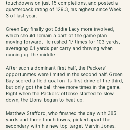
touchdowns on just 15 completions, and posted a
quarterback rating of 129.3, his highest since Week
3 of last year.
Green Bay finally got Eddie Lacy more involved,
which should remain a part of the game plan
moving forward. He rushed 17 times for 103 yards,
averaging 6.1 yards per carry and thriving when
running up the middle.
After such a dominant first half, the Packers’
opportunities were limited in the second half. Green
Bay scored a field goal on its first drive of the third,
but only got the ball three more times in the game.
Right when the Packers’ offense started to slow
down, the Lions’ began to heat up.
Matthew Stafford, who finished the day with 385
yards and three touchdowns, picked apart the
secondary with his new top target Marvin Jones.