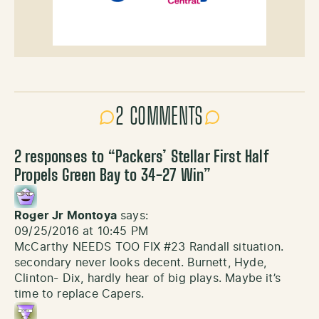
2 COMMENTS
2 responses to “
Packers’ Stellar First Half
Propels Green Bay to 34-27 Win
”
Roger Jr Montoya
says:
09/25/2016 at 10:45 PM
McCarthy NEEDS TOO FIX #23 Randall situation.
secondary never looks decent. Burnett, Hyde,
Clinton- Dix, hardly hear of big plays. Maybe it’s
time to replace Capers.