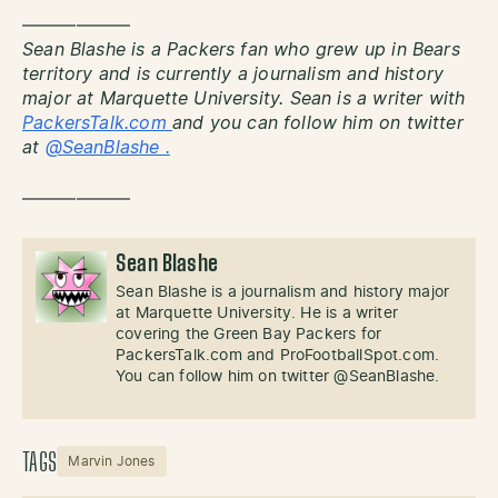
——————
Sean Blashe is a Packers fan who grew up in Bears
territory and is currently a journalism and history
major at Marquette University. Sean is a writer with
PackersTalk.com
and you can follow him on twitter
at
@SeanBlashe .
——————
Sean Blashe
Sean Blashe is a journalism and history major
at Marquette University. He is a writer
covering the Green Bay Packers for
PackersTalk.com and ProFootballSpot.com.
You can follow him on twitter @SeanBlashe.
TAGS
Marvin Jones