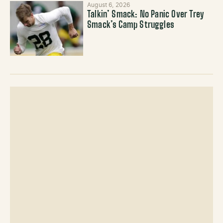
August 6, 2026
Talkin’ Smack: No Panic Over Trey
Smack’s Camp Struggles