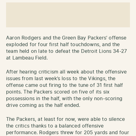
Aaron Rodgers and the Green Bay Packers’ offense
exploded for four first half touchdowns, and the
team held on late to defeat the Detroit Lions 34-27
at Lambeau Field.
After hearing criticism all week about the offensive
issues from last week’s loss to the Vikings, the
offense came out firing to the tune of 31 first half
points. The Packers scored on five of its six
possessions in the half, with the only non-scoring
drive coming as the half ended.
The Packers, at least for now, were able to silence
the critics thanks to a balanced offensive
performance. Rodgers threw for 205 yards and four