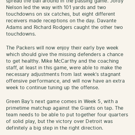
spread the ball around in the passing game. Jordy
Nelson led the way with 101 yards and two
touchdowns on six catches, but eight different
receivers made receptions on the day. Davante
Adams and Richard Rodgers caught the other two
touchdowns.
The Packers will now enjoy their early bye week
which should give the missing defenders a chance
to get healthy. Mike McCarthy and the coaching
staff, at least in this game, were able to make the
necessary adjustments from last week’s stagnant
offensive performance, and will now have an extra
week to continue tuning up the offense.
Green Bay’s next game comes in Week 5, with a
primetime matchup against the Giants on tap. The
team needs to be able to put together four quarters
of solid play, but the victory over Detroit was
definitely a big step in the right direction.