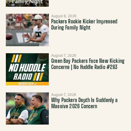
August 8, 2026
Packers Rookie Kicker Impressed
During Family Night
August 7, 2026
Green Bay Packers Face New Kicking
Concerns | No Huddle Radio #283
August 7, 2026
Why Packers Depth Is Suddenly a
Massive 2026 Concern