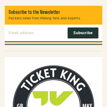
Subscribe to the Newsletter
Packers news from lifelong fans and experts.
Email Address