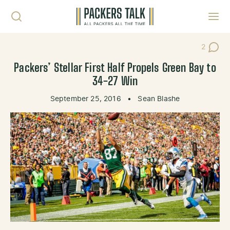
Skip to content
Toggl
2
Post Co
Packers’ Stellar First Half Propels Green Bay to
34-27 Win
September 25, 2016
•
Sean Blashe