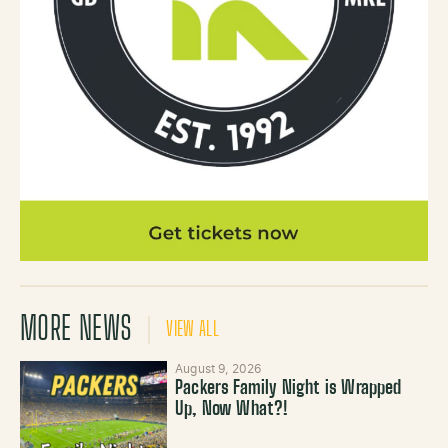
MORE NEWS
VIEW ALL
August 9, 2026
Packers Family Night is Wrapped
Up, Now What?!