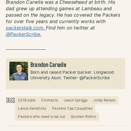
Brandon Carwile was a Cheesehead at birth. His
dad grew up attending games at Lambeau and
passed on the legacy. He has covered the Packers
for over five years and currently works with
packerstalk.com.
Find him on twitter at
@PackerScribe.
___________________
Brandon Carwile
Born and raised Packer backer. Longwood
University Alum. Twitter- @PackerScribe
TAGS
2018 stats
Contracts
Jason Spriggs
Jordy Nelson
Lance Kendricks
Packers Cap Casualties
Packers who need to be cut
Quinten Rollins