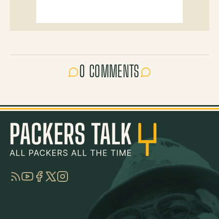
0 COMMENTS
RSS
YouTube
Facebook
Twitter
Instagram