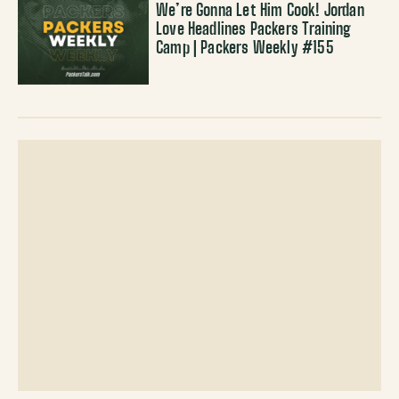
We’re Gonna Let Him Cook! Jordan
Love Headlines Packers Training
Camp | Packers Weekly #155