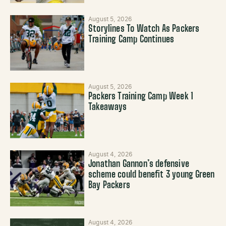
August 5, 2026
Storylines To Watch As Packers
Training Camp Continues
August 5, 2026
Packers Training Camp Week 1
Takeaways
August 4, 2026
Jonathan Gannon’s defensive
scheme could benefit 3 young Green
Bay Packers
August 4, 2026