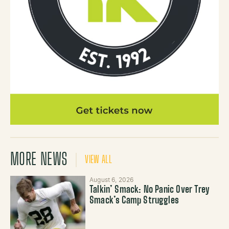
MORE NEWS
VIEW ALL
August 6, 2026
Talkin’ Smack: No Panic Over Trey
Smack’s Camp Struggles