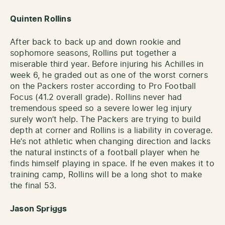
Quinten Rollins
After back to back up and down rookie and
sophomore seasons, Rollins put together a
miserable third year. Before injuring his Achilles in
week 6, he graded out as one of the worst corners
on the Packers roster according to Pro Football
Focus (41.2 overall grade). Rollins never had
tremendous speed so a severe lower leg injury
surely won’t help. The Packers are trying to build
depth at corner and Rollins is a liability in coverage.
He’s not athletic when changing direction and lacks
the natural instincts of a football player when he
finds himself playing in space. If he even makes it to
training camp, Rollins will be a long shot to make
the final 53.
Jason Spriggs