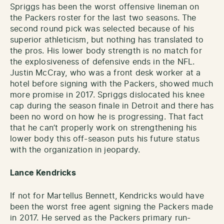
Spriggs has been the worst offensive lineman on
the Packers roster for the last two seasons. The
second round pick was selected because of his
superior athleticism, but nothing has translated to
the pros. His lower body strength is no match for
the explosiveness of defensive ends in the NFL.
Justin McCray, who was a front desk worker at a
hotel before signing with the Packers, showed much
more promise in 2017. Spriggs dislocated his knee
cap during the season finale in Detroit and there has
been no word on how he is progressing. That fact
that he can’t properly work on strengthening his
lower body this off-season puts his future status
with the organization in jeopardy.
Lance Kendricks
If not for Martellus Bennett, Kendricks would have
been the worst free agent signing the Packers made
in 2017. He served as the Packers primary run-