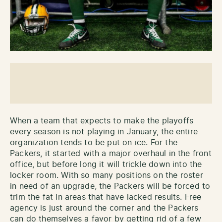
When a team that expects to make the playoffs
every season is not playing in January, the entire
organization tends to be put on ice. For the
Packers, it started with a major overhaul in the front
office, but before long it will trickle down into the
locker room. With so many positions on the roster
in need of an upgrade, the Packers will be forced to
trim the fat in areas that have lacked results. Free
agency is just around the corner and the Packers
can do themselves a favor by getting rid of a few