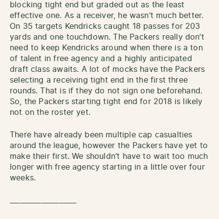
blocking tight end but graded out as the least
effective one. As a receiver, he wasn’t much better.
On 35 targets Kendricks caught 18 passes for 203
yards and one touchdown. The Packers really don’t
need to keep Kendricks around when there is a ton
of talent in free agency and a highly anticipated
draft class awaits. A lot of mocks have the Packers
selecting a receiving tight end in the first three
rounds. That is if they do not sign one beforehand.
So, the Packers starting tight end for 2018 is likely
not on the roster yet.
There have already been multiple cap casualties
around the league, however the Packers have yet to
make their first. We shouldn’t have to wait too much
longer with free agency starting in a little over four
weeks.
___________________