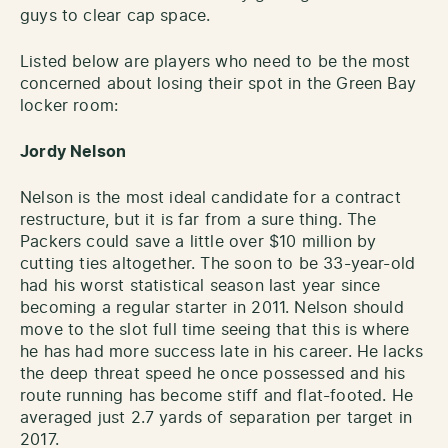
guys to clear cap space.
Listed below are players who need to be the most
concerned about losing their spot in the Green Bay
locker room:
Jordy Nelson
Nelson is the most ideal candidate for a contract
restructure, but it is far from a sure thing. The
Packers could save a little over $10 million by
cutting ties altogether. The soon to be 33-year-old
had his worst statistical season last year since
becoming a regular starter in 2011. Nelson should
move to the slot full time seeing that this is where
he has had more success late in his career. He lacks
the deep threat speed he once possessed and his
route running has become stiff and flat-footed. He
averaged just 2.7 yards of separation per target in
2017.