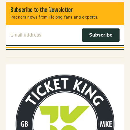
Subscribe to the Newsletter
Packers news from lifelong fans and experts.
Email Address