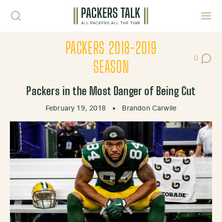
Skip to content
Toggl
PACKERS 2018-2019
0
Post Co
SEASON
Packers in the Most Danger of Being Cut
February 19, 2018
•
Brandon Carwile