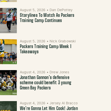
August 5, 2026
•
Dan DePottey
Storylines To Watch As Packers
Training Camp Continues
August 5, 2026
•
Nick Grabowski
Packers Training Camp Week 1
Takeaways
August 4, 2026
•
Drew Jones
Jonathan Gannon’s defensive
scheme could benefit 3 young
Green Bay Packers
August 4, 2026
•
Jersey Al Bracco
We’re Gonna Let Him Cook! Jordan