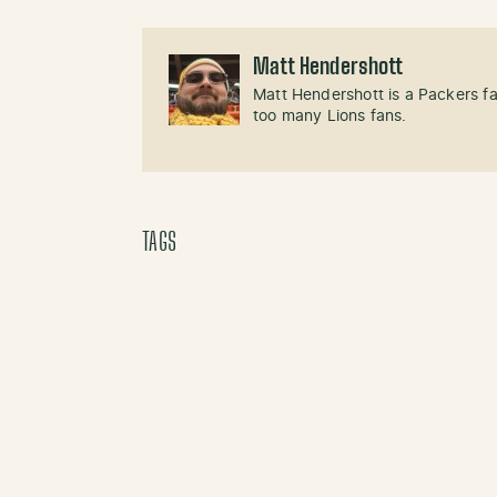
Matt Hendershott
Matt Hendershott is a Packers f
too many Lions fans.
TAGS