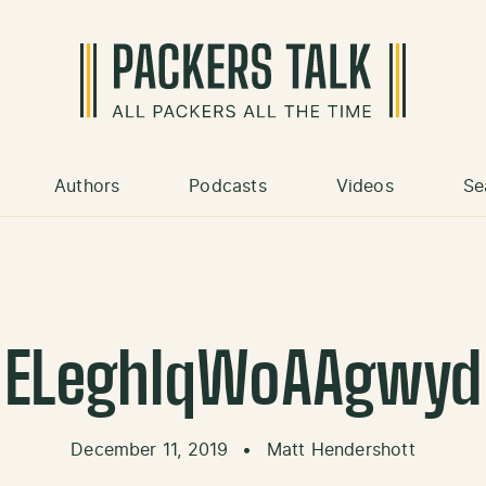
Authors
Podcasts
Videos
Se
ELeghlqWoAAgwyd
December 11, 2019
•
Matt Hendershott