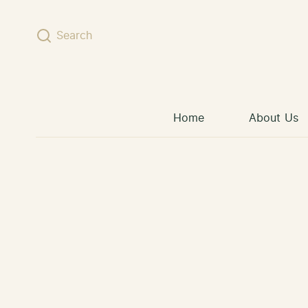
Skip to content
Search
Home
About Us