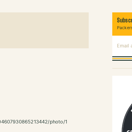
Subscr
Packers
Email
/1204607930865213442/photo/1