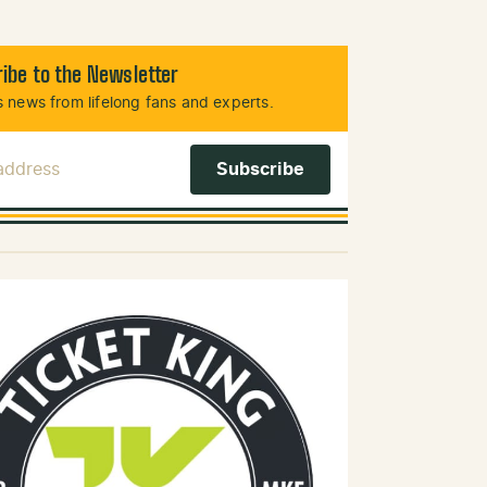
ibe to the Newsletter
 news from lifelong fans and experts.
 Address