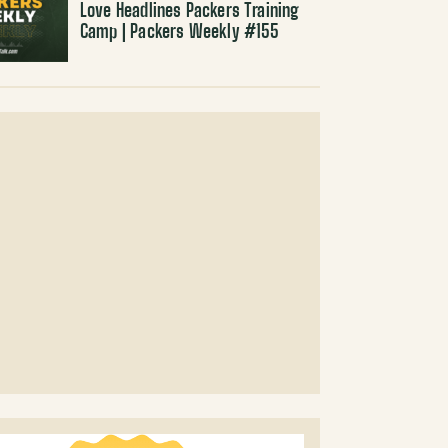
Love Headlines Packers Training
Camp | Packers Weekly #155