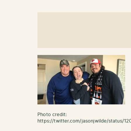
Photo credit:
https://twitter.com/jasonjwilde/status