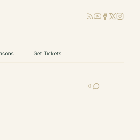
RSS
YouTube
Facebook
X (Twitter)
Instagram
asons
Get Tickets
0
Post Comments