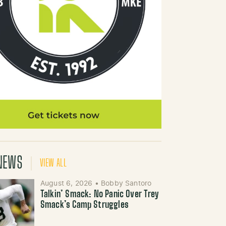
NEWS
VIEW ALL
August 6, 2026
•
Bobby Santoro
Talkin’ Smack: No Panic Over Trey
Smack’s Camp Struggles