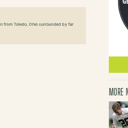
an from Toledo, Ohio surrounded by far
MORE 