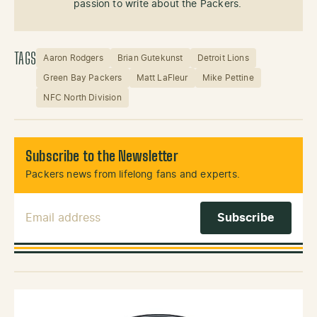
passion to write about the Packers.
TAGS
Aaron Rodgers
Brian Gutekunst
Detroit Lions
Green Bay Packers
Matt LaFleur
Mike Pettine
NFC North Division
Subscribe to the Newsletter
Packers news from lifelong fans and experts.
Email Address