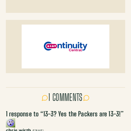
1 COMMENTS
1 response to “
13-3? Yes the Packers are 13-3!
”
chris wirth
says: