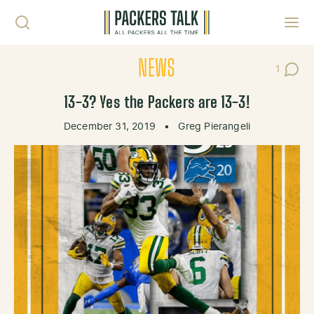
Skip to content
Toggl
NEWS
1
Post C
13-3? Yes the Packers are 13-3!
December 31, 2019
•
Greg Pierangeli