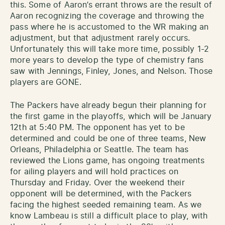
this. Some of Aaron’s errant throws are the result of
Aaron recognizing the coverage and throwing the
pass where he is accustomed to the WR making an
adjustment, but that adjustment rarely occurs.
Unfortunately this will take more time, possibly 1-2
more years to develop the type of chemistry fans
saw with Jennings, Finley, Jones, and Nelson. Those
players are GONE.
The Packers have already begun their planning for
the first game in the playoffs, which will be January
12th at 5:40 PM. The opponent has yet to be
determined and could be one of three teams, New
Orleans, Philadelphia or Seattle. The team has
reviewed the Lions game, has ongoing treatments
for ailing players and will hold practices on
Thursday and Friday. Over the weekend their
opponent will be determined, with the Packers
facing the highest seeded remaining team. As we
know Lambeau is still a difficult place to play, with