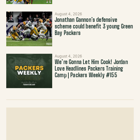
August 4, 2026
Jonathan Gannon’s defensive
scheme could benefit 3 young Green
Bay Packers
August 4, 2026
We’re Gonna Let Him Cook! Jordan
Love Headlines Packers Training
Camp | Packers Weekly #155