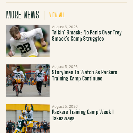
MORE NEWS
VIEW ALL
August 6, 2026
Talkin’ Smack: No Panic Over Trey
Smack’s Camp Struggles
August 5, 2026
Storylines To Watch As Packers
Training Camp Continues
August 5, 2026
Packers Training Camp Week 1
Takeaways