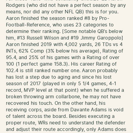
Rodgers (who did not have a perfect season by any
means, nor did any other NFL QB) this is for you.
Aaron finished the season ranked #8 by Pro-
Football-Reference, who uses 23 categories to
determine their ranking. [Some notable QB’s below
him, #13 Russell Wilson and #19 Jimmy Garoppolo]
Aaron finished 2019 with 4,002 yards, 26 TDs vs 4
INTs, 62% Comp (3% below his average), Rating of
95.4, and 25% of his games with a Rating of over
100 (1 perfect game 158.3). His career Rating of
102.4 is still ranked number one. Aaron probably
has lost a step due to aging and since his lost
season of 2017 (played in only 5 1/4 games, 4-1
record, MVP level at that point) when he suffered a
broken throwing arm collarbone, he may not have
recovered his touch. On the other hand, his
receiving corps, aside from Davante Adams is void
of talent across the board. Besides executing a
proper route, WRs need to understand the defender
and adjust their route accordingly, only Adams does