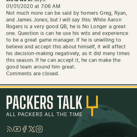
01/01/2020 at 7:06 AM
Not much more can be said by homers Greg, Ryan,
and James Jones, but I will say this: While Aaron
Rogers is a very good QB, he is No Longer a great
one. Question is can he use his wits and experience
to be a great game manager. If he is unwilling to
believe and accept this about himself, it will affect
his decision-making negatively, as it did many times
this season. If he can accept it, he can make the
good team around him great.
Comments are closed.
RSS
YouTube
Facebook
Twitter
Instagram