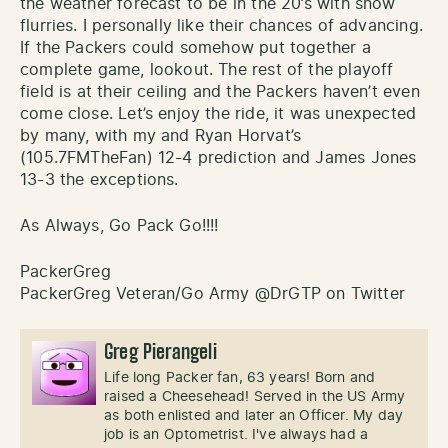
the weather forecast to be in the 20’s with snow
flurries. I personally like their chances of advancing.
If the Packers could somehow put together a
complete game, lookout. The rest of the playoff
field is at their ceiling and the Packers haven’t even
come close. Let’s enjoy the ride, it was unexpected
by many, with my and Ryan Horvat’s
(105.7FMTheFan) 12-4 prediction and James Jones
13-3 the exceptions.
As Always, Go Pack Go!!!!
PackerGreg
PackerGreg Veteran/Go Army @DrGTP on Twitter
Greg Pierangeli
Life long Packer fan, 63 years! Born and
raised a Cheesehead! Served in the US Army
as both enlisted and later an Officer. My day
job is an Optometrist. I've always had a