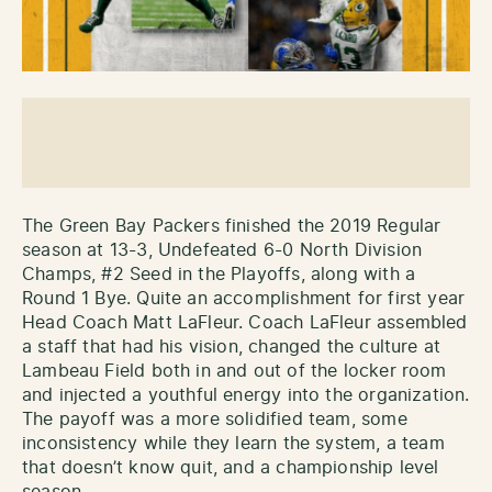
The Green Bay Packers finished the 2019 Regular
season at 13-3, Undefeated 6-0 North Division
Champs, #2 Seed in the Playoffs, along with a
Round 1 Bye. Quite an accomplishment for first year
Head Coach Matt LaFleur. Coach LaFleur assembled
a staff that had his vision, changed the culture at
Lambeau Field both in and out of the locker room
and injected a youthful energy into the organization.
The payoff was a more solidified team, some
inconsistency while they learn the system, a team
that doesn’t know quit, and a championship level
season.