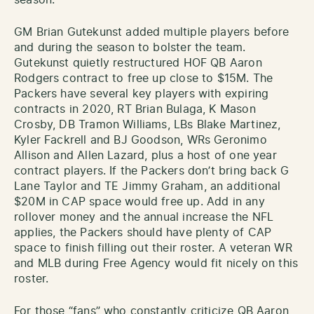
GM Brian Gutekunst added multiple players before
and during the season to bolster the team.
Gutekunst quietly restructured HOF QB Aaron
Rodgers contract to free up close to $15M. The
Packers have several key players with expiring
contracts in 2020, RT Brian Bulaga, K Mason
Crosby, DB Tramon Williams, LBs Blake Martinez,
Kyler Fackrell and BJ Goodson, WRs Geronimo
Allison and Allen Lazard, plus a host of one year
contract players. If the Packers don’t bring back G
Lane Taylor and TE Jimmy Graham, an additional
$20M in CAP space would free up. Add in any
rollover money and the annual increase the NFL
applies, the Packers should have plenty of CAP
space to finish filling out their roster. A veteran WR
and MLB during Free Agency would fit nicely on this
roster.
For those “fans” who constantly criticize QB Aaron