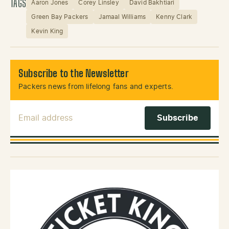
TAGS
Aaron Jones
Corey Linsley
David Bakhtiari
Green Bay Packers
Jamaal Williams
Kenny Clark
Kevin King
Subscribe to the Newsletter
Packers news from lifelong fans and experts.
Email Address