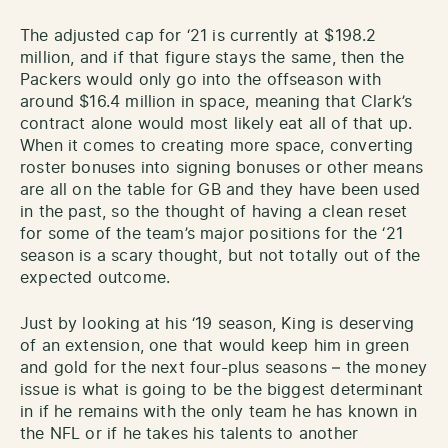
The adjusted cap for ‘21 is currently at $198.2
million, and if that figure stays the same, then the
Packers would only go into the offseason with
around $16.4 million in space, meaning that Clark’s
contract alone would most likely eat all of that up.
When it comes to creating more space, converting
roster bonuses into signing bonuses or other means
are all on the table for GB and they have been used
in the past, so the thought of having a clean reset
for some of the team’s major positions for the ‘21
season is a scary thought, but not totally out of the
expected outcome.
Just by looking at his ‘19 season, King is deserving
of an extension, one that would keep him in green
and gold for the next four-plus seasons – the money
issue is what is going to be the biggest determinant
in if he remains with the only team he has known in
the NFL or if he takes his talents to another