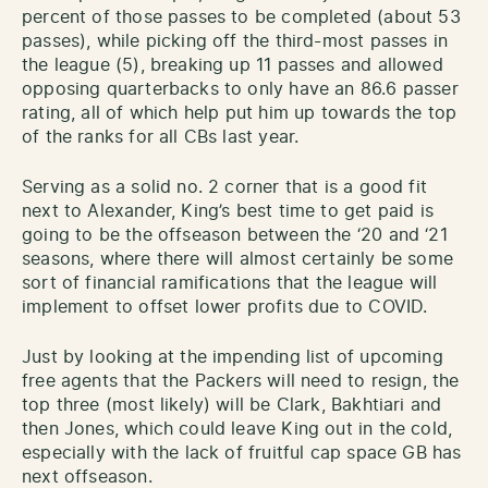
percent of those passes to be completed (about 53
passes), while picking off the third-most passes in
the league (5), breaking up 11 passes and allowed
opposing quarterbacks to only have an 86.6 passer
rating, all of which help put him up towards the top
of the ranks for all CBs last year.
Serving as a solid no. 2 corner that is a good fit
next to Alexander, King’s best time to get paid is
going to be the offseason between the ‘20 and ‘21
seasons, where there will almost certainly be some
sort of financial ramifications that the league will
implement to offset lower profits due to COVID.
Just by looking at the impending list of upcoming
free agents that the Packers will need to resign, the
top three (most likely) will be Clark, Bakhtiari and
then Jones, which could leave King out in the cold,
especially with the lack of fruitful cap space GB has
next offseason.