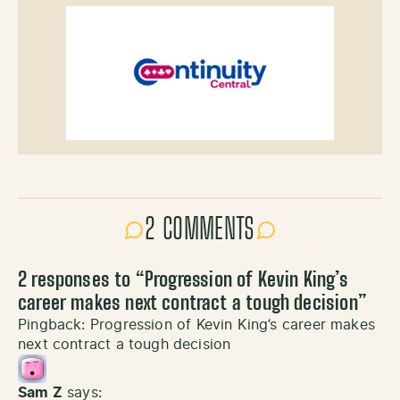
2 COMMENTS
2 responses to “
Progression of Kevin King’s
career makes next contract a tough decision
”
Pingback:
Progression of Kevin King’s career makes
next contract a tough decision
Sam Z
says: