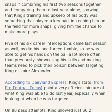
snaps if combining his first two seasons together
and comparing them to last year alone, showing
that King’s training and upkeep of his body was
something that played a key part in keeping him on
the field for more snaps, giving him the chance to
make more plays.
Five of his six career interceptions came last season
as well, as did his lone forced fumble, so he was
able to get his hands on the ball a lot more often
than previously, showcasing his skills and making
teams need to pick their poison between targeting
King or Jaire Alexander.
According to Dairyland Express
, King’s stats (
from
Pro Football Focus
) paint a very efficient picture of
what King was able to do last year, especially when
looking at when he was targeted.
On 88 pass attempts, King allowed just 60.2