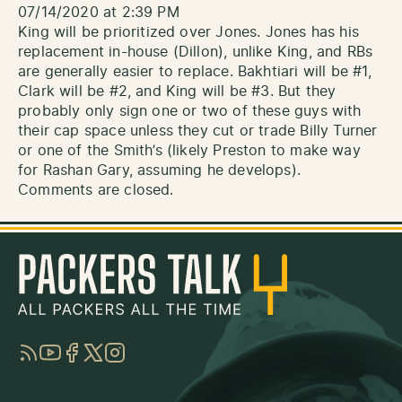
07/14/2020 at 2:39 PM
King will be prioritized over Jones. Jones has his
replacement in-house (Dillon), unlike King, and RBs
are generally easier to replace. Bakhtiari will be #1,
Clark will be #2, and King will be #3. But they
probably only sign one or two of these guys with
their cap space unless they cut or trade Billy Turner
or one of the Smith’s (likely Preston to make way
for Rashan Gary, assuming he develops).
Comments are closed.
RSS
YouTube
Facebook
Twitter
Instagram