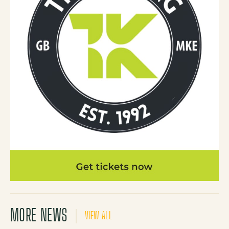
MORE NEWS
VIEW ALL