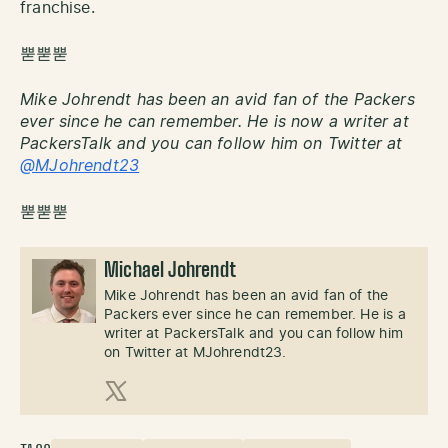
franchise.
뿓뿓뿓
Mike Johrendt has been an avid fan of the Packers
ever since he can remember. He is now a writer at
PackersTalk and you can follow him on Twitter at
@MJohrendt23
뿓뿓뿓
Michael Johrendt
Mike Johrendt has been an avid fan of the
Packers ever since he can remember. He is a
writer at PackersTalk and you can follow him
on Twitter at MJohrendt23.
X (Twitter)