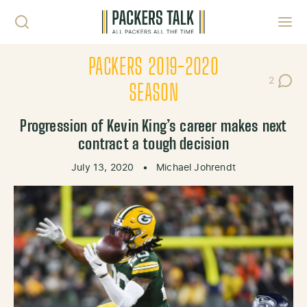
Skip to content
Toggl
PACKERS 2019-2020
2
Post Co
SEASON
Progression of Kevin King’s career makes next
contract a tough decision
July 13, 2020
•
Michael Johrendt