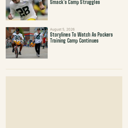
Smack’s Camp Struggles
August 5, 2026
Storylines To Watch As Packers
Training Camp Continues