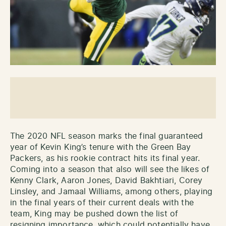
The 2020 NFL season marks the final guaranteed
year of Kevin King’s tenure with the Green Bay
Packers, as his rookie contract hits its final year.
Coming into a season that also will see the likes of
Kenny Clark, Aaron Jones, David Bakhtiari, Corey
Linsley, and Jamaal Williams, among others, playing
in the final years of their current deals with the
team, King may be pushed down the list of
resigning importance, which could potentially have