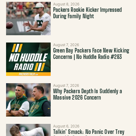
August 8, 2026
Packers Rookie Kicker Impressed
During Family Night
August 7, 2026
Green Bay Packers Face New Kicking
Concerns | No Huddle Radio #283
August 7, 2026
Why Packers Depth Is Suddenly a
Massive 2026 Concern
August 6, 2026
Talkin’ Smack: No Panic Over Trey