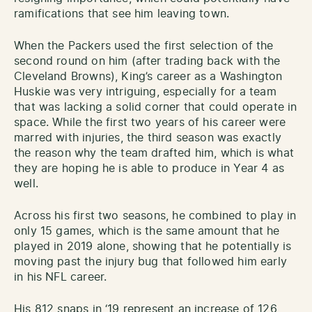
ramifications that see him leaving town.
When the Packers used the first selection of the
second round on him (after trading back with the
Cleveland Browns), King’s career as a Washington
Huskie was very intriguing, especially for a team
that was lacking a solid corner that could operate in
space. While the first two years of his career were
marred with injuries, the third season was exactly
the reason why the team drafted him, which is what
they are hoping he is able to produce in Year 4 as
well.
Across his first two seasons, he combined to play in
only 15 games, which is the same amount that he
played in 2019 alone, showing that he potentially is
moving past the injury bug that followed him early
in his NFL career.
His 812 snaps in ‘19 represent an increase of 126