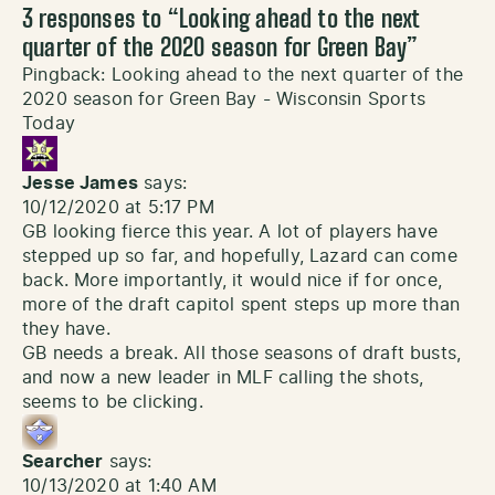
3 responses to “
Looking ahead to the next
quarter of the 2020 season for Green Bay
”
Pingback:
Looking ahead to the next quarter of the
2020 season for Green Bay - Wisconsin Sports
Today
Jesse James
says:
10/12/2020 at 5:17 PM
GB looking fierce this year. A lot of players have
stepped up so far, and hopefully, Lazard can come
back. More importantly, it would nice if for once,
more of the draft capitol spent steps up more than
they have.
GB needs a break. All those seasons of draft busts,
and now a new leader in MLF calling the shots,
seems to be clicking.
Searcher
says:
10/13/2020 at 1:40 AM