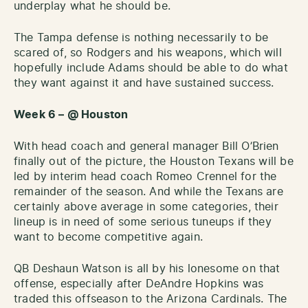
underplay what he should be.
The Tampa defense is nothing necessarily to be
scared of, so Rodgers and his weapons, which will
hopefully include Adams should be able to do what
they want against it and have sustained success.
Week 6 – @ Houston
With head coach and general manager Bill O’Brien
finally out of the picture, the Houston Texans will be
led by interim head coach Romeo Crennel for the
remainder of the season. And while the Texans are
certainly above average in some categories, their
lineup is in need of some serious tuneups if they
want to become competitive again.
QB Deshaun Watson is all by his lonesome on that
offense, especially after DeAndre Hopkins was
traded this offseason to the Arizona Cardinals. The