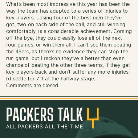
What’s been most impressive this year has been the
way the team has adapted to a series of injuries to
key players. Losing four of the best men they’ve
got, two on each side of the ball, and still winning
comfortably, is a considerable achievement. Coming
off the bye, they could easily lose all of the next
four games, or win them all. I can’t see them beating
the 49ers, as there’s no evidence they can stop the
run game, but I reckon they’ve a better than even
chance of beating the other three teams, if they get
key players back and don’t suffer any more injuries.
I’d settle for 7-1 at the halfway stage.
Comments are closed.