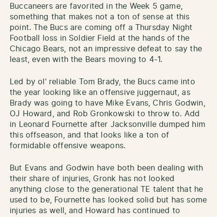
Buccaneers are favorited in the Week 5 game,
something that makes not a ton of sense at this
point. The Bucs are coming off a Thursday Night
Football loss in Soldier Field at the hands of the
Chicago Bears, not an impressive defeat to say the
least, even with the Bears moving to 4-1.
Led by ol’ reliable Tom Brady, the Bucs came into
the year looking like an offensive juggernaut, as
Brady was going to have Mike Evans, Chris Godwin,
OJ Howard, and Rob Gronkowski to throw to. Add
in Leonard Fournette after Jacksonville dumped him
this offseason, and that looks like a ton of
formidable offensive weapons.
But Evans and Godwin have both been dealing with
their share of injuries, Gronk has not looked
anything close to the generational TE talent that he
used to be, Fournette has looked solid but has some
injuries as well, and Howard has continued to