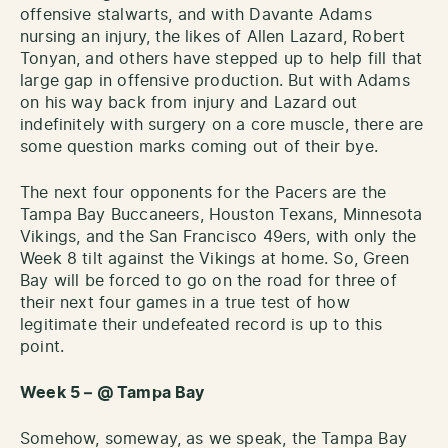
offensive stalwarts, and with Davante Adams
nursing an injury, the likes of Allen Lazard, Robert
Tonyan, and others have stepped up to help fill that
large gap in offensive production. But with Adams
on his way back from injury and Lazard out
indefinitely with surgery on a core muscle, there are
some question marks coming out of their bye.
The next four opponents for the Pacers are the
Tampa Bay Buccaneers, Houston Texans, Minnesota
Vikings, and the San Francisco 49ers, with only the
Week 8 tilt against the Vikings at home. So, Green
Bay will be forced to go on the road for three of
their next four games in a true test of how
legitimate their undefeated record is up to this
point.
Week 5 – @ Tampa Bay
Somehow, someway, as we speak, the Tampa Bay