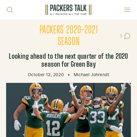
Skip to content
Toggl
PACKERS 2020-2021
3
Post Co
SEASON
Looking ahead to the next quarter of the 2020
season for Green Bay
October 12, 2020
•
Michael Johrendt