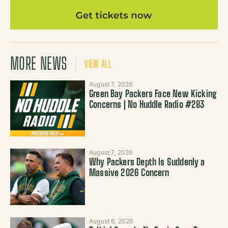
MORE NEWS
VIEW ALL
August 7, 2026
Green Bay Packers Face New Kicking
Concerns | No Huddle Radio #283
August 7, 2026
Why Packers Depth Is Suddenly a
Massive 2026 Concern
August 6, 2026