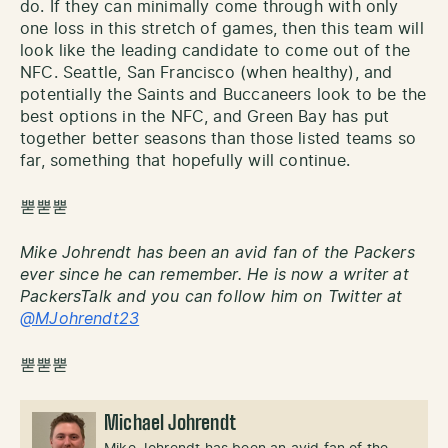
do. If they can minimally come through with only
one loss in this stretch of games, then this team will
look like the leading candidate to come out of the
NFC. Seattle, San Francisco (when healthy), and
potentially the Saints and Buccaneers look to be the
best options in the NFC, and Green Bay has put
together better seasons than those listed teams so
far, something that hopefully will continue.
뿓뿓뿓
Mike Johrendt has been an avid fan of the Packers
ever since he can remember. He is now a writer at
PackersTalk and you can follow him on Twitter at
@MJohrendt23
뿓뿓뿓
Michael Johrendt