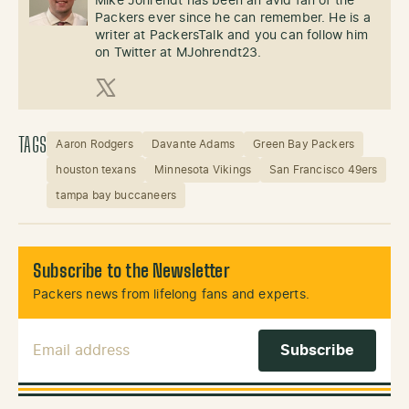
Mike Johrendt has been an avid fan of the
Packers ever since he can remember. He is a
writer at PackersTalk and you can follow him
on Twitter at MJohrendt23.
X (Twitter)
TAGS
Aaron Rodgers
Davante Adams
Green Bay Packers
houston texans
Minnesota Vikings
San Francisco 49ers
tampa bay buccaneers
Subscribe to the Newsletter
Packers news from lifelong fans and experts.
Email Address