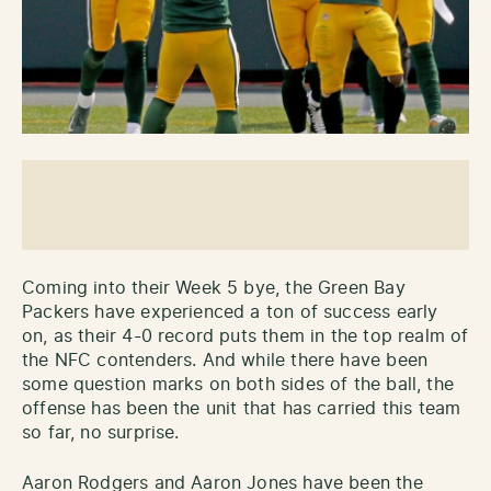
Coming into their Week 5 bye, the Green Bay
Packers have experienced a ton of success early
on, as their 4-0 record puts them in the top realm of
the NFC contenders. And while there have been
some question marks on both sides of the ball, the
offense has been the unit that has carried this team
so far, no surprise.
Aaron Rodgers and Aaron Jones have been the