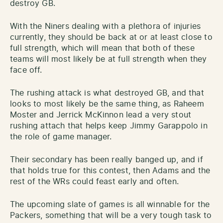
destroy GB.
With the Niners dealing with a plethora of injuries
currently, they should be back at or at least close to
full strength, which will mean that both of these
teams will most likely be at full strength when they
face off.
The rushing attack is what destroyed GB, and that
looks to most likely be the same thing, as Raheem
Moster and Jerrick McKinnon lead a very stout
rushing attach that helps keep Jimmy Garappolo in
the role of game manager.
Their secondary has been really banged up, and if
that holds true for this contest, then Adams and the
rest of the WRs could feast early and often.
The upcoming slate of games is all winnable for the
Packers, something that will be a very tough task to