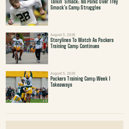
Talkin’ Smack: No Panic Over Trey
Smack’s Camp Struggles
August 5, 2026
Storylines To Watch As Packers
Training Camp Continues
August 5, 2026
Packers Training Camp Week 1
Takeaways