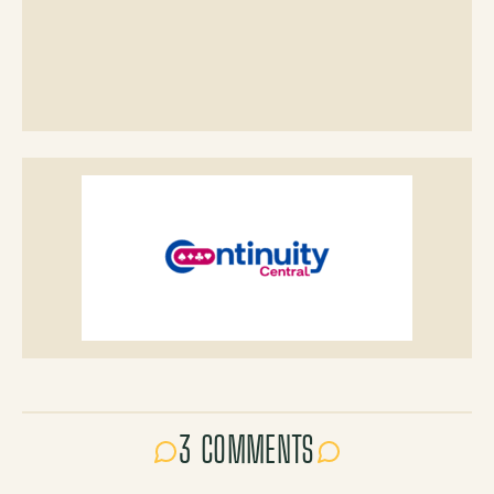
3 COMMENTS