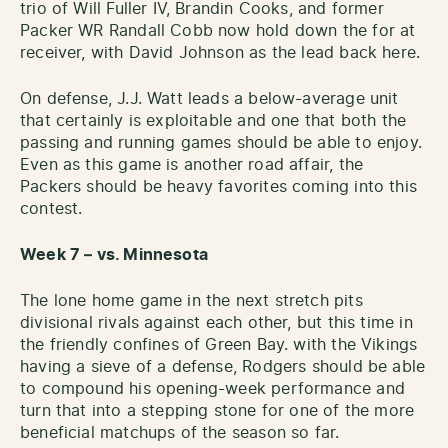
trio of Will Fuller IV, Brandin Cooks, and former
Packer WR Randall Cobb now hold down the for at
receiver, with David Johnson as the lead back here.
On defense, J.J. Watt leads a below-average unit
that certainly is exploitable and one that both the
passing and running games should be able to enjoy.
Even as this game is another road affair, the
Packers should be heavy favorites coming into this
contest.
Week 7 – vs. Minnesota
The lone home game in the next stretch pits
divisional rivals against each other, but this time in
the friendly confines of Green Bay. with the Vikings
having a sieve of a defense, Rodgers should be able
to compound his opening-week performance and
turn that into a stepping stone for one of the more
beneficial matchups of the season so far.