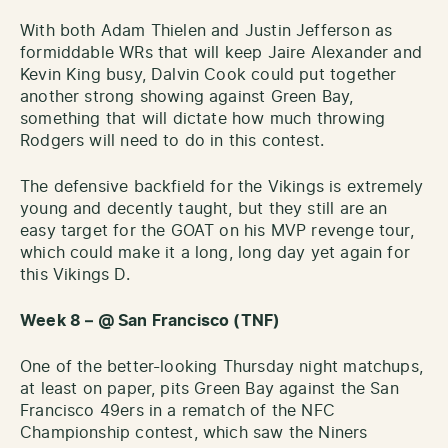
With both Adam Thielen and Justin Jefferson as
formiddable WRs that will keep Jaire Alexander and
Kevin King busy, Dalvin Cook could put together
another strong showing against Green Bay,
something that will dictate how much throwing
Rodgers will need to do in this contest.
The defensive backfield for the Vikings is extremely
young and decently taught, but they still are an
easy target for the GOAT on his MVP revenge tour,
which could make it a long, long day yet again for
this Vikings D.
Week 8 – @ San Francisco (TNF)
One of the better-looking Thursday night matchups,
at least on paper, pits Green Bay against the San
Francisco 49ers in a rematch of the NFC
Championship contest, which saw the Niners