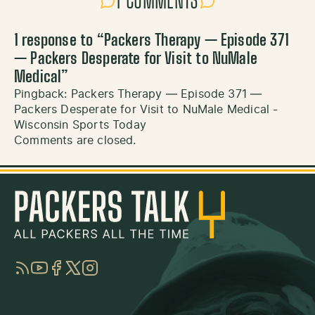
1 COMMENTS
1 response to “
Packers Therapy — Episode 371
— Packers Desperate for Visit to NuMale
Medical
”
Pingback:
Packers Therapy — Episode 371 —
Packers Desperate for Visit to NuMale Medical -
Wisconsin Sports Today
Comments are closed.
RSS
YouTube
Facebook
Twitter
Instagram