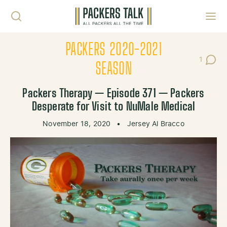
Skip to content
Toggl
PACKERS 2020-2021
1
Post C
SEASON
Packers Therapy — Episode 371 — Packers
Desperate for Visit to NuMale Medical
November 18, 2020
•
Jersey Al Bracco