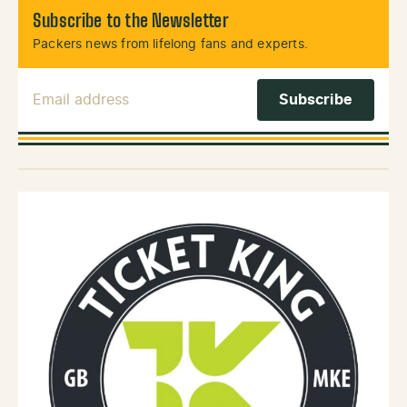
Subscribe to the Newsletter
Packers news from lifelong fans and experts.
Email Address