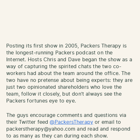
Posting its first show in 2005, Packers Therapy is
the longest-running Packers podcast on the
Internet. Hosts Chris and Dave began the show as a
way of capturing the spirited chats the two co-
workers had about the team around the office. The
two have no pretense about being experts: they are
just two opinionated shareholders who love the
team, follow it closely, but don’t always see the
Packers fortunes eye to eye.
The guys encourage comments and questions via
their Twitter feed
@PackersTherapy
or email to
packerstherapy@yahoo.com and read and respond
to as many as they can during each show.