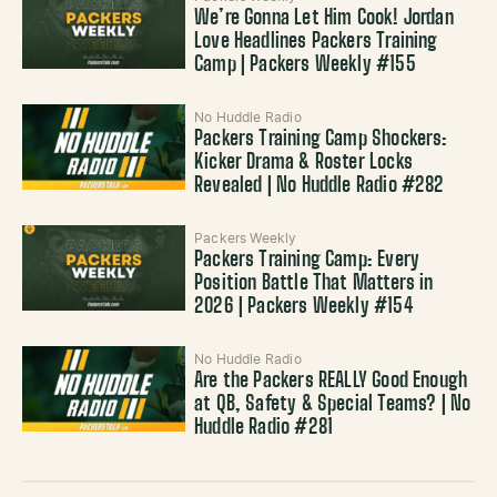
We’re Gonna Let Him Cook! Jordan
Love Headlines Packers Training
Camp | Packers Weekly #155
No Huddle Radio
Packers Training Camp Shockers:
Kicker Drama & Roster Locks
Revealed | No Huddle Radio #282
Packers Weekly
Packers Training Camp: Every
Position Battle That Matters in
2026 | Packers Weekly #154
No Huddle Radio
Are the Packers REALLY Good Enough
at QB, Safety & Special Teams? | No
Huddle Radio #281