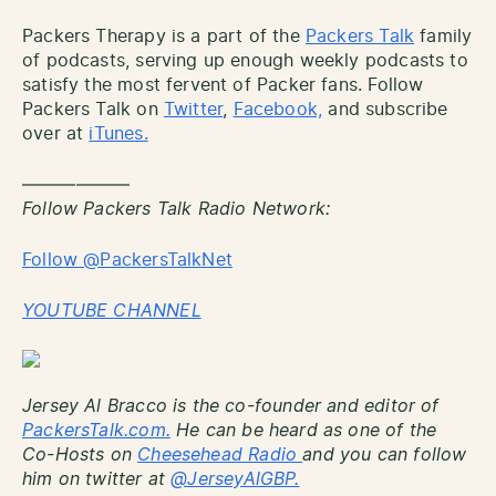
Packers Therapy is a part of the
Packers Talk
family
of podcasts, serving up enough weekly podcasts to
satisfy the most fervent of Packer fans. Follow
Packers Talk on
Twitter
,
Facebook,
and subscribe
over at
iTunes.
——————
Follow Packers Talk Radio Network:
Follow @PackersTalkNet
YOUTUBE CHANNEL
Jersey Al Bracco is the co-founder and editor of
PackersTalk.com.
He can be heard as one of the
Co-Hosts on
Cheesehead Radio
and you can follow
him on twitter at
@JerseyAlGBP.