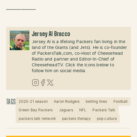
——————
Jersey Al Bracco
Jersey Al is a lifelong Packers fan living in the
land of the Giants (and Jets). He is co-founder
of PackersTalk,com, co-Host of Cheesehead
Radio and partner and Editor-In-Chief of
CheeseheadTV. Click the icons below to
follow him on social media.
Instagram
Facebook
X (Twitter)
TAGS
2020-21 season
Aaron Rodgers
betting lines
Football
Green Bay Packers
Jaguars
NFL
Packers Talk
packers talk network
packers therapy
pop culture