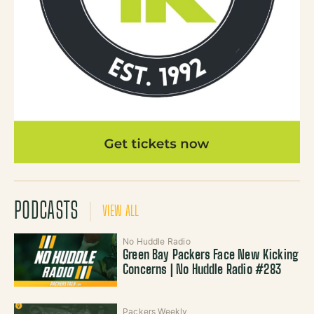
PODCASTS
VIEW ALL
No Huddle Radio
Green Bay Packers Face New Kicking
Concerns | No Huddle Radio #283
Packers Weekly