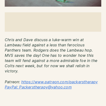
Chris and Dave discuss a luke-warm win at
Lambeau field against a less than ferocious
Panthers team. Rodgers does the Lambeau hop.
MVS saves the day! One has to wonder how this
team will fend against a more admirable foe in the
Colts next week, but for now we shall relish in
victory.
Patreon:
http
s://www.patreon.com/packerstherapy
PayPal: Packerstherapy@yahoo.com