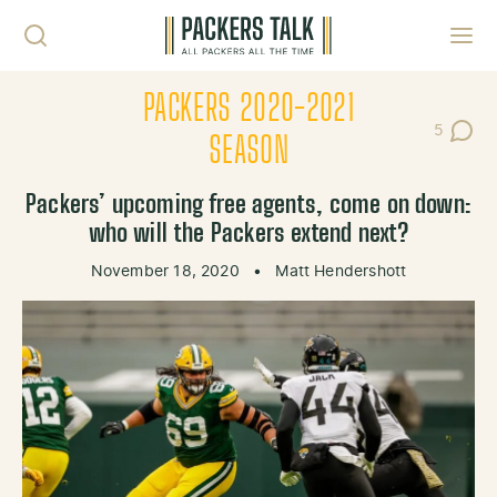
Skip to content
Toggl
PACKERS 2020-2021
5
Post Co
SEASON
Packers’ upcoming free agents, come on down:
who will the Packers extend next?
November 18, 2020
•
Matt Hendershott