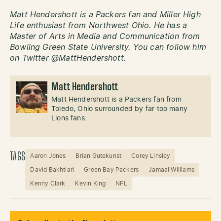
Matt Hendershott is a Packers fan and Miller High
Life enthusiast from Northwest Ohio. He has a
Master of Arts in Media and Communication from
Bowling Green State University. You can follow him
on Twitter @MattHendershott.
Matt Hendershott
Matt Hendershott is a Packers fan from
Toledo, Ohio surrounded by far too many
Lions fans.
TAGS
Aaron Jones
Brian Gutekunst
Corey Linsley
David Bakhtiari
Green Bay Packers
Jamaal Williams
Kenny Clark
Kevin King
NFL