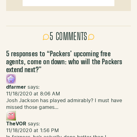
5 COMMENTS
5 responses to “
Packers’ upcoming free
agents, come on down: who will the Packers
extend next?
”
dfarmer
says:
11/18/2020 at 8:06 AM
Josh Jackson has played admirably? I must have
missed those games…
TheVOR
says:
11/18/2020 at 1:56 PM