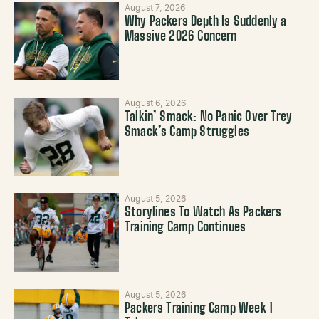
August 7, 2026
Why Packers Depth Is Suddenly a
Massive 2026 Concern
August 6, 2026
Talkin’ Smack: No Panic Over Trey
Smack’s Camp Struggles
August 5, 2026
Storylines To Watch As Packers
Training Camp Continues
August 5, 2026
Packers Training Camp Week 1