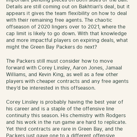
Details are still coming out on Bakhtiari’s deal, but it
appears it gives the team flexibility on how to deal
with their remaining free agents. The chaotic
offseason of 2020 lingers over to 2021, where the
cap limit is likely to go down. With that knowledge
and more impactful players on expiring deals, what
might the Green Bay Packers do next?
The Packers still must consider how to move
forward with Corey Linsley, Aaron Jones, Jamaal
Williams, and Kevin King, as well as a few other
players with cheaper contracts and any free agents
they’d be interested in this offseason.
Corey Linsley is probably having the best year of
his career and is a staple of the offensive line
continuity this season. His chemistry with Rodgers
and his work in the run game are hard to replicate.
Yet third contracts are rare in Green Bay, and the
Packers just gave one to a different offensive