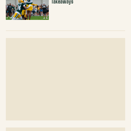
Takeaways