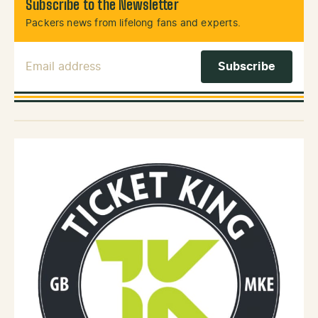
Subscribe to the Newsletter
Packers news from lifelong fans and experts.
Email Address