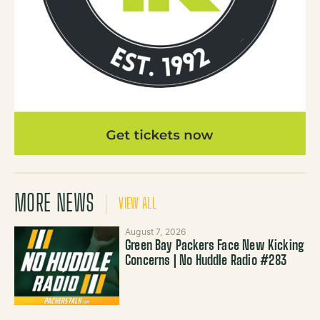
MORE NEWS
VIEW ALL
August 7, 2026
Green Bay Packers Face New Kicking
Concerns | No Huddle Radio #283