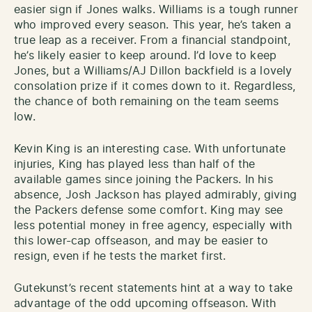
easier sign if Jones walks. Williams is a tough runner
who improved every season. This year, he’s taken a
true leap as a receiver. From a financial standpoint,
he’s likely easier to keep around. I’d love to keep
Jones, but a Williams/AJ Dillon backfield is a lovely
consolation prize if it comes down to it. Regardless,
the chance of both remaining on the team seems
low.
Kevin King is an interesting case. With unfortunate
injuries, King has played less than half of the
available games since joining the Packers. In his
absence, Josh Jackson has played admirably, giving
the Packers defense some comfort. King may see
less potential money in free agency, especially with
this lower-cap offseason, and may be easier to
resign, even if he tests the market first.
Gutekunst’s recent statements hint at a way to take
advantage of the odd upcoming offseason. With