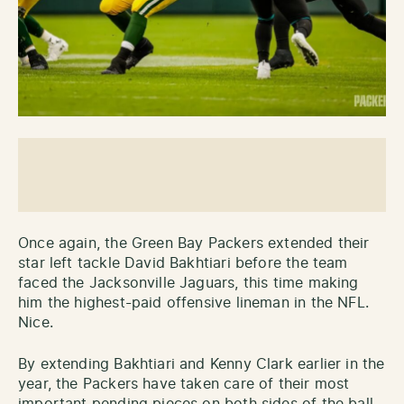
Once again, the Green Bay Packers extended their
star left tackle David Bakhtiari before the team
faced the Jacksonville Jaguars, this time making
him the highest-paid offensive lineman in the NFL.
Nice.
By extending Bakhtiari and Kenny Clark earlier in the
year, the Packers have taken care of their most
important pending pieces on both sides of the ball.