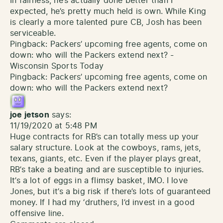
In fairness, he’s actually done better than I
expected, he’s pretty much held is own. While King
is clearly a more talented pure CB, Josh has been
serviceable.
Pingback:
Packers’ upcoming free agents, come on
down: who will the Packers extend next? -
Wisconsin Sports Today
Pingback:
Packers’ upcoming free agents, come on
down: who will the Packers extend next?
joe jetson
says:
11/19/2020 at 5:48 PM
Huge contracts for RB’s can totally mess up your
salary structure. Look at the cowboys, rams, jets,
texans, giants, etc. Even if the player plays great,
RB’s take a beating and are susceptible to injuries.
It’s a lot of eggs in a flimsy basket, IMO. I love
Jones, but it’s a big risk if there’s lots of guaranteed
money. If I had my ‘druthers, I’d invest in a good
offensive line.