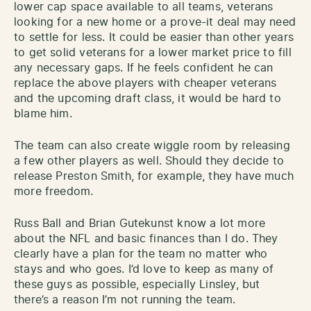
lower cap space available to all teams, veterans
looking for a new home or a prove-it deal may need
to settle for less. It could be easier than other years
to get solid veterans for a lower market price to fill
any necessary gaps. If he feels confident he can
replace the above players with cheaper veterans
and the upcoming draft class, it would be hard to
blame him.
The team can also create wiggle room by releasing
a few other players as well. Should they decide to
release Preston Smith, for example, they have much
more freedom.
Russ Ball and Brian Gutekunst know a lot more
about the NFL and basic finances than I do. They
clearly have a plan for the team no matter who
stays and who goes. I’d love to keep as many of
these guys as possible, especially Linsley, but
there’s a reason I’m not running the team.