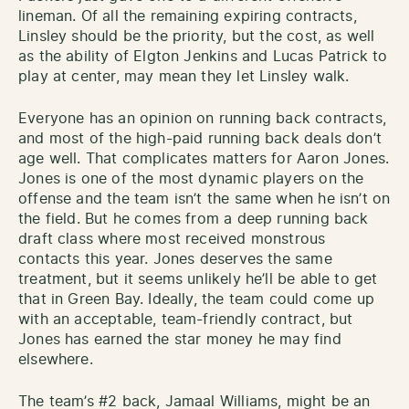
lineman. Of all the remaining expiring contracts,
Linsley should be the priority, but the cost, as well
as the ability of Elgton Jenkins and Lucas Patrick to
play at center, may mean they let Linsley walk.
Everyone has an opinion on running back contracts,
and most of the high-paid running back deals don’t
age well. That complicates matters for Aaron Jones.
Jones is one of the most dynamic players on the
offense and the team isn’t the same when he isn’t on
the field. But he comes from a deep running back
draft class where most received monstrous
contacts this year. Jones deserves the same
treatment, but it seems unlikely he’ll be able to get
that in Green Bay. Ideally, the team could come up
with an acceptable, team-friendly contract, but
Jones has earned the star money he may find
elsewhere.
The team’s #2 back, Jamaal Williams, might be an