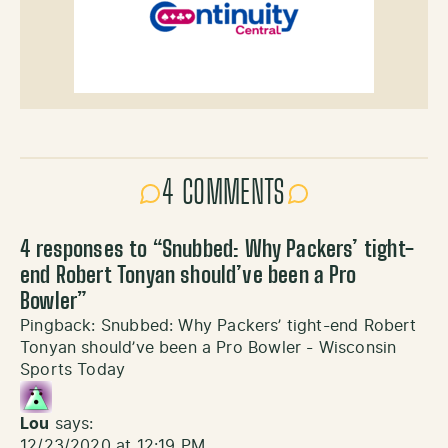
4 COMMENTS
4 responses to “
Snubbed: Why Packers’ tight-
end Robert Tonyan should’ve been a Pro
Bowler
”
Pingback:
Snubbed: Why Packers’ tight-end Robert
Tonyan should’ve been a Pro Bowler - Wisconsin
Sports Today
Lou
says:
12/23/2020 at 12:19 PM