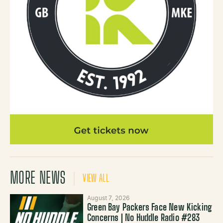
MORE NEWS
VIEW ALL
August 7, 2026
Green Bay Packers Face New Kicking
Concerns | No Huddle Radio #283