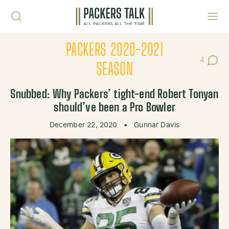
Skip to content
Toggl
PACKERS 2020-2021
4
Post Co
SEASON
Snubbed: Why Packers’ tight-end Robert Tonyan
should’ve been a Pro Bowler
December 22, 2020
•
Gunnar Davis