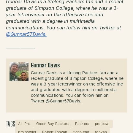
Gunnar Davis is a lifelong Packers fan and a recent
graduate of Simpson College, where he was a 3-
year letterwinner on the offensive line and
graduated with a degree in multimedia
communications. You can follow him on Twitter at
@Gunnar57Davis.
——————
Gunnar Davis
Gunnar Davis is a lifelong Packers fan and a
recent graduate of Simpson College, where he
was a 3-year letterwinner on the offensive line
and graduated with a degree in multimedia
communications. You can follow him on
Twitter @Gunnar57Davis.
TAGS
All-Pro
Green Bay Packers
Packers
pro bowl
pro bowler
Robert Tonyan
tight-end
tonyan