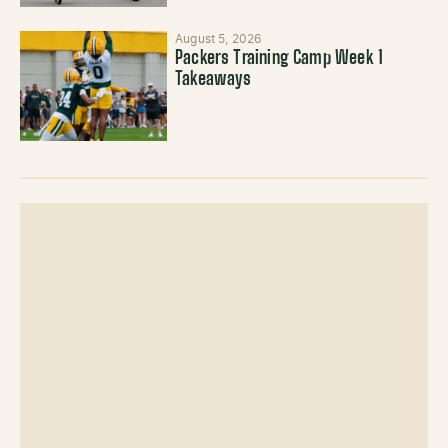
August 5, 2026
Packers Training Camp Week 1
Takeaways