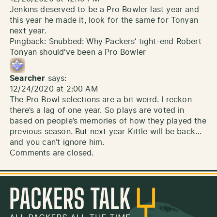
Jenkins deserved to be a Pro Bowler last year and
this year he made it, look for the same for Tonyan
next year.
Pingback:
Snubbed: Why Packers’ tight-end Robert
Tonyan should’ve been a Pro Bowler
Searcher
says:
12/24/2020 at 2:00 AM
The Pro Bowl selections are a bit weird. I reckon
there’s a lag of one year. So plays are voted in
based on people’s memories of how they played the
previous season. But next year Kittle will be back…
and you can’t ignore him.
Comments are closed.