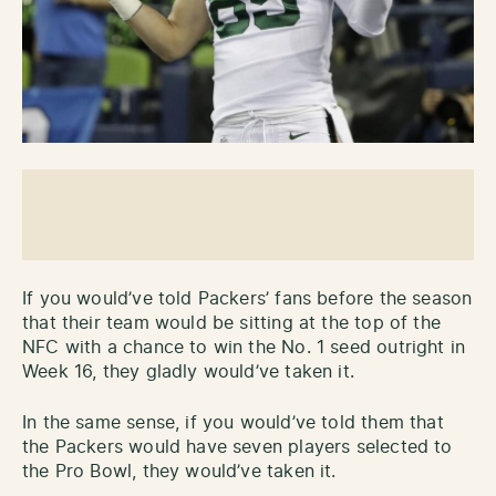
If you would’ve told Packers’ fans before the season
that their team would be sitting at the top of the
NFC with a chance to win the No. 1 seed outright in
Week 16, they gladly would’ve taken it.
In the same sense, if you would’ve told them that
the Packers would have seven players selected to
the Pro Bowl, they would’ve taken it.