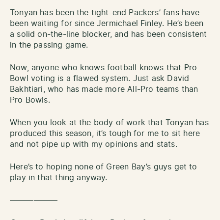
Tonyan has been the tight-end Packers’ fans have
been waiting for since Jermichael Finley. He’s been
a solid on-the-line blocker, and has been consistent
in the passing game.
Now, anyone who knows football knows that Pro
Bowl voting is a flawed system. Just ask David
Bakhtiari, who has made more All-Pro teams than
Pro Bowls.
When you look at the body of work that Tonyan has
produced this season, it’s tough for me to sit here
and not pipe up with my opinions and stats.
Here’s to hoping none of Green Bay’s guys get to
play in that thing anyway.
——————