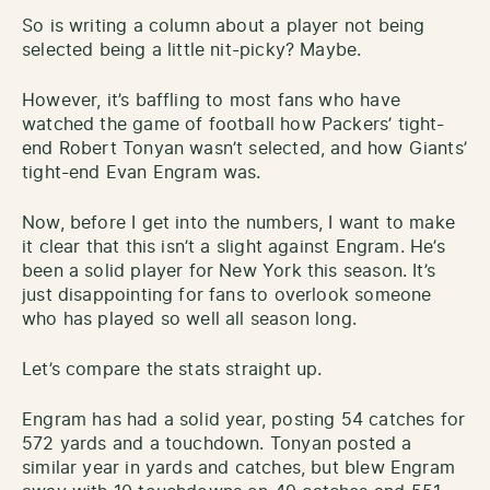
So is writing a column about a player not being
selected being a little nit-picky? Maybe.
However, it’s baffling to most fans who have
watched the game of football how Packers’ tight-
end Robert Tonyan wasn’t selected, and how Giants’
tight-end Evan Engram was.
Now, before I get into the numbers, I want to make
it clear that this isn’t a slight against Engram. He’s
been a solid player for New York this season. It’s
just disappointing for fans to overlook someone
who has played so well all season long.
Let’s compare the stats straight up.
Engram has had a solid year, posting 54 catches for
572 yards and a touchdown. Tonyan posted a
similar year in yards and catches, but blew Engram