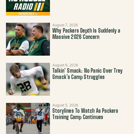
August 7, 2026
Why Packers Depth Is Suddenly a
Massive 2026 Concern
August 6, 2026
Talkin’ Smack: No Panic Over Trey
Smack’s Camp Struggles
August 5, 2026
Storylines To Watch As Packers
Training Camp Continues