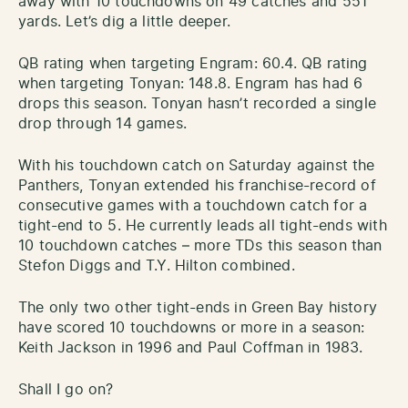
away with 10 touchdowns on 49 catches and 551
yards. Let’s dig a little deeper.
QB rating when targeting Engram: 60.4. QB rating
when targeting Tonyan: 148.8. Engram has had 6
drops this season. Tonyan hasn’t recorded a single
drop through 14 games.
With his touchdown catch on Saturday against the
Panthers, Tonyan extended his franchise-record of
consecutive games with a touchdown catch for a
tight-end to 5. He currently leads all tight-ends with
10 touchdown catches – more TDs this season than
Stefon Diggs and T.Y. Hilton combined.
The only two other tight-ends in Green Bay history
have scored 10 touchdowns or more in a season:
Keith Jackson in 1996 and Paul Coffman in 1983.
Shall I go on?