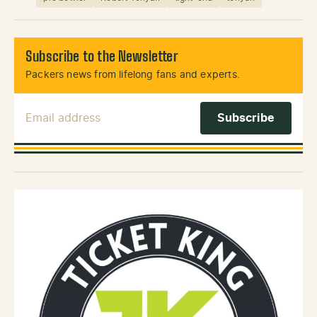
Subscribe to the Newsletter
Packers news from lifelong fans and experts.
Email Address