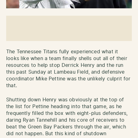
The Tennessee Titans fully experienced what it
looks like when a team finally shells out all of their
resources to help stop Derrick Henry and the run
this past Sunday at Lambeau Field, and defensive
coordinator Mike Pettine was the unlikely culprit for
that.
Shutting down Henry was obviously at the top of
the list for Pettine heading into that game, as he
frequently filled the box with eight-plus defenders,
daring Ryan Tannehill and his core of receivers to
beat the Green Bay Packers through the air, which
did not happen. But this kind of shutdown