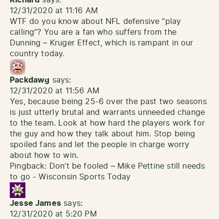
Richard
says:
12/31/2020 at 11:16 AM
WTF do you know about NFL defensive “play
calling”? You are a fan who suffers from the
Dunning – Kruger Effect, which is rampant in our
country today.
Packdawg
says:
12/31/2020 at 11:56 AM
Yes, because being 25-6 over the past two seasons
is just utterly brutal and warrants unneeded change
to the team. Look at how hard the players work for
the guy and how they talk about him. Stop being
spoiled fans and let the people in charge worry
about how to win.
Pingback:
Don’t be fooled – Mike Pettine still needs
to go - Wisconsin Sports Today
Jesse James
says:
12/31/2020 at 5:20 PM