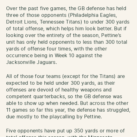
Over the past five games, the GB defense has held
three of those opponents (Philadelphia Eagles,
Detroit Lions, Tennessee Titans) to under 300 yards
of total offense, which helps him look better. But if
looking over the entirety of the season, Pettine’s
unit has only held opponents to less than 300 total
yards of offense four times, with the other
occurrence being in Week 10 against the
Jacksonville Jaguars.
All of those four teams (except for the Titans) are
expected to be held under 300 yards, as their
offenses are devoid of healthy weapons and
competent quarterbacks, so the GB defense was
able to show up when needed. But across the other
11 games so far this year, the defense has struggled,
due mostly to the playcalling by Pettine.
Five opponents have put up 350 yards or more of