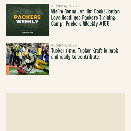
August 4, 2026
We’re Gonna Let Him Cook! Jordan
Love Headlines Packers Training
Camp | Packers Weekly #155
August 4, 2026
Tucker time: Tucker Kraft is back
and ready to contribute