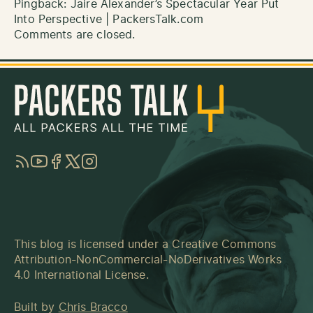
Pingback:
Jaire Alexander’s Spectacular Year Put
Into Perspective | PackersTalk.com
Comments are closed.
RSS
YouTube
Facebook
Twitter
Instagram
This blog is licensed under a
Creative Commons
Attribution-NonCommercial-NoDerivatives Works
4.0 International License
.
Built by
Chris Bracco