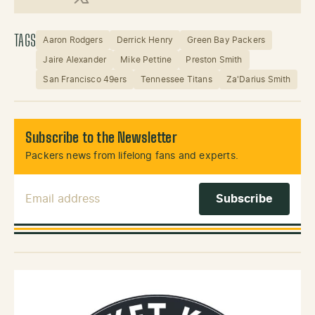
X (Twitter)
TAGS
Aaron Rodgers
Derrick Henry
Green Bay Packers
Jaire Alexander
Mike Pettine
Preston Smith
San Francisco 49ers
Tennessee Titans
Za'Darius Smith
Subscribe to the Newsletter
Packers news from lifelong fans and experts.
Email Address