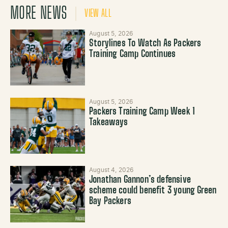
MORE NEWS
VIEW ALL
August 5, 2026
Storylines To Watch As Packers
Training Camp Continues
August 5, 2026
Packers Training Camp Week 1
Takeaways
August 4, 2026
Jonathan Gannon’s defensive
scheme could benefit 3 young Green
Bay Packers