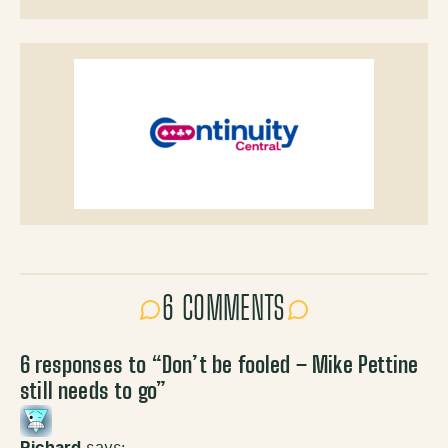
6 COMMENTS
6 responses to “
Don’t be fooled – Mike Pettine
still needs to go
”