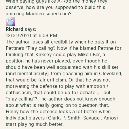
When paying guys like A-Rod the money they
deserve, how are you supposed to build this
amazing Madden superteam?
Richard
says:
12/31/2020 at 6:08 PM
The author loses all credibility when he puts it on
Pettine’s “Play calling”. Now if he blamed Pettine for
thinking that Kirksey could play Mike LBer, a
position he has never played, even though he
should have been well acquainted with his skill set
(and mental acuity) from coaching him in Cleveland,
that would be fair criticism. Or that he was not
motivating the defense to play with emotion /
enthusiasm, that could be up for debate …. but
“play calling”? The author does not know enough
about what is really going on to question that.
Funny how the defense looks a lot better when
individual players (Clark, P. Smith, Savage , Amos)
start playing much better!