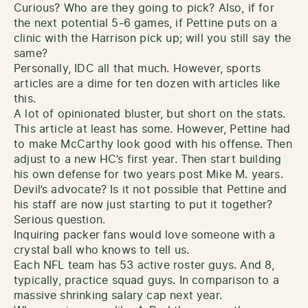
Curious? Who are they going to pick? Also, if for
the next potential 5-6 games, if Pettine puts on a
clinic with the Harrison pick up; will you still say the
same?
Personally, IDC all that much. However, sports
articles are a dime for ten dozen with articles like
this.
A lot of opinionated bluster, but short on the stats.
This article at least has some. However, Pettine had
to make McCarthy look good with his offense. Then
adjust to a new HC’s first year. Then start building
his own defense for two years post Mike M. years.
Devil’s advocate? Is it not possible that Pettine and
his staff are now just starting to put it together?
Serious question.
Inquiring packer fans would love someone with a
crystal ball who knows to tell us.
Each NFL team has 53 active roster guys. And 8,
typically, practice squad guys. In comparison to a
massive shrinking salary cap next year.