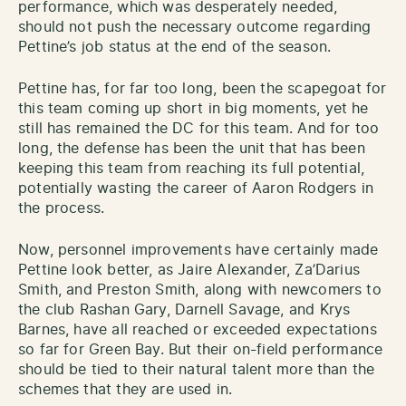
performance, which was desperately needed,
should not push the necessary outcome regarding
Pettine’s job status at the end of the season.
Pettine has, for far too long, been the scapegoat for
this team coming up short in big moments, yet he
still has remained the DC for this team. And for too
long, the defense has been the unit that has been
keeping this team from reaching its full potential,
potentially wasting the career of Aaron Rodgers in
the process.
Now, personnel improvements have certainly made
Pettine look better, as Jaire Alexander, Za’Darius
Smith, and Preston Smith, along with newcomers to
the club Rashan Gary, Darnell Savage, and Krys
Barnes, have all reached or exceeded expectations
so far for Green Bay. But their on-field performance
should be tied to their natural talent more than the
schemes that they are used in.