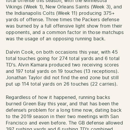
total offense this season, with the Minnesota
Vikings (Week 1), New Orleans Saints (Week 3), and
the Indianapolis Colts (Week 11) producing 375+
yards of offense. Three times the Packers defense
was burned by a full offensive light show from their
opponents, and a common factor in those matchups
was the usage of an opposing running back.
Dalvin Cook, on both occasions this year, with 45
total touches going for 274 total yards and 6 total
TD’s. Alvin Kamara produced two receiving scores
and 197 total yards on 19 touches (13 receptions).
Jonathan Taylor did not find the end zone but still
put up 114 total yards on 26 touches (22 carries).
Regardless of how it happened, running backs
burned Green Bay this year, and that has been the
defense’s problem for a long time now, dating back
to the 2019 season in their two meetings with San
Francisco and even before. The GB defense allowed
397 rushing yards and 6 rushing TD’s combined