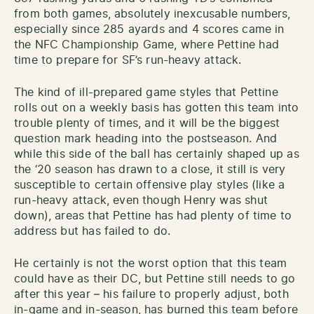
from both games, absolutely inexcusable numbers,
especially since 285 ayards and 4 scores came in
the NFC Championship Game, where Pettine had
time to prepare for SF’s run-heavy attack.
The kind of ill-prepared game styles that Pettine
rolls out on a weekly basis has gotten this team into
trouble plenty of times, and it will be the biggest
question mark heading into the postseason. And
while this side of the ball has certainly shaped up as
the ‘20 season has drawn to a close, it still is very
susceptible to certain offensive play styles (like a
run-heavy attack, even though Henry was shut
down), areas that Pettine has had plenty of time to
address but has failed to do.
He certainly is not the worst option that this team
could have as their DC, but Pettine still needs to go
after this year – his failure to properly adjust, both
in-game and in-season, has burned this team before