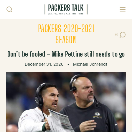
Skip to content
Toggl
PACKERS 2020-2021
6
Post Co
SEASON
Don’t be fooled – Mike Pettine still needs to go
December 31, 2020
•
Michael Johrendt