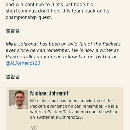
and will continue to. Let’s just hope his
shortcomings don’t hold this team back on its
championship quest.
뿓뿓뿓
Mike Johrendt has been an avid fan of the Packers
ever since he can remember. He is now a writer at
PackersTalk and you can follow him on Twitter at
@MJohrendt23
뿓뿓뿓
Michael Johrendt
Mike Johrendt has been an avid fan of the
Packers ever since he can remember. He is a
writer at PackersTalk and you can follow him
on Twitter at MJohrendt23.