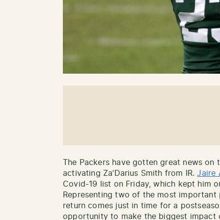
The Packers have gotten great news on the
activating Za’Darius Smith from IR.
Jaire
Covid-19 list on Friday, which kept him ou
Representing two of the most important p
return comes just in time for a postseaso
opportunity to make the biggest impact