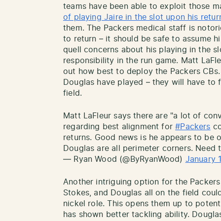
teams have been able to exploit those 
of playing Jaire in the slot upon his retur
them. The Packers medical staff is notori
to return – it should be safe to assume h
quell concerns about his playing in the s
responsibility in the run game. Matt LaFle
out how best to deploy the Packers CBs.
Douglas have played – they will have to 
field.
Matt LaFleur says there are "a lot of con
regarding best alignment for
#Packers
co
returns. Good news is he appears to be o
Douglas are all perimeter corners. Need t
— Ryan Wood (@ByRyanWood)
January 
Another intriguing option for the Packer
Stokes, and Douglas all on the field coul
nickel role. This opens them up to potent
has shown better tackling ability. Dougla