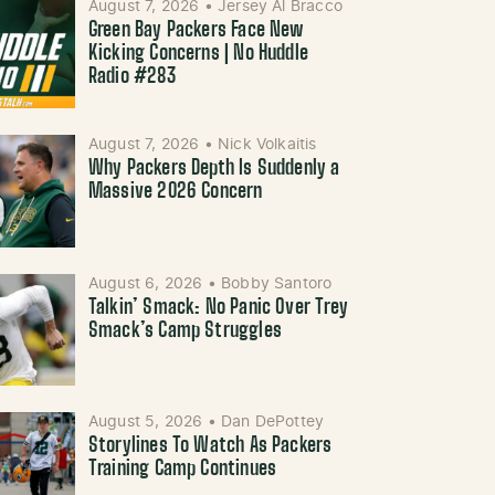
August 7, 2026
•
Jersey Al Bracco
Green Bay Packers Face New
Kicking Concerns | No Huddle
Radio #283
August 7, 2026
•
Nick Volkaitis
Why Packers Depth Is Suddenly a
Massive 2026 Concern
August 6, 2026
•
Bobby Santoro
Talkin’ Smack: No Panic Over Trey
Smack’s Camp Struggles
August 5, 2026
•
Dan DePottey
Storylines To Watch As Packers
Training Camp Continues