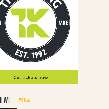
NEWS
VIEW ALL