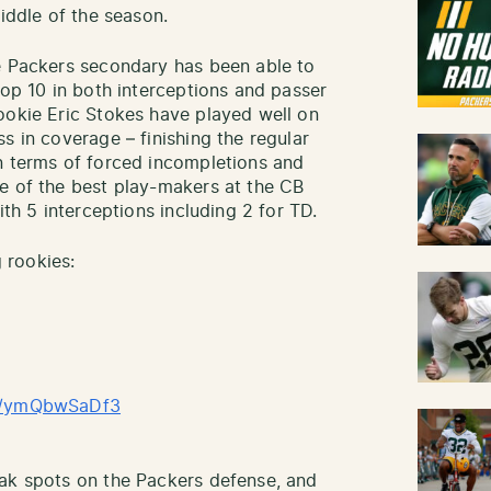
middle of the season.
e Packers secondary has been able to
top 10 in both interceptions and passer
ookie Eric Stokes have played well on
s in coverage – finishing the regular
n terms of forced incompletions and
e of the best play-makers at the CB
ith 5 interceptions including 2 for TD.
 rookies:
om/ymQbwSaDf3
eak spots on the Packers defense, and