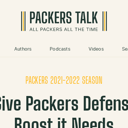
Authors
Podcasts
Videos
Se
PACKERS 2021-2022 SEASON
 Give Packers Defen
Boost it Needs