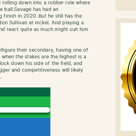
l rolling down into a robber role where
e ball.Savage has had an
finish in 2020. But he still has the
don Sullivan at nickel. And playing a
nd react quite as much might suit him
figure their secondary, having one of
 when the stakes are the highest is a
lock down his side of the field, and
ger and competitiveness will likely
.