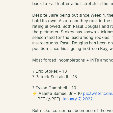
back to Earth after a hot stretch in the 
Despite Jaire being out since Week 4, th
hold its own. As a team they rank in the 
rating allowed. Both Rasul Douglas and r
the perimeter. Stokes has shown stickines
season tied for the lead among rookies i
interceptions. Rasul Douglas has been on
position since his signing in Green Bay, w
Most forced incompletions + INTs among
? Eric Stokes – 13
? Patrick Surtain II – 13
? Tyson Campbell – 10
⚡️ Asante Samuel Jr – 10
pic.twitter.c
— PFF (@PFF)
January 7, 2022
But nickel corner has been one of the w