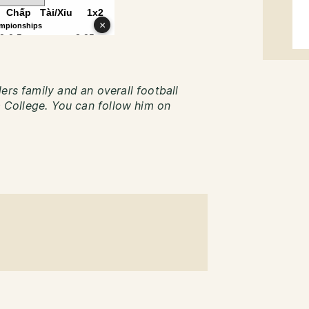
ers family and an overall football
ca College. You can follow him on