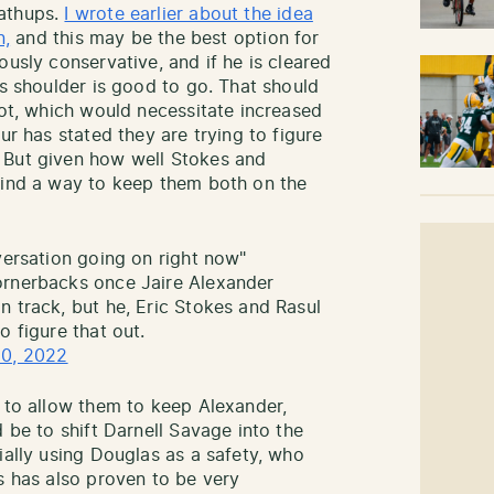
mathups.
I wrote earlier about the idea
n,
and this may be the best option for
ously conservative, and if he is cleared
is shoulder is good to go. That should
lot, which would necessitate increased
ur has stated they are trying to figure
 But given how well Stokes and
find a way to keep them both on the
versation going on right now"
rnerbacks once Jaire Alexander
n track, but he, Eric Stokes and Rasul
o figure that out.
10, 2022
s to allow them to keep Alexander,
d be to shift Darnell Savage into the
ially using Douglas as a safety, who
s has also proven to be very