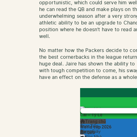
opportunistic, which could serve him wel
he can read the QB and make plays on th
underwhelming season after a very strong 
athletic ability to be an upgrade to Chan
position where he doesn’t have to read a
well.
No matter how the Packers decide to con
the best cornerbacks in the league return
huge deal. Jaire has shown the ability to 
with tough competition to come, his swag
have an effect on the defense as a whole