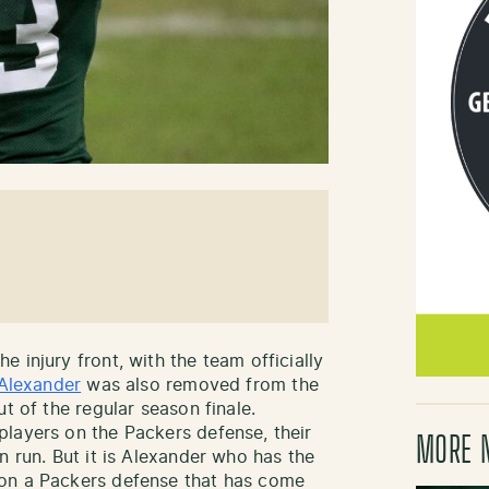
 injury front, with the team officially
 Alexander
was also removed from the
t of the regular season finale.
layers on the Packers defense, their
MORE 
n run. But it is Alexander who has the
 on a Packers defense that has come