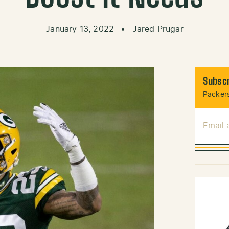
January 13, 2022
•
Jared Prugar
Subscr
Packers
Email