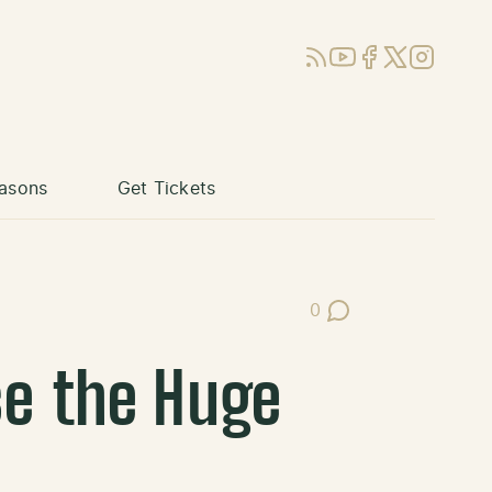
RSS
YouTube
Facebook
X (Twitter)
Instagram
asons
Get Tickets
0
Post Comments
se the Huge