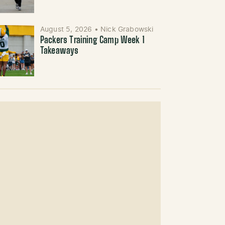
August 5, 2026
•
Nick Grabowski
Packers Training Camp Week 1
Takeaways