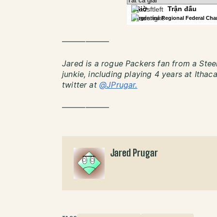
——————
Jared is a rogue Packers fan from a Steel
junkie, including playing 4 years at Itha
twitter at
@JPrugar.
——————
Jared Prugar