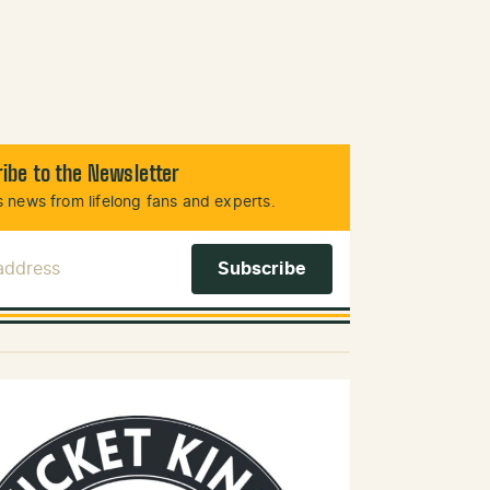
ibe to the Newsletter
 news from lifelong fans and experts.
 Address