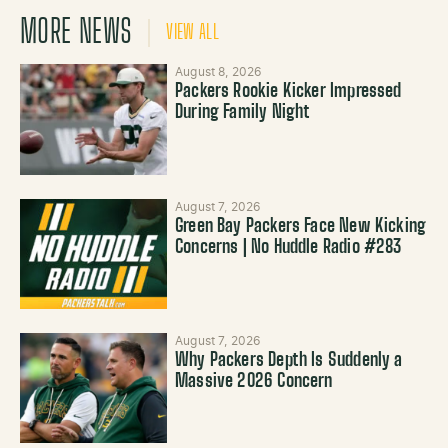
MORE NEWS
VIEW ALL
August 8, 2026
Packers Rookie Kicker Impressed
During Family Night
August 7, 2026
Green Bay Packers Face New Kicking
Concerns | No Huddle Radio #283
August 7, 2026
Why Packers Depth Is Suddenly a
Massive 2026 Concern