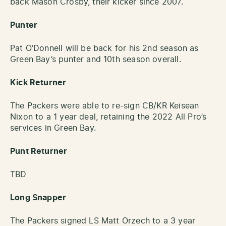
back Mason Crosby, their kicker since 2007.
Punter
Pat O’Donnell will be back for his 2nd season as
Green Bay’s punter and 10th season overall.
Kick Returner
The Packers were able to re-sign CB/KR Keisean
Nixon to a 1 year deal, retaining the 2022 All Pro’s
services in Green Bay.
Punt Returner
TBD
Long Snapper
The Packers signed LS Matt Orzech to a 3 year