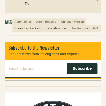
TN.
TAGS
Aaron Jones
Aaron Rodgers
Christian Watson
Green Bay Packers
Jaire Alexander
Jordan Love
NFL
Subscribe to the Newsletter
Packers news from lifelong fans and experts.
Email Address