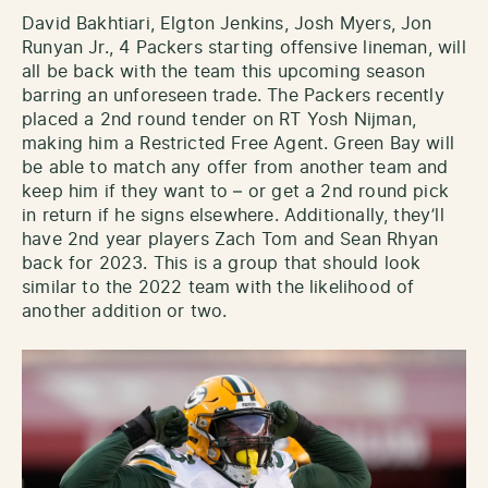
David Bakhtiari, Elgton Jenkins, Josh Myers, Jon
Runyan Jr., 4 Packers starting offensive lineman, will
all be back with the team this upcoming season
barring an unforeseen trade. The Packers recently
placed a 2nd round tender on RT Yosh Nijman,
making him a Restricted Free Agent. Green Bay will
be able to match any offer from another team and
keep him if they want to – or get a 2nd round pick
in return if he signs elsewhere. Additionally, they’ll
have 2nd year players Zach Tom and Sean Rhyan
back for 2023. This is a group that should look
similar to the 2022 team with the likelihood of
another addition or two.