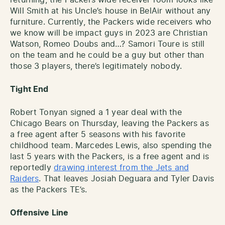
Will Smith at his Uncle’s house in BelAir without any
furniture. Currently, the Packers wide receivers who
we know will be impact guys in 2023 are Christian
Watson, Romeo Doubs and…? Samori Toure is still
on the team and he could be a guy but other than
those 3 players, there’s legitimately nobody.
Tight End
Robert Tonyan signed a 1 year deal with the
Chicago Bears on Thursday, leaving the Packers as
a free agent after 5 seasons with his favorite
childhood team. Marcedes Lewis, also spending the
last 5 years with the Packers, is a free agent and is
reportedly
drawing interest from the Jets and
Raiders
. That leaves Josiah Deguara and Tyler Davis
as the Packers TE’s.
Offensive Line