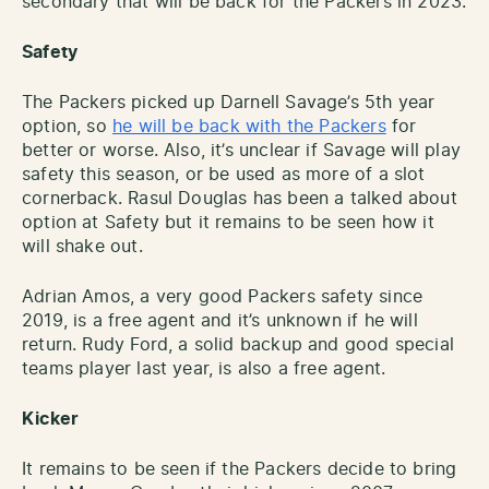
secondary that will be back for the Packers in 2023.
Safety
The Packers picked up Darnell Savage’s 5th year
option, so
he will be back with the Packers
for
better or worse. Also, it’s unclear if Savage will play
safety this season, or be used as more of a slot
cornerback. Rasul Douglas has been a talked about
option at Safety but it remains to be seen how it
will shake out.
Adrian Amos, a very good Packers safety since
2019, is a free agent and it’s unknown if he will
return. Rudy Ford, a solid backup and good special
teams player last year, is also a free agent.
Kicker
It remains to be seen if the Packers decide to bring