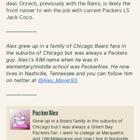
deal. Orzech, previously with the Rams, is likely the
front runner to win the job with current Packers LS
Jack Coco.
——————
Alex grew up in a family of Chicago Bears fans in
the suburbs of Chicago but was always a Packers
guy. Alex\'s AIM name when he was in
elementary/middle school was PackerAlex. He now
lives in Nashville, Tennessee and you can follow him
on twitter at
@Alex_Mayer93.
——————
PackerAlex
Grew up in a Bears family in the suburbs of
Chicago but I was always a Green Bay
Packers fan. I went to college at Marquette
and UW-Milwaukee and now I live in Nashville,