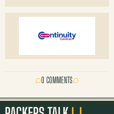
0 COMMENTS