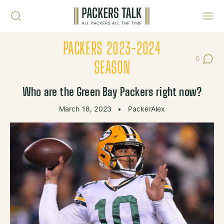
Skip to content
Toggl
PACKERS 2023-2024
0
Post Co
SEASON
Who are the Green Bay Packers right now?
March 18, 2023
•
PackerAlex