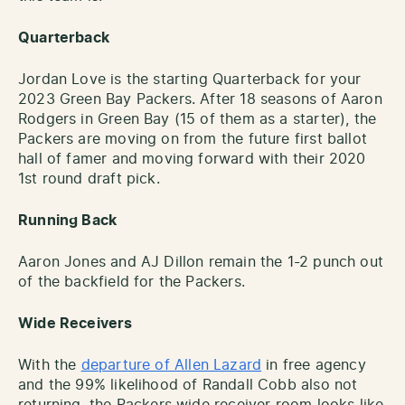
Quarterback
Jordan Love is the starting Quarterback for your
2023 Green Bay Packers. After 18 seasons of Aaron
Rodgers in Green Bay (15 of them as a starter), the
Packers are moving on from the future first ballot
hall of famer and moving forward with their 2020
1st round draft pick.
Running Back
Aaron Jones and AJ Dillon remain the 1-2 punch out
of the backfield for the Packers.
Wide Receivers
With the
departure of Allen Lazard
in free agency
and the 99% likelihood of Randall Cobb also not
returning, the Packers wide receiver room looks like