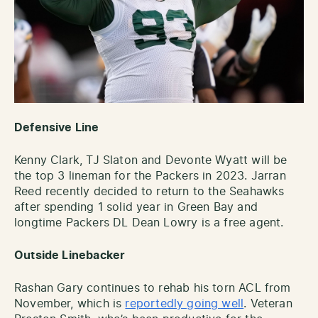
Defensive Line
Kenny Clark, TJ Slaton and Devonte Wyatt will be
the top 3 lineman for the Packers in 2023. Jarran
Reed recently decided to return to the Seahawks
after spending 1 solid year in Green Bay and
longtime Packers DL Dean Lowry is a free agent.
Outside Linebacker
Rashan Gary continues to rehab his torn ACL from
November, which is
reportedly going well
. Veteran