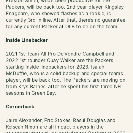
Preston Smith, who’s been productive for the
Packers, will be back too. 2nd year player Kingsley
Enagbare, who showed flashes as a rookie, is
currently 3rd in line. After that, there’s no guarantee
for any current Packer at OLB to be on the team.
Inside Linebacker
2021 1st Team All Pro De’Vondre Campbell and
2022 1st rounder Quay Walker are the Packers
starting inside linebackers for 2023. Isaiah
McDuffie, who is a solid backup and special teams
player, will be back too. The Packers are moving on
from Krys Barnes, after he spent his first three NFL
seasons in Green Bay.
Cornerback
Jaire Alexander, Eric Stokes, Rasul Douglas and
Keisean Nixon are all impact players in the