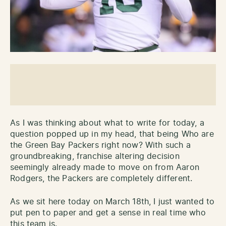
As I was thinking about what to write for today, a
question popped up in my head, that being Who are
the Green Bay Packers right now? With such a
groundbreaking, franchise altering decision
seemingly already made to move on from Aaron
Rodgers, the Packers are completely different.
As we sit here today on March 18th, I just wanted to
put pen to paper and get a sense in real time who
this team is.