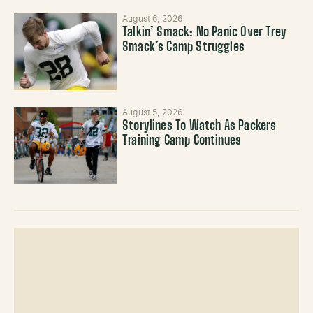
August 6, 2026
Talkin’ Smack: No Panic Over Trey
Smack’s Camp Struggles
August 5, 2026
Storylines To Watch As Packers
Training Camp Continues