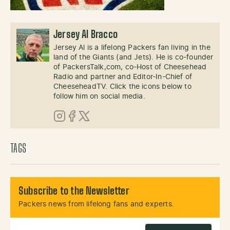
Jersey Al Bracco
Jersey Al is a lifelong Packers fan living in the
land of the Giants (and Jets). He is co-founder
of PackersTalk,com, co-Host of Cheesehead
Radio and partner and Editor-In-Chief of
CheeseheadTV. Click the icons below to
follow him on social media.
Instagram
Facebook
X (Twitter)
TAGS
Subscribe to the Newsletter
Packers news from lifelong fans and experts.
Email Address