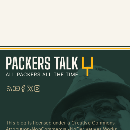
RSS
YouTube
Facebook
Twitter
Instagram
This blog is licensed under a
Creative Commons
Attribution-NonCommercial-NoDerivatives Works