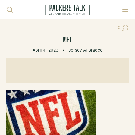
Skip to content
Toggl
0
Post Co
NFL
April 4, 2023
•
Jersey Al Bracco