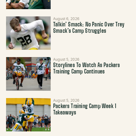
August 6, 2026
Talkin’ Smack: No Panic Over Trey
Smack’s Camp Struggles
August 5, 2026
Storylines To Watch As Packers
Training Camp Continues
August 5, 2026
Packers Training Camp Week 1
Takeaways