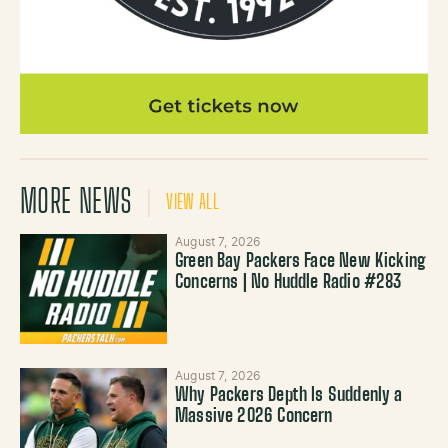
MORE NEWS
VIEW ALL
August 7, 2026
Green Bay Packers Face New Kicking
Concerns | No Huddle Radio #283
August 7, 2026
Why Packers Depth Is Suddenly a
Massive 2026 Concern