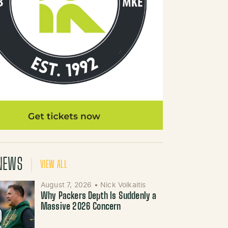
NEWS
VIEW ALL
August 7, 2026
•
Nick Volkaitis
Why Packers Depth Is Suddenly a
Massive 2026 Concern