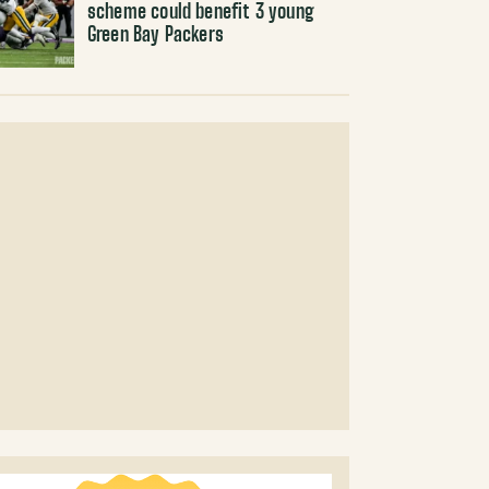
scheme could benefit 3 young
Green Bay Packers