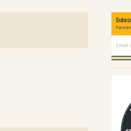
Subscr
Packers
Email