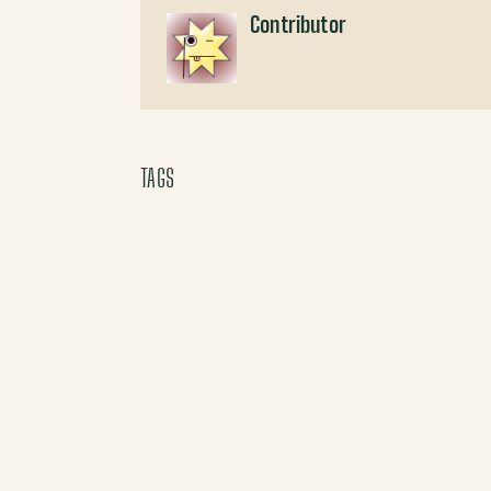
Contributor
TAGS