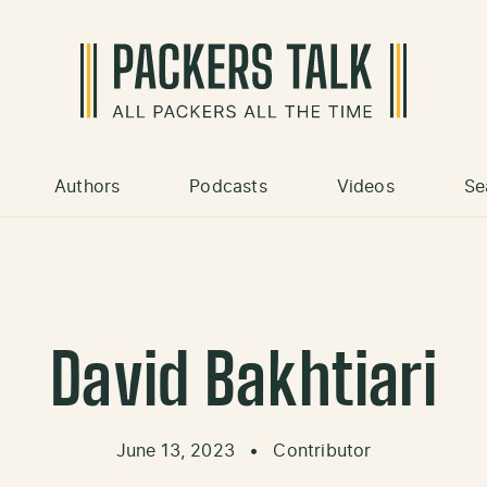
Authors
Podcasts
Videos
Se
David Bakhtiari
June 13, 2023
•
Contributor