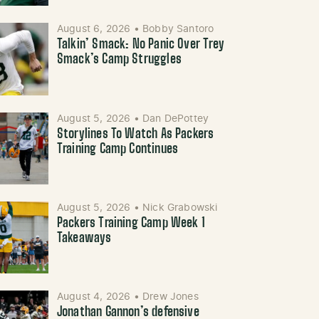
August 6, 2026
•
Bobby Santoro
Talkin’ Smack: No Panic Over Trey
Smack’s Camp Struggles
August 5, 2026
•
Dan DePottey
Storylines To Watch As Packers
Training Camp Continues
August 5, 2026
•
Nick Grabowski
Packers Training Camp Week 1
Takeaways
August 4, 2026
•
Drew Jones
Jonathan Gannon’s defensive