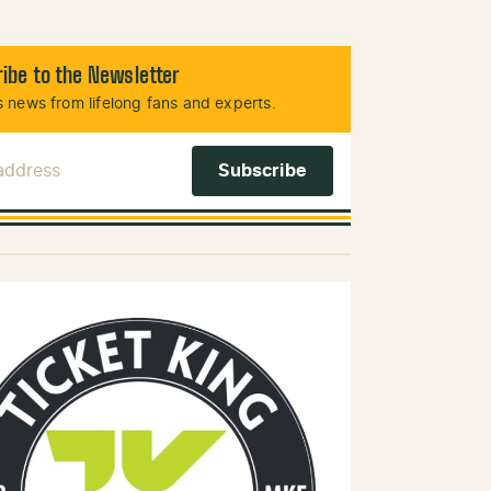
ibe to the Newsletter
 news from lifelong fans and experts.
 Address