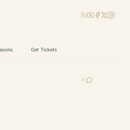
RSS
YouTube
Facebook
X (Twitter)
Instagram
asons
Get Tickets
0
Post Comments