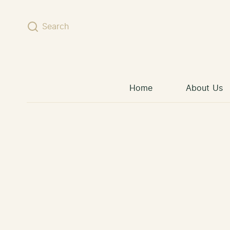
Skip to content
Search
Home
About Us