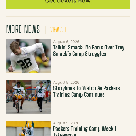
MORE NEWS
VIEW ALL
August 6, 2026
Talkin’ Smack: No Panic Over Trey
Smack’s Camp Struggles
August 5, 2026
Storylines To Watch As Packers
Training Camp Continues
August 5, 2026
Packers Training Camp Week 1
Takeaways