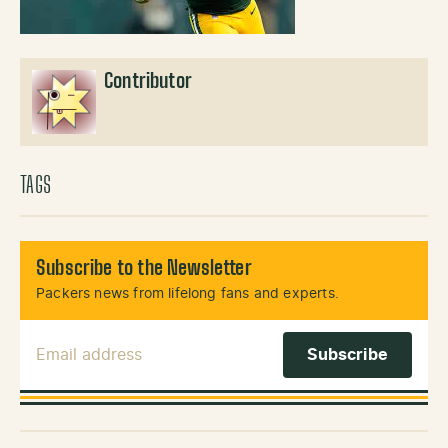
Contributor
TAGS
Subscribe to the Newsletter
Packers news from lifelong fans and experts.
Email Address