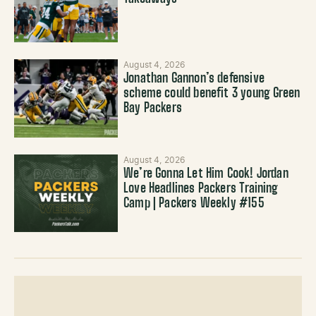
August 4, 2026
Jonathan Gannon’s defensive
scheme could benefit 3 young Green
Bay Packers
August 4, 2026
We’re Gonna Let Him Cook! Jordan
Love Headlines Packers Training
Camp | Packers Weekly #155