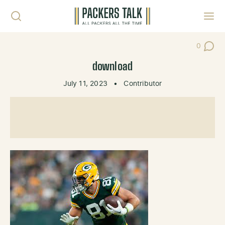
Skip to content
Toggl
0
Post Co
download
July 11, 2023
•
Contributor