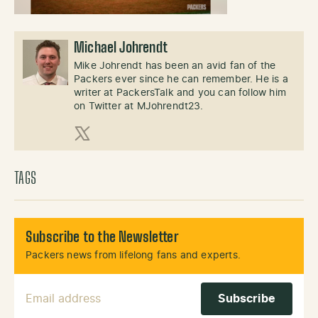
Michael Johrendt
Mike Johrendt has been an avid fan of the
Packers ever since he can remember. He is a
writer at PackersTalk and you can follow him
on Twitter at MJohrendt23.
X (Twitter)
TAGS
Subscribe to the Newsletter
Packers news from lifelong fans and experts.
Email Address