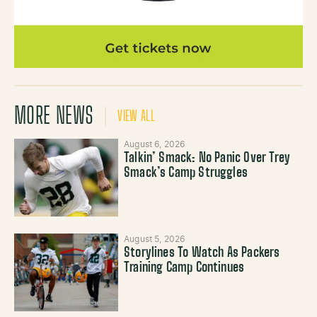
MORE NEWS
VIEW ALL
August 6, 2026
Talkin’ Smack: No Panic Over Trey
Smack’s Camp Struggles
August 5, 2026
Storylines To Watch As Packers
Training Camp Continues