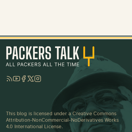
RSS
YouTube
Facebook
Twitter
Instagram
This blog is licensed under a
Creative Commons
Attribution-NonCommercial-NoDerivatives Works
4.0 International License
.