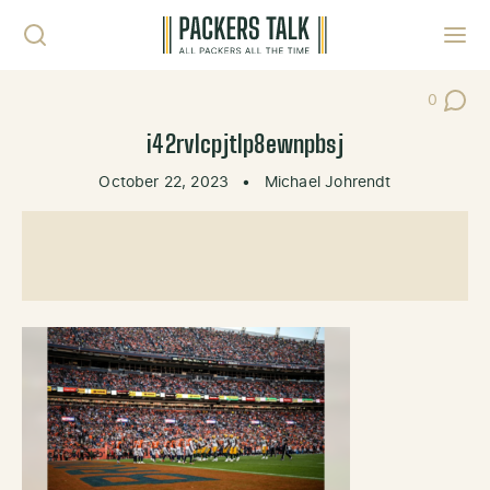
Skip to content
Toggl
0
Post Co
i42rvlcpjtlp8ewnpbsj
October 22, 2023
•
Michael Johrendt