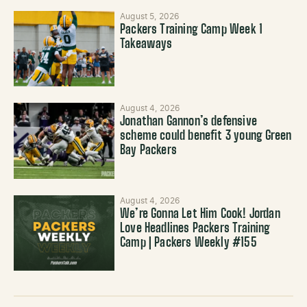
August 5, 2026
Packers Training Camp Week 1
Takeaways
August 4, 2026
Jonathan Gannon’s defensive
scheme could benefit 3 young Green
Bay Packers
August 4, 2026
We’re Gonna Let Him Cook! Jordan
Love Headlines Packers Training
Camp | Packers Weekly #155