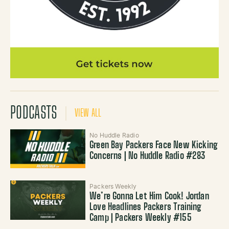
PODCASTS
VIEW ALL
No Huddle Radio
Green Bay Packers Face New Kicking
Concerns | No Huddle Radio #283
Packers Weekly
We’re Gonna Let Him Cook! Jordan
Love Headlines Packers Training
Camp | Packers Weekly #155