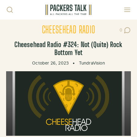
Skip to content
Toggl
CHEESEHEAD RADIO
0
Post Co
Cheesehead Radio #324: Not (Quite) Rock
Bottom Yet
October 26, 2023
•
TundraVision