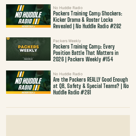
No Huddle Radio
Packers Training Camp Shockers:
Kicker Drama & Roster Locks
Revealed | No Huddle Radio #282
Packers Weekly
Packers Training Camp: Every
Position Battle That Matters in
2026 | Packers Weekly #154
No Huddle Radio
Are the Packers REALLY Good Enough
at QB, Safety & Special Teams? | No
Huddle Radio #281