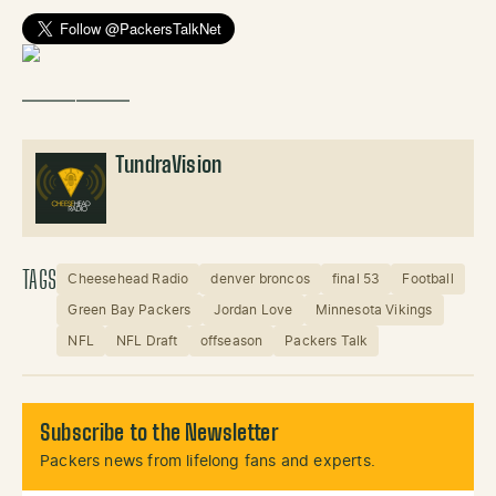
——————
TundraVision
TAGS
Cheesehead Radio
denver broncos
final 53
Football
Green Bay Packers
Jordan Love
Minnesota Vikings
NFL
NFL Draft
offseason
Packers Talk
Subscribe to the Newsletter
Packers news from lifelong fans and experts.