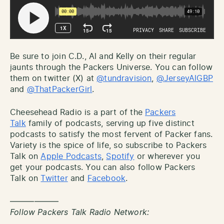
Be sure to join C.D., Al and Kelly on their regular
jaunts through the Packers Universe. You can follow
them on twitter (X) at
@tundravision
,
@JerseyAlGBP
and
@ThatPackerGirl
.
Cheesehead Radio is a part of the
Packers
Talk
family of podcasts, serving up five distinct
podcasts to satisfy the most fervent of Packer fans.
Variety is the spice of life, so subscribe to Packers
Talk on
Apple Podcasts
,
Spotify
or wherever you
get your podcasts. You can also follow Packers
Talk on
Twitter
and
Facebook
.
——————
Follow Packers Talk Radio Network: