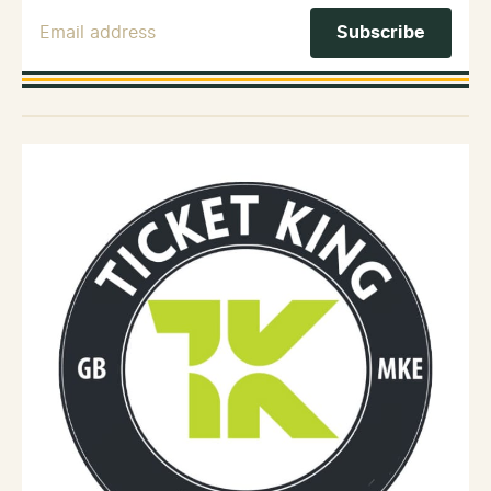
Email Address