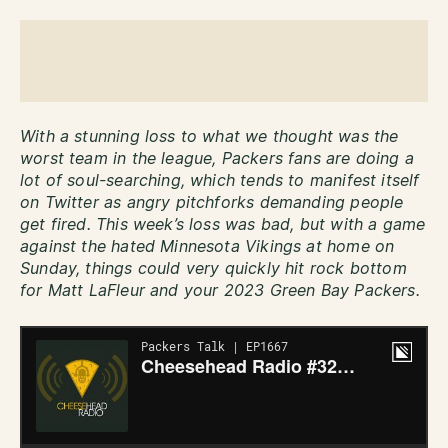
With a stunning loss to what we thought was the
worst team in the league, Packers fans are doing a
lot of soul-searching, which tends to manifest itself
on Twitter as angry pitchforks demanding people
get fired. This week’s loss was bad, but with a game
against the hated Minnesota Vikings at home on
Sunday, things could very quickly hit rock bottom
for Matt LaFleur and your 2023 Green Bay Packers.