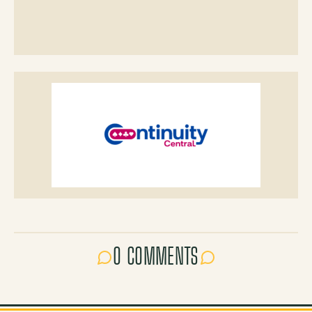
0 COMMENTS