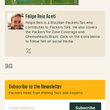
Felipe Reis Aceti
Felipe Reis is a Brazilian Packers fan who
contributes to Packers Talk. He also covers
the Packers for Zone Coverage and
Cheeseheads Brazil. Click on the icons below
to follow him on social media.
X (Twitter)
TAGS
Subscribe to the Newsletter
Packers news from lifelong fans and experts.
Email Address