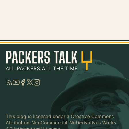
RSS
YouTube
Facebook
Twitter
Instagram
This blog is licensed under a
Creative Commons
Attribution-NonCommercial-NoDerivatives Works