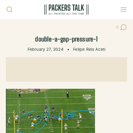
Skip to content
Toggl
0
Post Co
double-a-gap-pressure-1
February 27, 2024
•
Felipe Reis Aceti