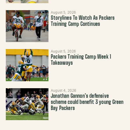
August 5, 2026
Storylines To Watch As Packers
Training Camp Continues
August 5, 2026
Packers Training Camp Week 1
Takeaways
August 4, 2026
Jonathan Gannon’s defensive
scheme could benefit 3 young Green
Bay Packers