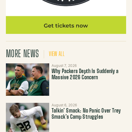
MORE NEWS
VIEW ALL
August 7, 2026
Why Packers Depth Is Suddenly a
Massive 2026 Concern
August 6, 2026
Talkin’ Smack: No Panic Over Trey
Smack’s Camp Struggles