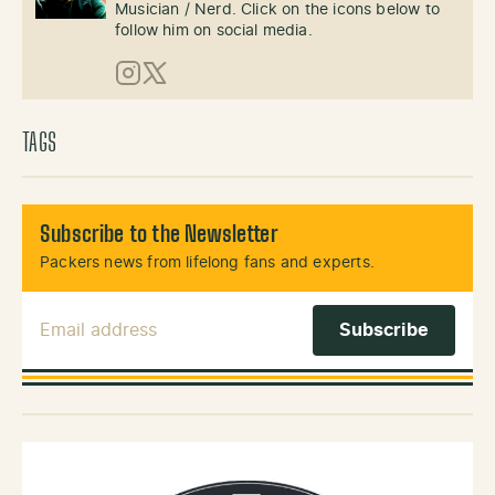
Musician / Nerd. Click on the icons below to
follow him on social media.
Instagram
X (Twitter)
TAGS
Subscribe to the Newsletter
Packers news from lifelong fans and experts.
Email Address