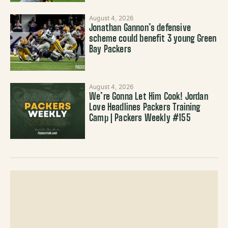
August 4, 2026
Jonathan Gannon’s defensive
scheme could benefit 3 young Green
Bay Packers
August 4, 2026
We’re Gonna Let Him Cook! Jordan
Love Headlines Packers Training
Camp | Packers Weekly #155