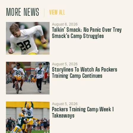
MORE NEWS
VIEW ALL
August 6, 2026
Talkin’ Smack: No Panic Over Trey
Smack’s Camp Struggles
August 5, 2026
Storylines To Watch As Packers
Training Camp Continues
August 5, 2026
Packers Training Camp Week 1
Takeaways