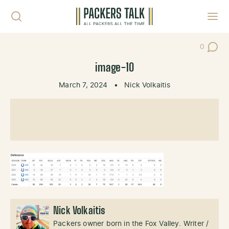
Skip to content
Toggl
0
Post Co
image-10
March 7, 2024
•
Nick Volkaitis
Nick Volkaitis
Packers owner born in the Fox Valley. Writer /