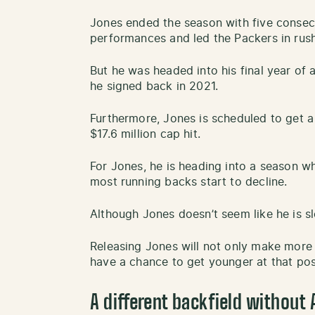
Jones ended the season with five consec
performances and led the Packers in rush
But he was headed into his final year of a
he signed back in 2021.
Furthermore, Jones is scheduled to get a 
$17.6 million cap hit.
For Jones, he is heading into a season wh
most running backs start to decline.
Although Jones doesn’t seem like he is 
Releasing Jones will not only make more
have a chance to get younger at that pos
A different backfield without