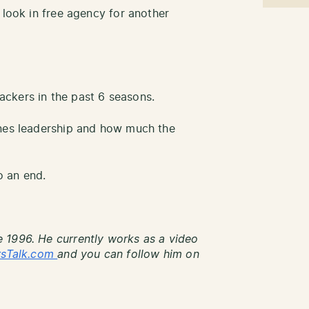
 look in free agency for another
ckers in the past 6 seasons.
ones leadership and how much the
 an end.
 1996. He currently works as a video
rsTalk.com
and you can follow him on