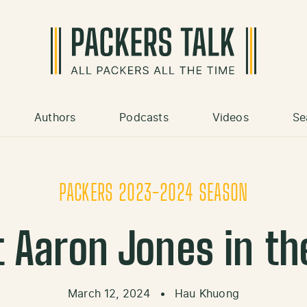
Authors
Podcasts
Videos
Se
PACKERS 2023-2024 SEASON
t Aaron Jones in th
March 12, 2024
•
Hau Khuong