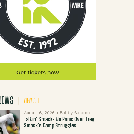
NEWS
VIEW ALL
August 6, 2026
•
Bobby Santoro
Talkin’ Smack: No Panic Over Trey
Smack’s Camp Struggles