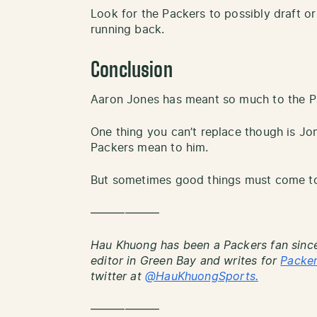
Look for the Packers to possibly draft or
running back.
Conclusion
Aaron Jones has meant so much to the Pa
One thing you can’t replace though is J
Packers mean to him.
But sometimes good things must come to
——————
Hau Khuong has been a Packers fan since
editor in Green Bay and writes for
Packe
twitter at
@HauKhuongSports.
——————