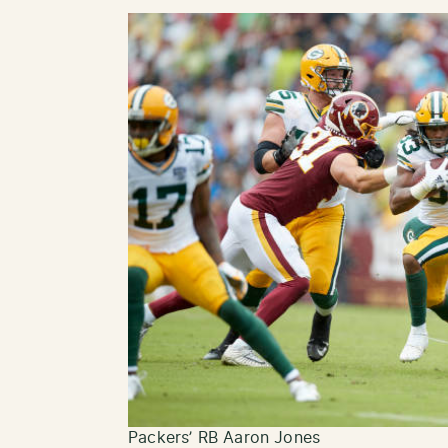
Packers’ RB Aaron Jones