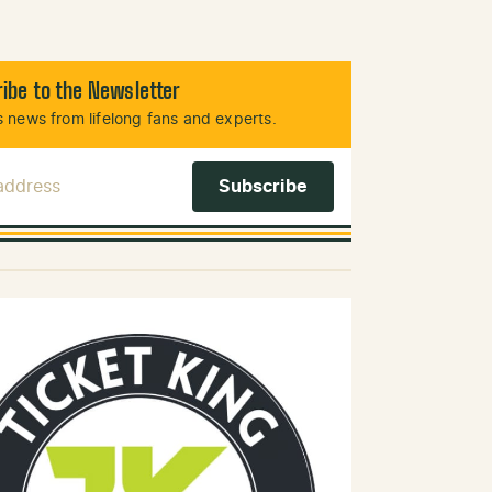
ibe to the Newsletter
 news from lifelong fans and experts.
 Address