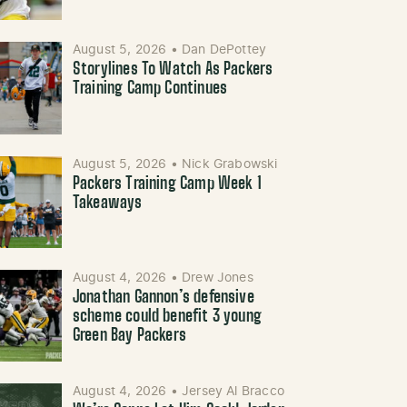
August 5, 2026
•
Dan DePottey
Storylines To Watch As Packers
Training Camp Continues
August 5, 2026
•
Nick Grabowski
Packers Training Camp Week 1
Takeaways
August 4, 2026
•
Drew Jones
Jonathan Gannon’s defensive
scheme could benefit 3 young
Green Bay Packers
August 4, 2026
•
Jersey Al Bracco