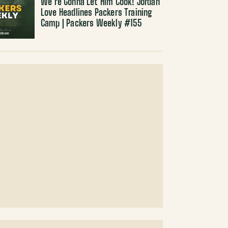
We’re Gonna Let Him Cook! Jordan
Love Headlines Packers Training
Camp | Packers Weekly #155