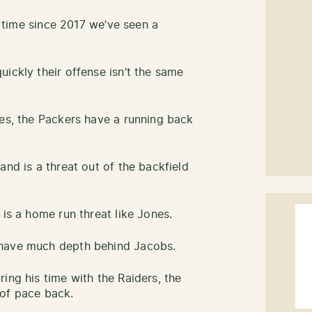
st time since 2017 we’ve seen a
ickly their offense isn’t the same
nes, the Packers have a running back
and is a threat out of the backfield
 is a home run threat like Jones.
 have much depth behind Jacobs.
ing his time with the Raiders, the
 of pace back.