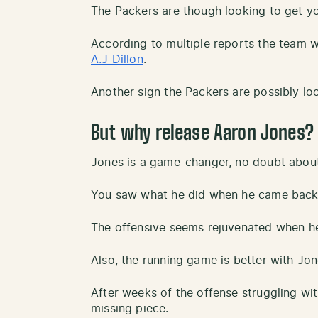
The Packers are though looking to get yo
According to multiple reports the team w
A.J Dillon
.
Another sign the Packers are possibly loo
But why release Aaron Jones?
Jones is a game-changer, no doubt about 
You saw what he did when he came back t
The offensive seems rejuvenated when he 
Also, the running game is better with Jon
After weeks of the offense struggling wit
missing piece.