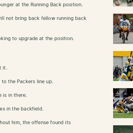
unger at the Running Back position.
ill not bring back fellow running back
king to upgrade at the position.
it.
o the Packers line up.
is in there.
es in the backfield.
hout him, the offense found its