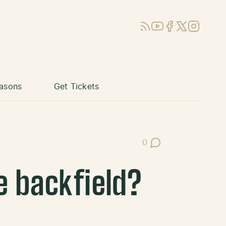
RSS
YouTube
Facebook
X (Twitter)
Instagram
asons
Get Tickets
0
Post Comments
e backfield?