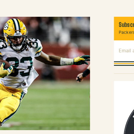
Subscr
Packers
Email