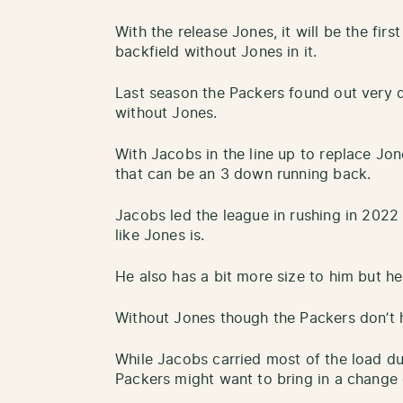
With the release Jones, it will be the fir
backfield without Jones in it.
Last season the Packers found out very qu
without Jones.
With Jacobs in the line up to replace Jo
that can be an 3 down running back.
Jacobs led the league in rushing in 2022 
like Jones is.
He also has a bit more size to him but he
Without Jones though the Packers don’t
While Jacobs carried most of the load dur
Packers might want to bring in a change