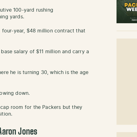
utive 100-yard rushing
ing yards.
 four-year, $48 million contract that
base salary of $11 million and carry a
ere he is turning 30, which is the age
slowing down.
 cap room for the Packers but they
ition.
 Aaron Jones