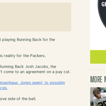
t playing Running Back for the
is reality for the Packers.
 Running Back Josh Jacobs, the
n’t come to an agreement on a pay cut.
MORE 
osenhaus, Jones agent, to possibly
rces.
ive side of the ball.