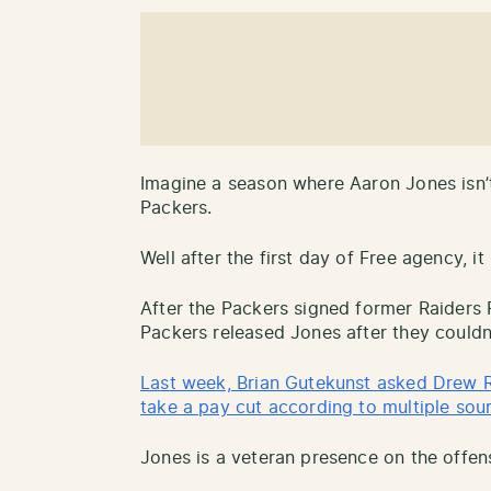
Imagine a season where Aaron Jones isn’
Packers.
Well after the first day of Free agency, it 
After the Packers signed former Raiders
Packers released Jones after they could
Last week, Brian Gutekunst asked Drew R
take a pay cut according to multiple sou
Jones is a veteran presence on the offens