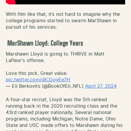
With film like that, it’s not hard to imagine why the
college programs started to swarm MarShawn in
pursuit of his services.
MarShawn Lloyd: College Years
Marshawn Lloyd is going to THRIVE in Matt
Lafleur's offense.
Love this pick. Great value.
pic.twitter.com/dICGoyEe7H
— Eli Berkovits (@BookOfEli_NFL)
April 27, 2024
A four-star recruit, Lloyd was the 5th ranked
running back in the 2020 recruiting class and the
43rd ranked player nationally. Several national
programs, including Michigan, Notre Dame, Ohio
State and USC made offers to Marshawn during his