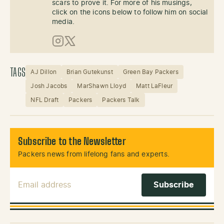
scars to prove it. For more of his musings,
click on the icons below to follow him on social
media.
Instagram
X (Twitter)
TAGS
AJ Dillon
Brian Gutekunst
Green Bay Packers
Josh Jacobs
MarShawn Lloyd
Matt LaFleur
NFL Draft
Packers
Packers Talk
Subscribe to the Newsletter
Packers news from lifelong fans and experts.
Email Address