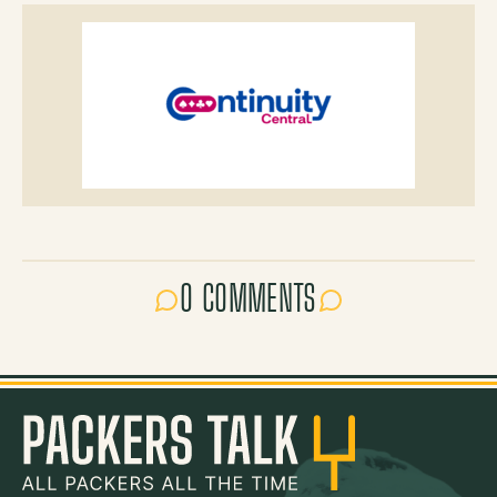
0 COMMENTS