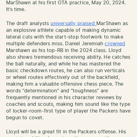
MarShawn at his first OTA practice, May 20, 2024.
It’s time.
The draft analysts
universally praised
MarShawn as
an explosive athlete capable of making dynamic
lateral cuts with the start-stop footwork to make
multiple defenders miss. Daniel Jeremiah
crowned
Marshawn as his top-RB in the 2024 class. Lloyd
also shows tremendous receiving ability. He catches
the ball naturally, and while he has mastered the
basic checkdown routes, he can also run verticals
or wheel routes effectively out of the backfield,
making him a valuable offensive chess piece. The
words “determination” and “toughness” are
frequently mentioned in his character reviews by
coaches and scouts, making him sound like the type
of locker-room-first type of player the Packers have
begun to covet.
Lloyd will be a great fit in the Packers offense. His