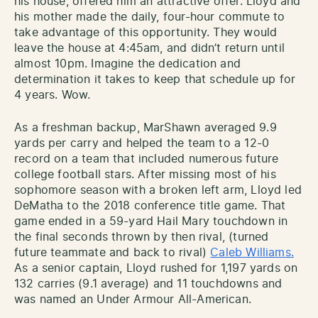
his house, offered him an attractive offer. Lloyd and
his mother made the daily, four-hour commute to
take advantage of this opportunity. They would
leave the house at 4:45am, and didn’t return until
almost 10pm. Imagine the dedication and
determination it takes to keep that schedule up for
4 years. Wow.
As a freshman backup, MarShawn averaged 9.9
yards per carry and helped the team to a 12-0
record on a team that included numerous future
college football stars. After missing most of his
sophomore season with a broken left arm, Lloyd led
DeMatha to the 2018 conference title game. That
game ended in a 59-yard Hail Mary touchdown in
the final seconds thrown by then rival, (turned
future teammate and back to rival)
Caleb Williams.
As a senior captain, Lloyd rushed for 1,197 yards on
132 carries (9.1 average) and 11 touchdowns and
was named an Under Armour All-American.