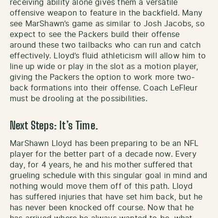
receiving ability alone gives them a versatile
offensive weapon to feature in the backfield. Many
see MarShawn’s game as similar to Josh Jacobs, so
expect to see the Packers build their offense
around these two tailbacks who can run and catch
effectively. Lloyd’s fluid athleticism will allow him to
line up wide or play in the slot as a motion player,
giving the Packers the option to work more two-
back formations into their offense. Coach LeFleur
must be drooling at the possibilities.
Next Steps: It’s Time.
MarShawn Lloyd has been preparing to be an NFL
player for the better part of a decade now. Every
day, for 4 years, he and his mother suffered that
grueling schedule with this singular goal in mind and
nothing would move them off of this path. Lloyd
has suffered injuries that have set him back, but he
has never been knocked off course. Now that he