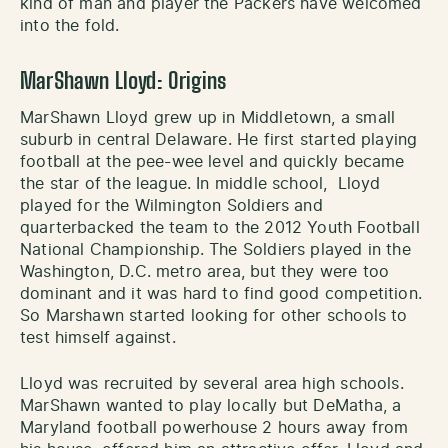
kind of man and player the Packers have welcomed
into the fold.
MarShawn Lloyd: Origins
MarShawn Lloyd grew up in Middletown, a small
suburb in central Delaware. He first started playing
football at the pee-wee level and quickly became
the star of the league. In middle school, Lloyd
played for the Wilmington Soldiers and
quarterbacked the team to the 2012 Youth Football
National Championship. The Soldiers played in the
Washington, D.C. metro area, but they were too
dominant and it was hard to find good competition.
So Marshawn started looking for other schools to
test himself against.
Lloyd was recruited by several area high schools.
MarShawn wanted to play locally but DeMatha, a
Maryland football powerhouse 2 hours away from