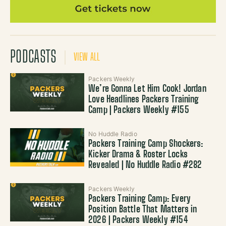
PODCASTS
VIEW ALL
Packers Weekly
We’re Gonna Let Him Cook! Jordan
Love Headlines Packers Training
Camp | Packers Weekly #155
No Huddle Radio
Packers Training Camp Shockers:
Kicker Drama & Roster Locks
Revealed | No Huddle Radio #282
Packers Weekly
Packers Training Camp: Every
Position Battle That Matters in
2026 | Packers Weekly #154