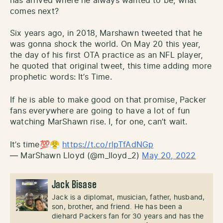
has arrived where he always wanted to be, what
comes next?
Six years ago, in 2018, Marshawn tweeted that he
was gonna shock the world. On May 20 this year,
the day of his first OTA practice as an NFL player,
he quoted that original tweet, this time adding more
prophetic words: It’s Time.
If he is able to make good on that promise, Packer
fans everywhere are going to have a lot of fun
watching MarShawn rise. I, for one, can’t wait.
It’s time💯😤
https://t.co/rlpTfAdNGp
— MarShawn Lloyd (@m_lloyd_2)
May 20, 2022
Jack Bisase
Jack is a diplomat, musician, father, husband,
son, brother, and friend. He has been a
diehard Packers fan for 30 years and has the