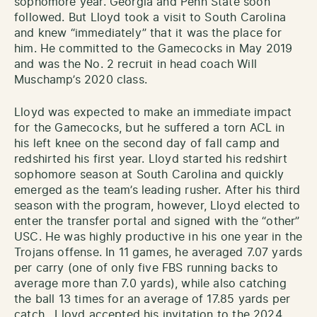
sophomore year. Georgia and Penn State soon
followed. But Lloyd took a visit to South Carolina
and knew “immediately” that it was the place for
him. He committed to the Gamecocks in May 2019
and was the No. 2 recruit in head coach Will
Muschamp’s 2020 class.
Lloyd was expected to make an immediate impact
for the Gamecocks, but he suffered a torn ACL in
his left knee on the second day of fall camp and
redshirted his first year. Lloyd started his redshirt
sophomore season at South Carolina and quickly
emerged as the team’s leading rusher. After his third
season with the program, however, Lloyd elected to
enter the transfer portal and signed with the “other”
USC. He was highly productive in his one year in the
Trojans offense. In 11 games, he averaged 7.07 yards
per carry (one of only five FBS running backs to
average more than 7.0 yards), while also catching
the ball 13 times for an average of 17.85 yards per
catch. Lloyd accepted his invitation to the 2024