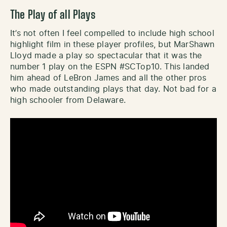
The Play of all Plays
It’s not often I feel compelled to include high school
highlight film in these player profiles, but MarShawn
Lloyd made a play so spectacular that it was the
number 1 play on the ESPN #SCTop10. This landed
him ahead of LeBron James and all the other pros
who made outstanding plays that day. Not bad for a
high schooler from Delaware.