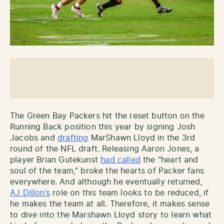
The Green Bay Packers hit the reset button on the
Running Back position this year by signing Josh
Jacobs and
drafting
MarShawn Lloyd in the 3rd
round of the NFL draft. Releasing Aaron Jones, a
player Brian Gutekunst
had called
the “heart and
soul of the team,” broke the hearts of Packer fans
everywhere. And although he eventually returned,
AJ Dillon’s
role on this team looks to be reduced, if
he makes the team at all. Therefore, it makes sense
to dive into the Marshawn Lloyd story to learn what