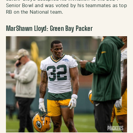
Senior Bowl and was voted by his teammates as top
RB on the National team.
MarShawn Lloyd: Green Bay Packer