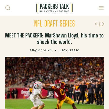
Skip to content
Toggl
NFL DRAFT SERIES
0
Post Co
MEET THE PACKERS: MarShawn Lloyd, his time to
shock the world.
May 27, 2024
•
Jack Bisase