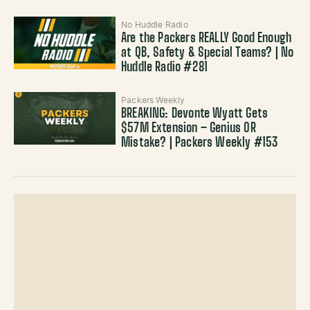
No Huddle Radio
Are the Packers REALLY Good Enough
at QB, Safety & Special Teams? | No
Huddle Radio #281
Packers Weekly
BREAKING: Devonte Wyatt Gets
$57M Extension – Genius OR
Mistake? | Packers Weekly #153