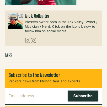
Nick Volkaitis
Packers owner born in the Fox Valley. Writer /
Musician / Nerd. Click on the icons below to
follow him on social media.
Instagram
X (Twitter)
TAGS
Subscribe to the Newsletter
Packers news from lifelong fans and experts.
Email Address