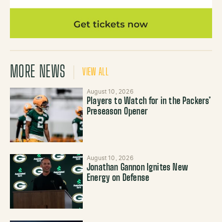
MORE NEWS
VIEW ALL
August 10, 2026
Players to Watch for in the Packers’
Preseason Opener
August 10, 2026
Jonathan Gannon Ignites New
Energy on Defense