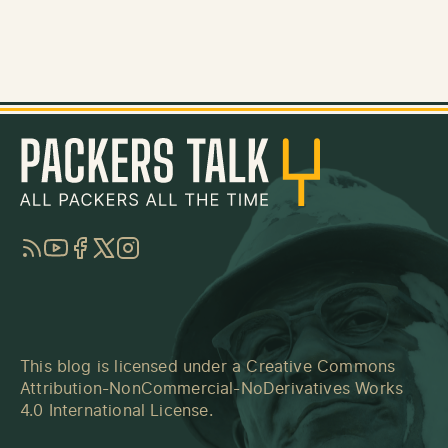
RSS
YouTube
Facebook
Twitter
Instagram
This blog is licensed under a
Creative Commons
Attribution-NonCommercial-NoDerivatives Works
4.0 International License
.