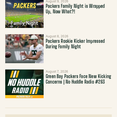
August 9, 2026
Packers Family Night is Wrapped
Up, Now What?!
August 8, 2026
Packers Rookie Kicker Impressed
During Family Night
August 7, 2026
Green Bay Packers Face New Kicking
Concerns | No Huddle Radio #283