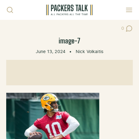
Skip to content
Toggl
0
Post Co
image-7
June 13, 2024
•
Nick Volkaitis