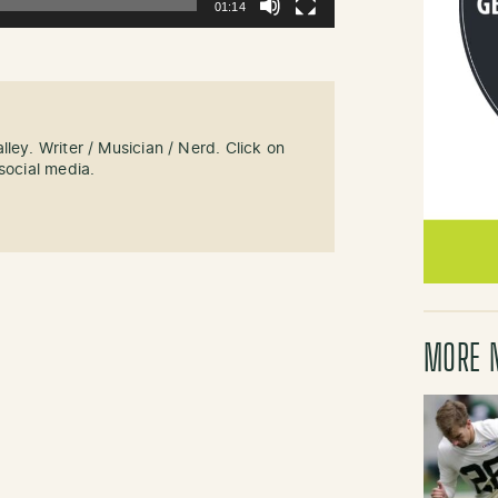
01:14
ley. Writer / Musician / Nerd. Click on
social media.
MORE 