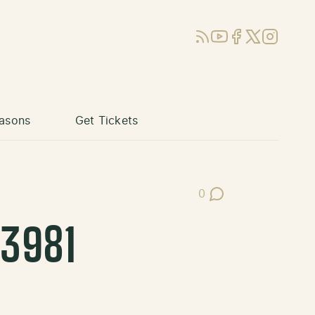
RSS
YouTube
Facebook
X (Twitter)
Instagram
asons
Get Tickets
0
Post Comments
3981