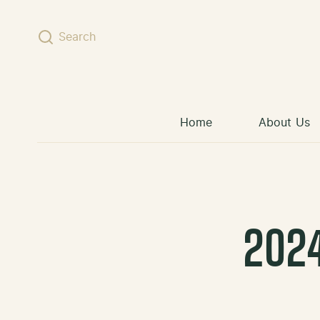
Skip to content
Search
Home
About Us
202