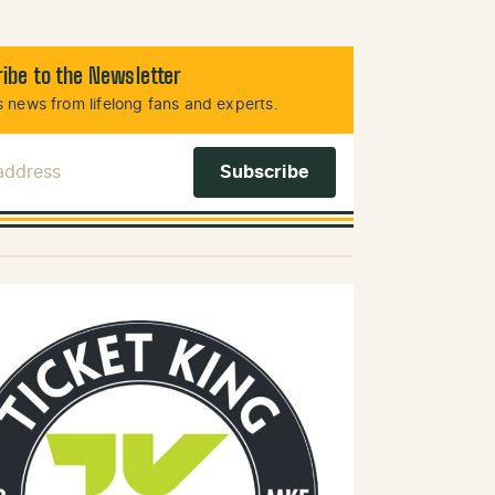
ibe to the Newsletter
 news from lifelong fans and experts.
 Address