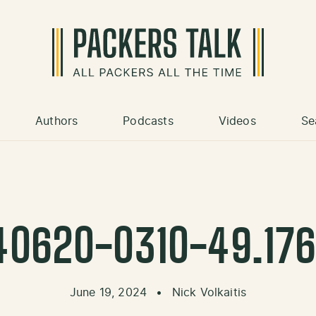
Authors
Podcasts
Videos
Se
40620-0310-49.176
June 19, 2024
•
Nick Volkaitis