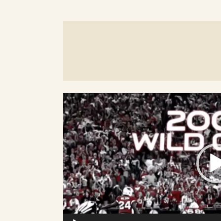
Video
Player