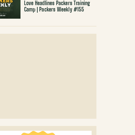
Love Headlines Packers Training
Camp | Packers Weekly #155