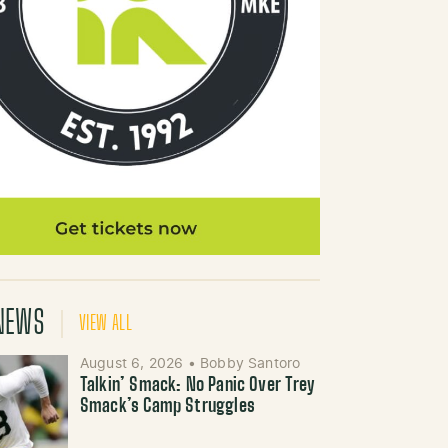
NEWS
VIEW ALL
August 6, 2026
•
Bobby Santoro
Talkin’ Smack: No Panic Over Trey
Smack’s Camp Struggles