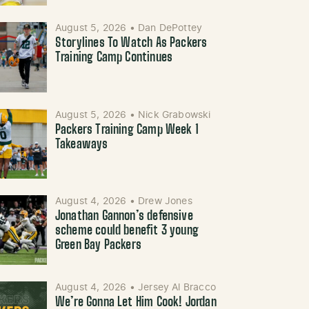
August 5, 2026
•
Dan DePottey
Storylines To Watch As Packers
Training Camp Continues
August 5, 2026
•
Nick Grabowski
Packers Training Camp Week 1
Takeaways
August 4, 2026
•
Drew Jones
Jonathan Gannon’s defensive
scheme could benefit 3 young
Green Bay Packers
August 4, 2026
•
Jersey Al Bracco
We’re Gonna Let Him Cook! Jordan