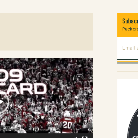
Subscr
Packers
Email