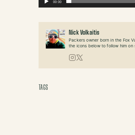
00:00
Nick Volkaitis
Packers owner born in the Fox Val
the icons below to follow him on 
Instagram
X (Twitter)
TAGS