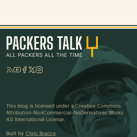
RSS
YouTube
Facebook
Twitter
Instagram
This blog is licensed under a
Creative Commons
Attribution-NonCommercial-NoDerivatives Works
4.0 International License
.
Built by
Chris Bracco