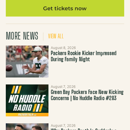
MORE NEWS
VIEW ALL
August 8, 2026
Packers Rookie Kicker Impressed
During Family Night
August 7, 2026
Green Bay Packers Face New Kicking
Concerns | No Huddle Radio #283
August 7, 2026