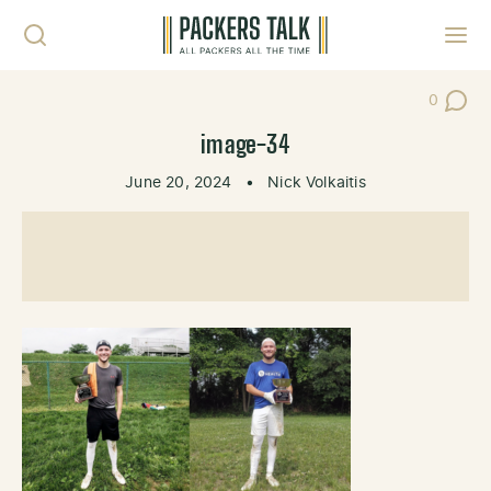
Skip to content
Toggl
0
Post Co
image-34
June 20, 2024
•
Nick Volkaitis