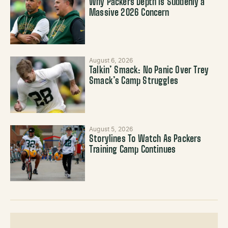
Why Packers Depth Is Suddenly a
Massive 2026 Concern
August 6, 2026
Talkin’ Smack: No Panic Over Trey
Smack’s Camp Struggles
August 5, 2026
Storylines To Watch As Packers
Training Camp Continues