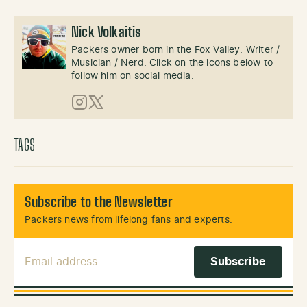
Nick Volkaitis
Packers owner born in the Fox Valley. Writer /
Musician / Nerd. Click on the icons below to
follow him on social media.
Instagram
X (Twitter)
TAGS
Subscribe to the Newsletter
Packers news from lifelong fans and experts.
Email Address