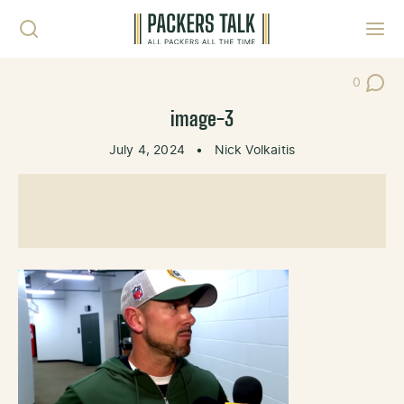
Skip to content
Toggl
0
Post Co
image-3
July 4, 2024
•
Nick Volkaitis