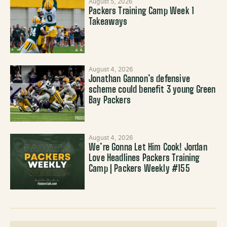
August 5, 2026
Packers Training Camp Week 1
Takeaways
August 4, 2026
Jonathan Gannon’s defensive
scheme could benefit 3 young Green
Bay Packers
August 4, 2026
We’re Gonna Let Him Cook! Jordan
Love Headlines Packers Training
Camp | Packers Weekly #155