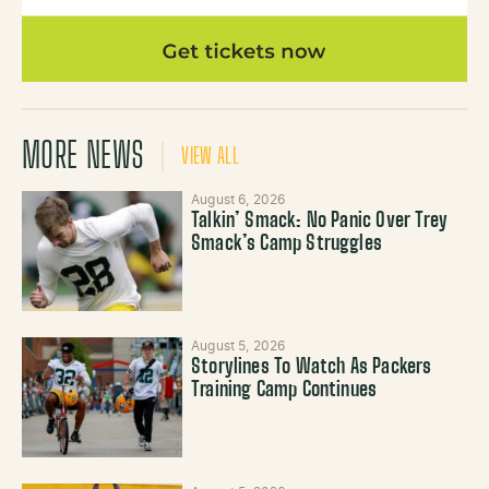
MORE NEWS
VIEW ALL
August 6, 2026
Talkin’ Smack: No Panic Over Trey
Smack’s Camp Struggles
August 5, 2026
Storylines To Watch As Packers
Training Camp Continues