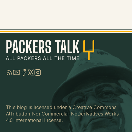
RSS
YouTube
Facebook
Twitter
Instagram
This blog is licensed under a
Creative Commons
Attribution-NonCommercial-NoDerivatives Works
4.0 International License
.