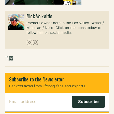
Nick Volkaitis
Packers owner born in the Fox Valley. Writer /
Musician / Nerd. Click on the icons below to
follow him on social media.
Instagram
X (Twitter)
TAGS
Subscribe to the Newsletter
Packers news from lifelong fans and experts.
Email Address