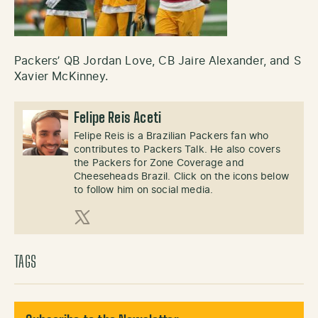
Packers’ QB Jordan Love, CB Jaire Alexander, and S
Xavier McKinney.
Felipe Reis Aceti
Felipe Reis is a Brazilian Packers fan who
contributes to Packers Talk. He also covers
the Packers for Zone Coverage and
Cheeseheads Brazil. Click on the icons below
to follow him on social media.
X (Twitter)
TAGS