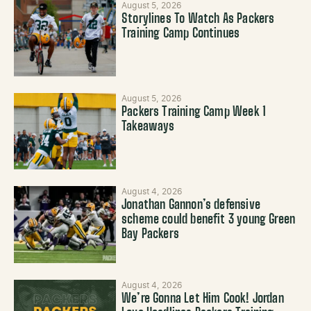
August 5, 2026
Storylines To Watch As Packers
Training Camp Continues
August 5, 2026
Packers Training Camp Week 1
Takeaways
August 4, 2026
Jonathan Gannon’s defensive
scheme could benefit 3 young Green
Bay Packers
August 4, 2026
We’re Gonna Let Him Cook! Jordan