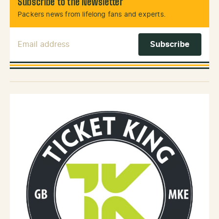
Subscribe to the Newsletter
Packers news from lifelong fans and experts.
Email Address