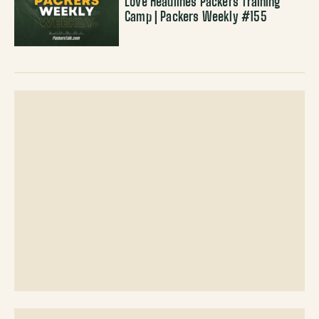
Love Headlines Packers Training
Camp | Packers Weekly #155