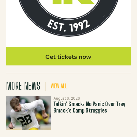
MORE NEWS
VIEW ALL
August 6, 2026
Talkin’ Smack: No Panic Over Trey
Smack’s Camp Struggles