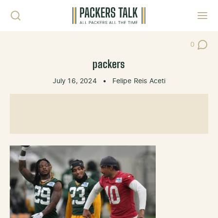
Skip to content
Toggl
0
Post Co
packers
July 16, 2024
•
Felipe Reis Aceti