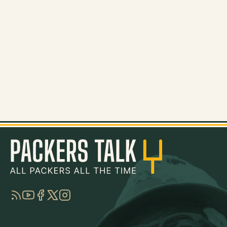
RSS
YouTube
Facebook
Twitter
Instagram