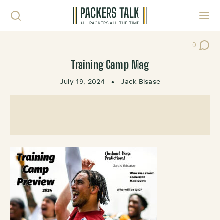
Skip to content
Toggl
0
Post Co
Training Camp Mag
July 19, 2024
•
Jack Bisase