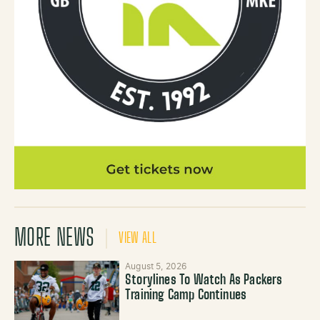
MORE NEWS
VIEW ALL
August 5, 2026
Storylines To Watch As Packers
Training Camp Continues