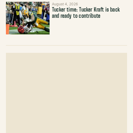
August 4, 2026
Tucker time: Tucker Kraft is back
and ready to contribute