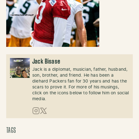
Jack Bisase
Jack is a diplomat, musician, father, husband,
son, brother, and friend. He has been a
diehard Packers fan for 30 years and has the
scars to prove it. For more of his musings,
click on the icons below to follow him on social
media.
Instagram
X (Twitter)
TAGS