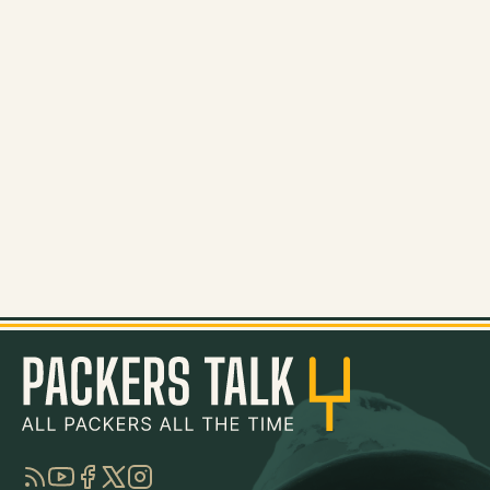
RSS
YouTube
Facebook
Twitter
Instagram