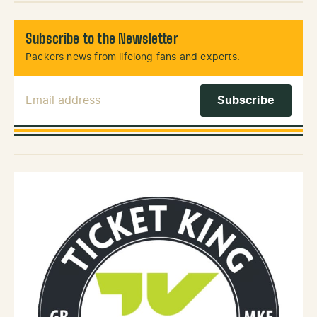
Subscribe to the Newsletter
Packers news from lifelong fans and experts.
Email Address