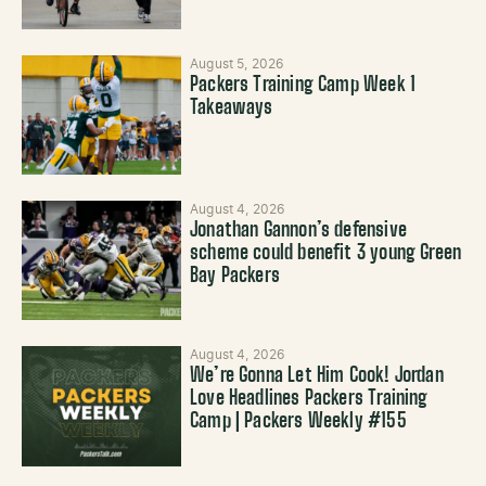
August 5, 2026
Packers Training Camp Week 1
Takeaways
August 4, 2026
Jonathan Gannon’s defensive
scheme could benefit 3 young Green
Bay Packers
August 4, 2026
We’re Gonna Let Him Cook! Jordan
Love Headlines Packers Training
Camp | Packers Weekly #155