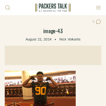
Skip to content
Toggl
0
Post Co
image-43
August 22, 2024
•
Nick Volkaitis