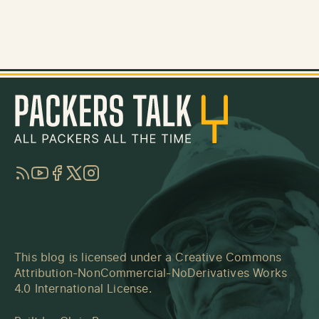
RSS
YouTube
Facebook
Twitter
Instagram
This blog is licensed under a
Creative Commons
Attribution-NonCommercial-NoDerivatives Works
4.0 International License
.