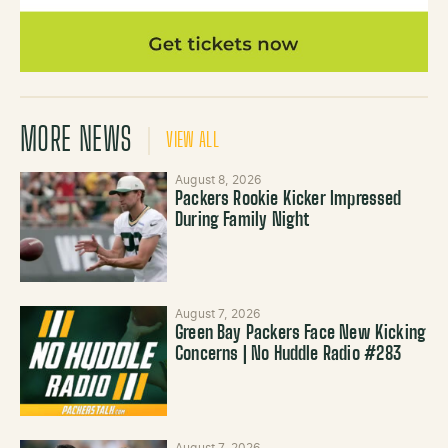
MORE NEWS
VIEW ALL
August 8, 2026
Packers Rookie Kicker Impressed
During Family Night
August 7, 2026
Green Bay Packers Face New Kicking
Concerns | No Huddle Radio #283