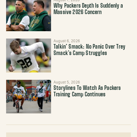
August 7, 2026
Why Packers Depth Is Suddenly a
Massive 2026 Concern
August 6, 2026
Talkin’ Smack: No Panic Over Trey
Smack’s Camp Struggles
August 5, 2026
Storylines To Watch As Packers
Training Camp Continues