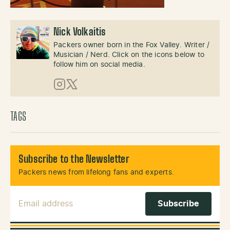
Nick Volkaitis
Packers owner born in the Fox Valley. Writer /
Musician / Nerd. Click on the icons below to
follow him on social media.
Instagram
X (Twitter)
TAGS
Subscribe to the Newsletter
Packers news from lifelong fans and experts.
Email Address