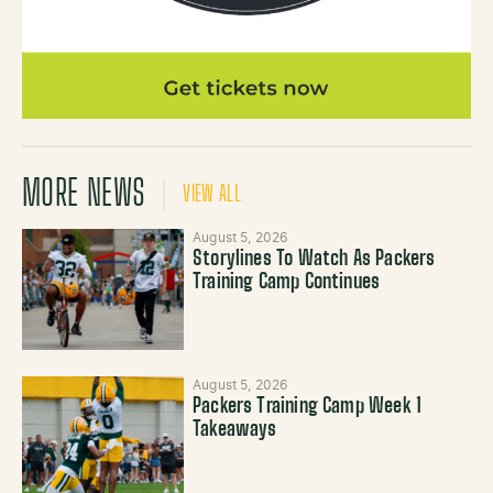
MORE NEWS
VIEW ALL
August 5, 2026
Storylines To Watch As Packers
Training Camp Continues
August 5, 2026
Packers Training Camp Week 1
Takeaways