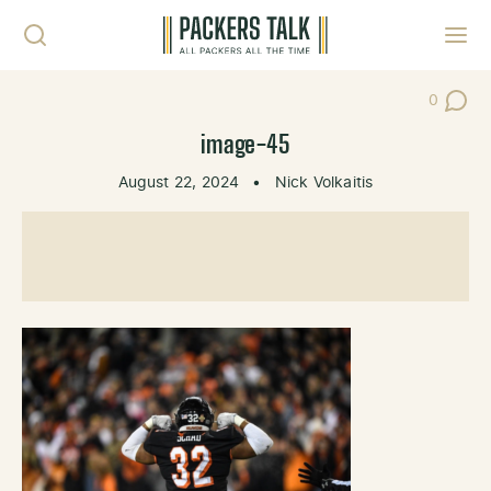
Skip to content
Toggl
0
Post Co
image-45
August 22, 2024
•
Nick Volkaitis