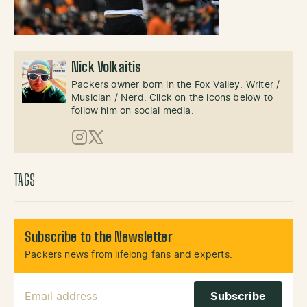
Nick Volkaitis
Packers owner born in the Fox Valley. Writer /
Musician / Nerd. Click on the icons below to
follow him on social media.
Instagram
X (Twitter)
TAGS
Subscribe to the Newsletter
Packers news from lifelong fans and experts.
Email Address