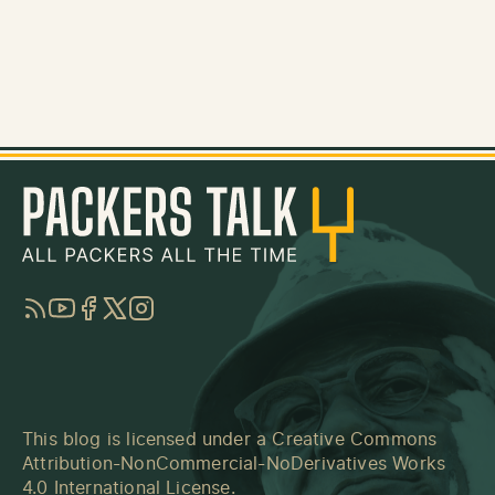
RSS
YouTube
Facebook
Twitter
Instagram
This blog is licensed under a
Creative Commons
Attribution-NonCommercial-NoDerivatives Works
4.0 International License
.