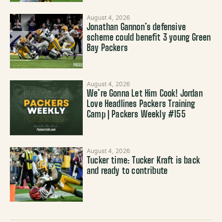
August 4, 2026
Jonathan Gannon’s defensive
scheme could benefit 3 young Green
Bay Packers
August 4, 2026
We’re Gonna Let Him Cook! Jordan
Love Headlines Packers Training
Camp | Packers Weekly #155
August 4, 2026
Tucker time: Tucker Kraft is back
and ready to contribute