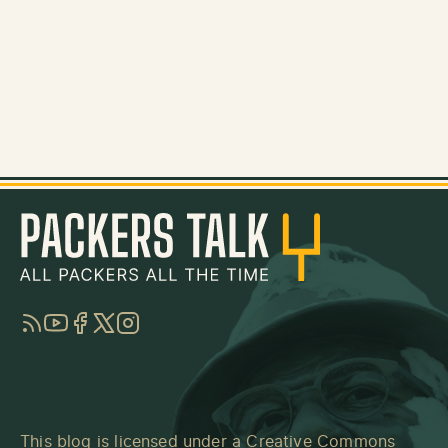
RSS
YouTube
Facebook
Twitter
Instagram
This blog is licensed under a
Creative Commons