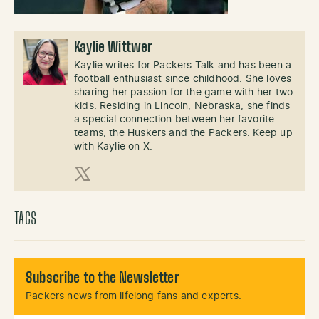
Kaylie Wittwer
Kaylie writes for Packers Talk and has been a
football enthusiast since childhood. She loves
sharing her passion for the game with her two
kids. Residing in Lincoln, Nebraska, she finds
a special connection between her favorite
teams, the Huskers and the Packers. Keep up
with Kaylie on X.
X (Twitter)
TAGS
Subscribe to the Newsletter
Packers news from lifelong fans and experts.