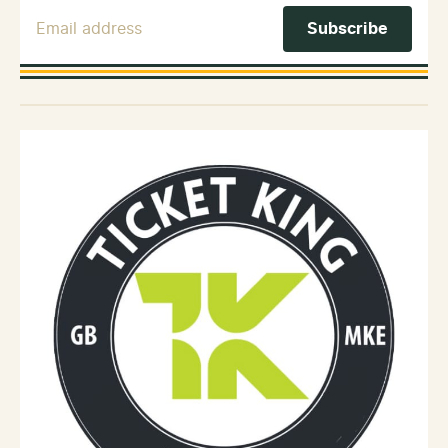
Email Address