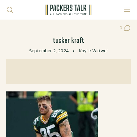
Skip to content
Toggl
0
Post Co
tucker kraft
September 2, 2024
•
Kaylie Wittwer