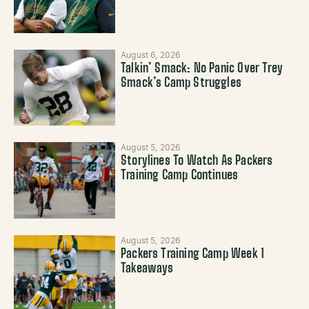
August 6, 2026
Talkin’ Smack: No Panic Over Trey
Smack’s Camp Struggles
August 5, 2026
Storylines To Watch As Packers
Training Camp Continues
August 5, 2026
Packers Training Camp Week 1
Takeaways