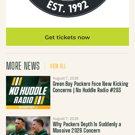
MORE NEWS
VIEW ALL
August 7, 2026
Green Bay Packers Face New Kicking
Concerns | No Huddle Radio #283
August 7, 2026
Why Packers Depth Is Suddenly a
Massive 2026 Concern